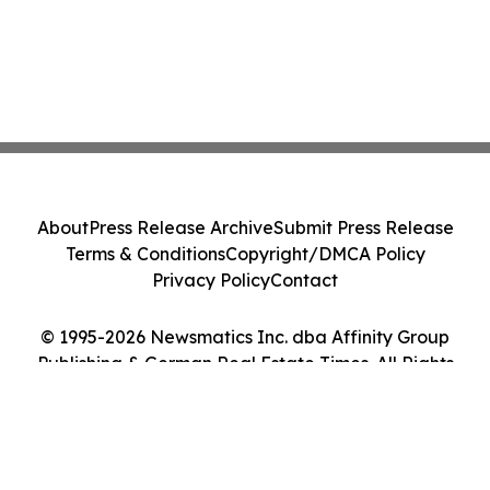
About
Press Release Archive
Submit Press Release
Terms & Conditions
Copyright/DMCA Policy
Privacy Policy
Contact
© 1995-2026 Newsmatics Inc. dba Affinity Group
Publishing & German Real Estate Times. All Rights
Reserved.
Cookie Settings / Your Privacy Choices