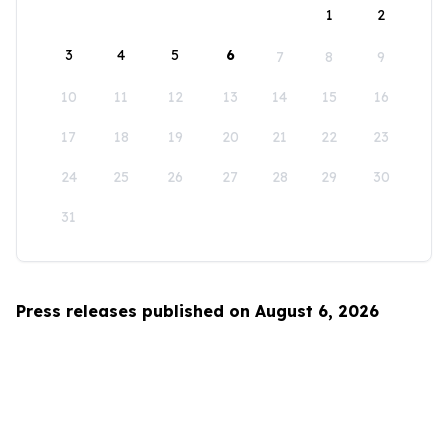
1
2
3
4
5
6
7
8
9
10
11
12
13
14
15
16
17
18
19
20
21
22
23
24
25
26
27
28
29
30
31
Press releases published on August 6, 2026