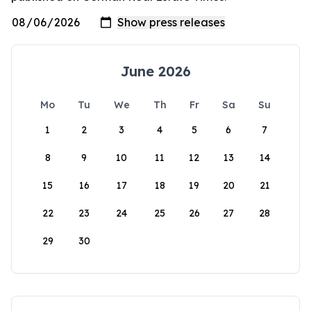
June 2026
Mo
Tu
We
Th
Fr
Sa
Su
1
2
3
4
5
6
7
8
9
10
11
12
13
14
15
16
17
18
19
20
21
22
23
24
25
26
27
28
29
30