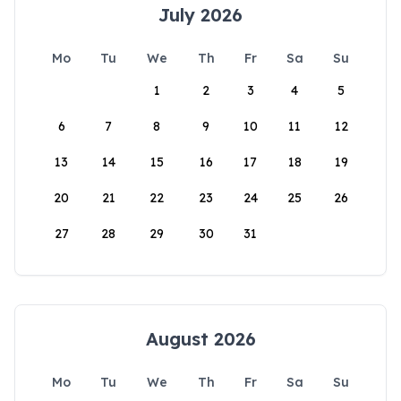
July 2026
Mo
Tu
We
Th
Fr
Sa
Su
1
2
3
4
5
6
7
8
9
10
11
12
13
14
15
16
17
18
19
20
21
22
23
24
25
26
27
28
29
30
31
August 2026
Mo
Tu
We
Th
Fr
Sa
Su