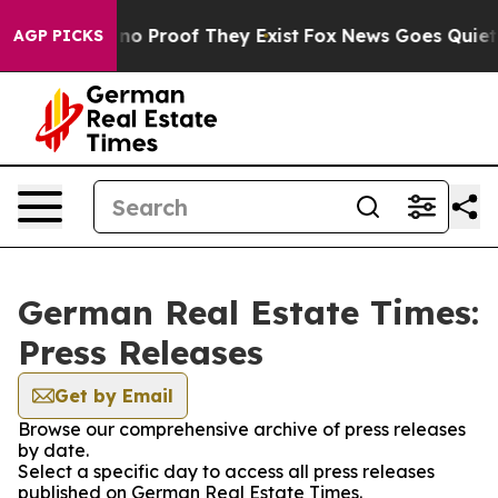
 but Offers no Proof They Exist
Fox News Goes Quiet as
AGP PICKS
German Real Estate Times:
Press Releases
Get by Email
Browse our comprehensive archive of press releases
by date.
Select a specific day to access all press releases
published on German Real Estate Times.