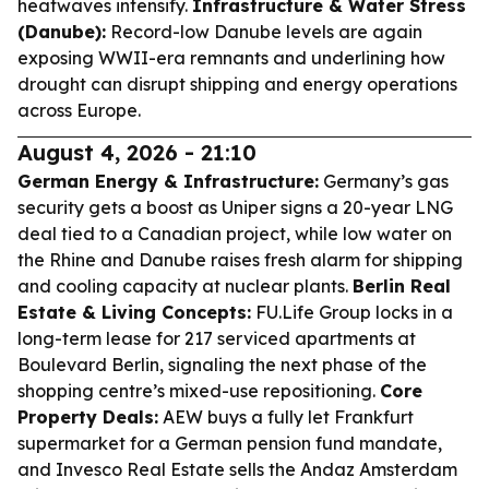
heatwaves intensify.
Infrastructure & Water Stress
(Danube):
Record-low Danube levels are again
exposing WWII-era remnants and underlining how
drought can disrupt shipping and energy operations
across Europe.
August 4, 2026 - 21:10
German Energy & Infrastructure:
Germany’s gas
security gets a boost as Uniper signs a 20-year LNG
deal tied to a Canadian project, while low water on
the Rhine and Danube raises fresh alarm for shipping
and cooling capacity at nuclear plants.
Berlin Real
Estate & Living Concepts:
FU.Life Group locks in a
long-term lease for 217 serviced apartments at
Boulevard Berlin, signaling the next phase of the
shopping centre’s mixed-use repositioning.
Core
Property Deals:
AEW buys a fully let Frankfurt
supermarket for a German pension fund mandate,
and Invesco Real Estate sells the Andaz Amsterdam