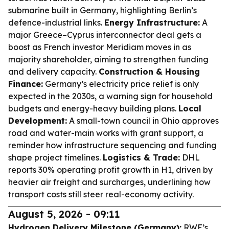
submarine built in Germany, highlighting Berlin’s
defence-industrial links.
Energy Infrastructure:
A
major Greece–Cyprus interconnector deal gets a
boost as French investor Meridiam moves in as
majority shareholder, aiming to strengthen funding
and delivery capacity.
Construction & Housing
Finance:
Germany’s electricity price relief is only
expected in the 2030s, a warning sign for household
budgets and energy-heavy building plans.
Local
Development:
A small-town council in Ohio approves
road and water-main works with grant support, a
reminder how infrastructure sequencing and funding
shape project timelines.
Logistics & Trade:
DHL
reports 30% operating profit growth in H1, driven by
heavier air freight and surcharges, underlining how
transport costs still steer real-economy activity.
August 5, 2026 - 09:11
Hydrogen Delivery Milestone (Germany):
RWE’s