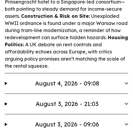
Prinsengracht hotel to a Singapore-led consortium—
both pointing to steady demand for income-secure
assets.
Construction & Risk on Site:
Unexploded
WWII ordnance is found under a major Warsaw road
during tram-line modernization, a reminder of how
redevelopment can surface hidden hazards.
Housing
Politics:
A UK debate on rent controls and
affordability echoes across Europe, with critics
arguing policy promises aren’t matching the scale of
the rental squeeze.
August 4, 2026 - 09:08
August 3, 2026 - 21:03
August 3, 2026 - 09:06