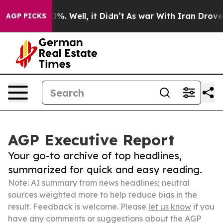
ound 40%. Well, it Didn’t
As war With Iran Drove oil 
AGP PICKS
AGP Executive Report
Your go-to archive of top headlines,
summarized for quick and easy reading.
Note: AI summary from news headlines; neutral
sources weighted more to help reduce bias in the
result. Feedback is welcome. Please
let us know
if you
have any comments or suggestions about the AGP