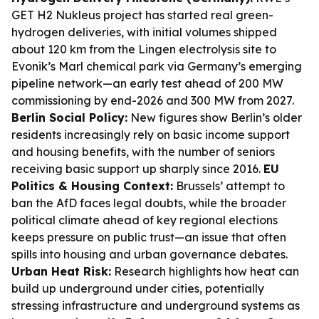
GET H2 Nukleus project has started real green-
hydrogen deliveries, with initial volumes shipped
about 120 km from the Lingen electrolysis site to
Evonik’s Marl chemical park via Germany’s emerging
pipeline network—an early test ahead of 200 MW
commissioning by end-2026 and 300 MW from 2027.
Berlin Social Policy:
New figures show Berlin’s older
residents increasingly rely on basic income support
and housing benefits, with the number of seniors
receiving basic support up sharply since 2016.
EU
Politics & Housing Context:
Brussels’ attempt to
ban the AfD faces legal doubts, while the broader
political climate ahead of key regional elections
keeps pressure on public trust—an issue that often
spills into housing and urban governance debates.
Urban Heat Risk:
Research highlights how heat can
build up underground under cities, potentially
stressing infrastructure and underground systems as