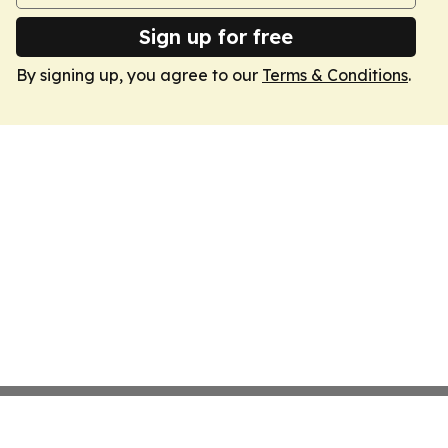
Sign up for free
By signing up, you agree to our
Terms & Conditions
.