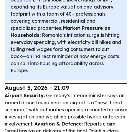
expanding its Europe valuation and advisory
footprint with a team of 40+ professionals
covering commercial, residential and
specialized properties.
Market Pressure on
Households:
Romania’s inflation surge is hitting
everyday spending, with electricity bill hikes and
falling real wages forcing consumers to cut
back—an indirect reminder of how energy costs
can spill into housing affordability across
Europe.
August 5, 2026 - 21:09
Airport Security:
Germany’s interior minister says an
armed drone found near an airport is a “new threat
scenario,” with authorities opening a counterterrorism
investigation and weighing possible hybrid or foreign
involvement.
Aviation & Defence:
Reports claim
Israel has taken delivery of the final Dolphin-class