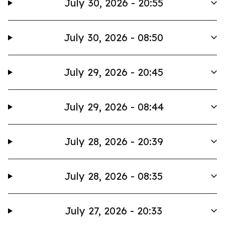
July 30, 2026 - 20:55
July 30, 2026 - 08:50
July 29, 2026 - 20:45
July 29, 2026 - 08:44
July 28, 2026 - 20:39
July 28, 2026 - 08:35
July 27, 2026 - 20:33