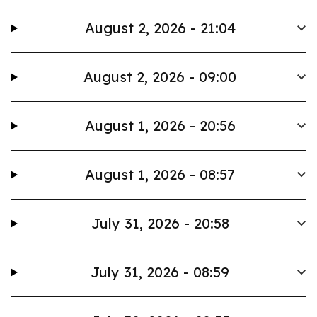
August 2, 2026 - 21:04
August 2, 2026 - 09:00
August 1, 2026 - 20:56
August 1, 2026 - 08:57
July 31, 2026 - 20:58
July 31, 2026 - 08:59