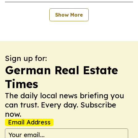
Show More
Sign up for:
German Real Estate
Times
The daily local news briefing you
can trust. Every day. Subscribe
now.
Email Address