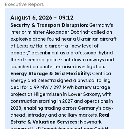
Executive Report.
August 6, 2026 - 09:12
Security & Transport Disruption:
Germany’s
interior minister Alexander Dobrindt called an
explosive drone found near a Ukrainian aircraft
at Leipzig/Halle airport a “new level of
danger,” describing it as a professional hybrid
threat scenario; police shut down runways and
launched a counterterrorism investigation.
Energy Storage & Grid Flexibility:
Centrica
Energy and Zelestra signed a physical tolling
deal for a 99 MW / 297 MWh battery storage
project at Hilgermissen in Lower Saxony, with
construction starting in 2027 and operations in
2028, enabling trading across Germany’s day-
ahead, intraday and ancillary markets.
Real
Estate & Valuation Services:
Newmark
acquired L+P Immobilienbewertungs GmbH,