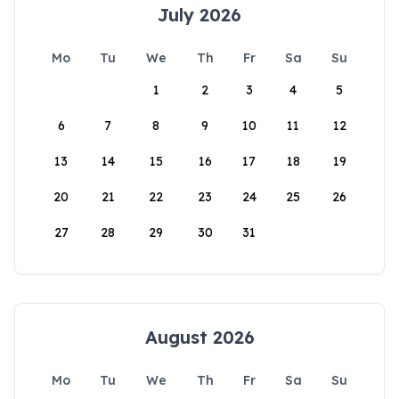
July 2026
Mo
Tu
We
Th
Fr
Sa
Su
1
2
3
4
5
6
7
8
9
10
11
12
13
14
15
16
17
18
19
20
21
22
23
24
25
26
27
28
29
30
31
August 2026
Mo
Tu
We
Th
Fr
Sa
Su