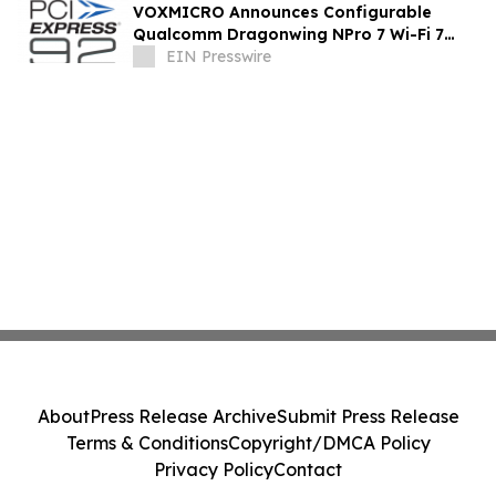
VOXMICRO Announces Configurable
Qualcomm Dragonwing NPro 7 Wi-Fi 7
Module-System at Xponential 2026
EIN Presswire
About
Press Release Archive
Submit Press Release
Terms & Conditions
Copyright/DMCA Policy
Privacy Policy
Contact