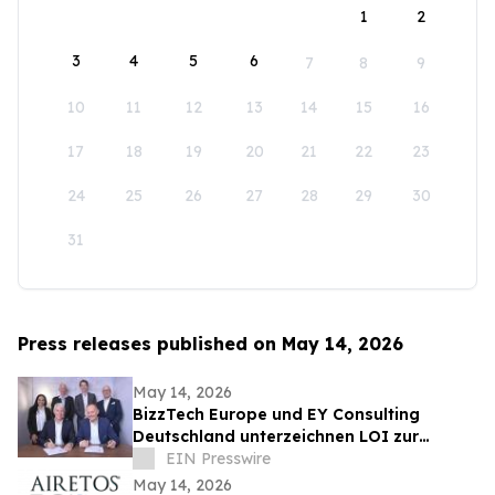
1
2
3
4
5
6
7
8
9
10
11
12
13
14
15
16
17
18
19
20
21
22
23
24
25
26
27
28
29
30
31
Press releases published on May 14, 2026
May 14, 2026
BizzTech Europe und EY Consulting
Deutschland unterzeichnen LOI zur
Zusammenarbeit bei UkraineVerse® und
EIN Presswire
NATO-MVP
May 14, 2026