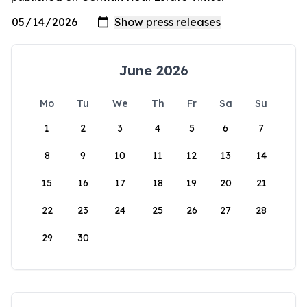
June 2026
Mo
Tu
We
Th
Fr
Sa
Su
1
2
3
4
5
6
7
8
9
10
11
12
13
14
15
16
17
18
19
20
21
22
23
24
25
26
27
28
29
30