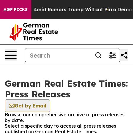
 Backfires Amid Rumors Trump Will cut Pirro
Democrat
AGP PICKS
German Real Estate Times:
Press Releases
Get by Email
Browse our comprehensive archive of press releases
by date.
Select a specific day to access all press releases
published on German Real Estate Times.