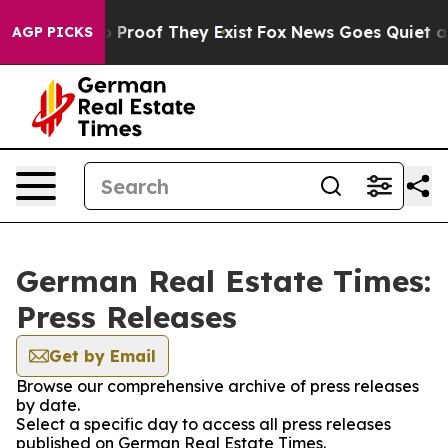
ut Offers no Proof They Exist
Fox News Goes Quiet as '
AGP PICKS
German Real Estate Times:
Press Releases
Get by Email
Browse our comprehensive archive of press releases
by date.
Select a specific day to access all press releases
published on German Real Estate Times.