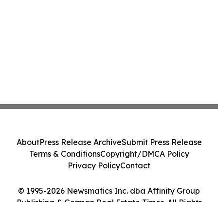
About
Press Release Archive
Submit Press Release
Terms & Conditions
Copyright/DMCA Policy
Privacy Policy
Contact
© 1995-2026 Newsmatics Inc. dba Affinity Group
Publishing & German Real Estate Times. All Rights
Reserved.