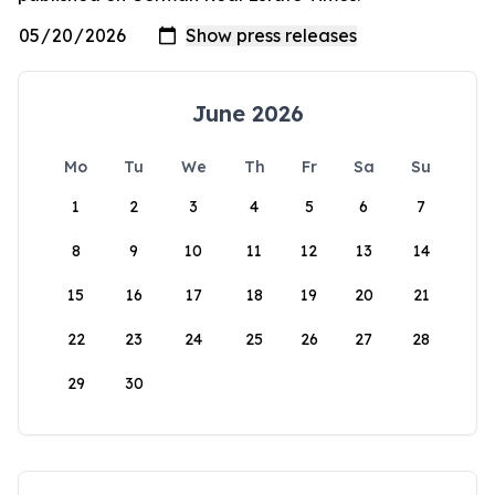
June 2026
Mo
Tu
We
Th
Fr
Sa
Su
1
2
3
4
5
6
7
8
9
10
11
12
13
14
15
16
17
18
19
20
21
22
23
24
25
26
27
28
29
30