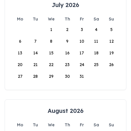
July 2026
Mo
Tu
We
Th
Fr
Sa
Su
1
2
3
4
5
6
7
8
9
10
11
12
13
14
15
16
17
18
19
20
21
22
23
24
25
26
27
28
29
30
31
August 2026
Mo
Tu
We
Th
Fr
Sa
Su