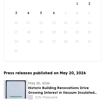
1
2
3
4
5
6
7
8
9
10
11
12
13
14
15
16
17
18
19
20
21
22
23
24
25
26
27
28
29
30
31
Press releases published on May 20, 2026
May 20, 2026
Historic Building Renovations Drive
Growing Interest in Vacuum Insulated
Glass Across Europe and North America
EIN Presswire