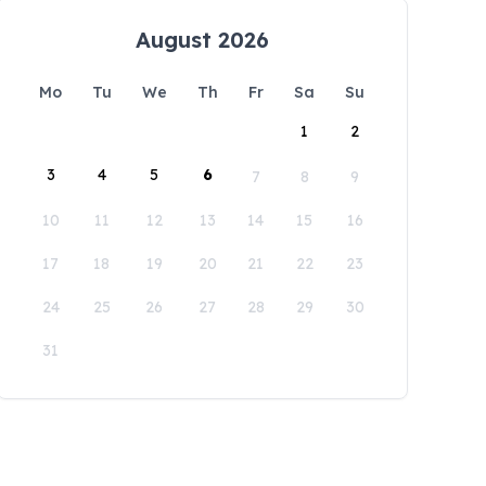
August 2026
Mo
Tu
We
Th
Fr
Sa
Su
1
2
3
4
5
6
7
8
9
10
11
12
13
14
15
16
17
18
19
20
21
22
23
24
25
26
27
28
29
30
31