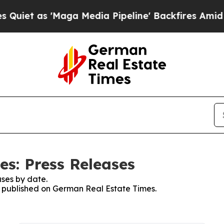
et as 'Maga Media Pipeline' Backfires Amid Rumo
s: Press Releases
ses by date.
es published on German Real Estate Times.