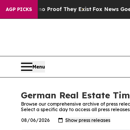
ut Offers no Proof They Exist
Fox News Goes Qui
AGP PICKS
Menu
German Real Estate Time
Browse our comprehensive archive of press relea
Select a specific day to access all press releas