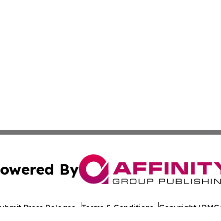
owered By
ubmit Press Release
Terms & Conditions
Copyright/DMCA