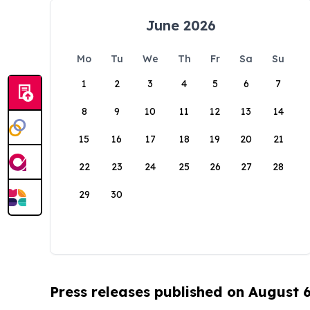
June 2026
Mo
Tu
We
Th
Fr
Sa
Su
1
2
3
4
5
6
7
8
9
10
11
12
13
14
15
16
17
18
19
20
21
22
23
24
25
26
27
28
29
30
Press releases published on August 