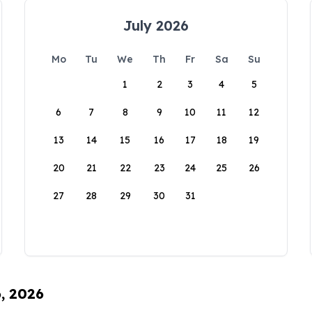
July 2026
Mo
Tu
We
Th
Fr
Sa
Su
1
2
3
4
5
6
7
8
9
10
11
12
13
14
15
16
17
18
19
20
21
22
23
24
25
26
27
28
29
30
31
6, 2026