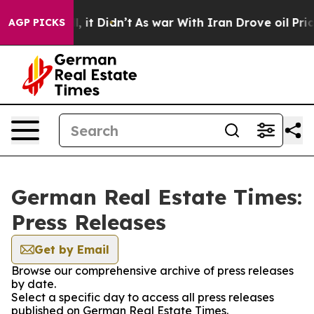
0%. Well, it Didn’t
As war With Iran Drove oil Price
AGP PICKS
German Real Estate Times:
Press Releases
Get by Email
Browse our comprehensive archive of press releases
by date.
Select a specific day to access all press releases
published on German Real Estate Times.