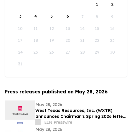
1
2
3
4
5
6
7
8
9
10
11
12
13
14
15
16
17
18
19
20
21
22
23
24
25
26
27
28
29
30
31
Press releases published on May 28, 2026
May 28, 2026
West Texas Resources, Inc. (WXTR)
announces Chairman's Spring 2026 letter
to shareholders
EIN Presswire
May 28, 2026