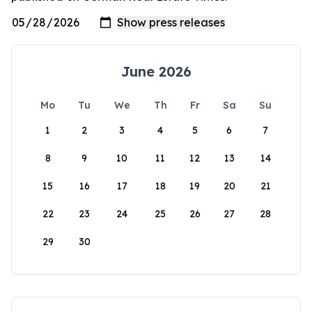
June 2026
Mo
Tu
We
Th
Fr
Sa
Su
1
2
3
4
5
6
7
8
9
10
11
12
13
14
15
16
17
18
19
20
21
22
23
24
25
26
27
28
29
30