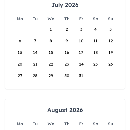
July 2026
Mo
Tu
We
Th
Fr
Sa
Su
1
2
3
4
5
6
7
8
9
10
11
12
13
14
15
16
17
18
19
20
21
22
23
24
25
26
27
28
29
30
31
August 2026
Mo
Tu
We
Th
Fr
Sa
Su