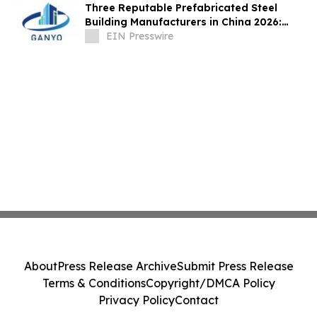
Three Reputable Prefabricated Steel
Building Manufacturers in China 2026:
Leading the Global Modular Construction
EIN Presswire
About
Press Release Archive
Submit Press Release
Terms & Conditions
Copyright/DMCA Policy
Privacy Policy
Contact