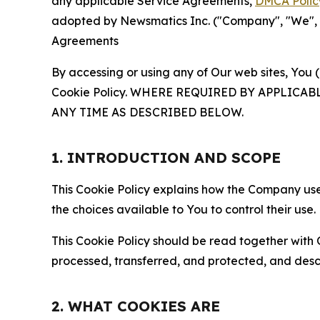
any applicable Service Agreements,
DMCA Polic
adopted by Newsmatics Inc. ("Company", "We", "U
Agreements
By accessing or using any of Our web sites, You 
Cookie Policy. WHERE REQUIRED BY APPLIC
ANY TIME AS DESCRIBED BELOW.
1. INTRODUCTION AND SCOPE
This Cookie Policy explains how the Company uses
the choices available to You to control their use.
This Cookie Policy should be read together with 
processed, transferred, and protected, and desc
2. WHAT COOKIES ARE