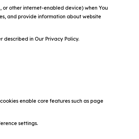
ce, or other internet-enabled device) when You
ces, and provide information about website
 described in Our Privacy Policy.
se cookies enable core features such as page
erence settings.