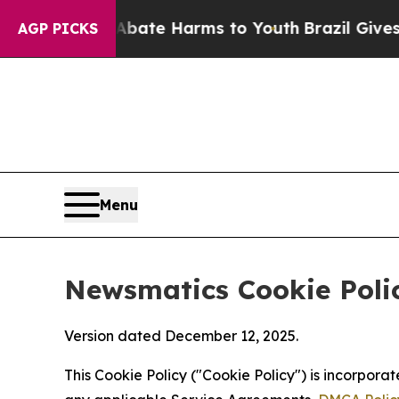
d to Abate Harms to Youth
Brazil Gives Parents S
AGP PICKS
Menu
Newsmatics Cookie Poli
Version dated December 12, 2025.
This Cookie Policy ("Cookie Policy") is incorpor