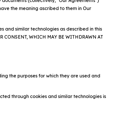
y documents (collectively, "Our Agreements")
 have the meaning ascribed to them in Our
 and similar technologies as described in this
OUR CONSENT, WHICH MAY BE WITHDRAWN AT
ding the purposes for which they are used and
cted through cookies and similar technologies is