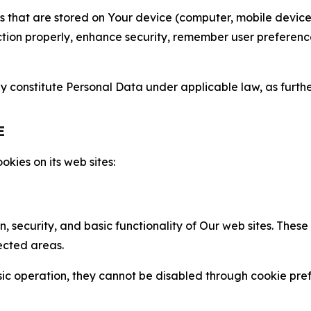
gies that are stored on Your device (computer, mobile devi
nction properly, enhance security, remember user preferen
constitute Personal Data under applicable law, as further
E
kies on its web sites:
n, security, and basic functionality of Our web sites. The
ected areas.
c operation, they cannot be disabled through cookie pref