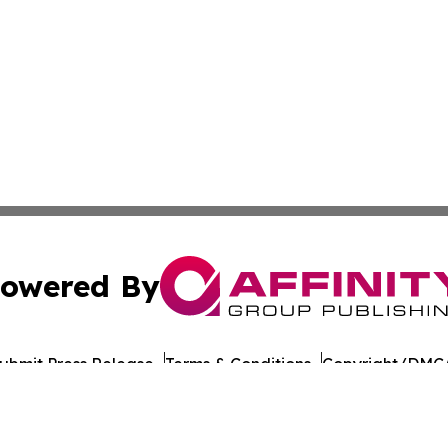
owered By
ubmit Press Release
Terms & Conditions
Copyright/DMCA
nc. dba Affinity Group Publishing & German Real Estate Ti