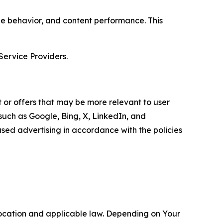
age behavior, and content performance. This
Service Providers.
 or offers that may be more relevant to user
 such as Google, Bing, X, LinkedIn, and
ed advertising in accordance with the policies
location and applicable law. Depending on Your