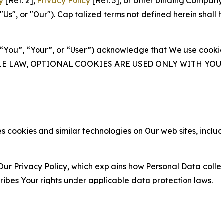
y
[Ref. 2],
Privacy Policy
[Ref. 3], or other binding Compan
s", or "Our"). Capitalized terms not defined herein shall
(“You”, “Your”, or “User”) acknowledge that We use cookies
ABLE LAW, OPTIONAL COOKIES ARE USED ONLY WITH Y
 cookies and similar technologies on Our web sites, inclu
Our Privacy Policy, which explains how Personal Data colle
ribes Your rights under applicable data protection laws.