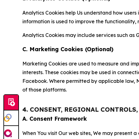
Analytics Cookies help Us understand how users i
information is used to improve the functionality,
Analytics Cookies may include services such as G
C. Marketing Cookies (Optional)
Marketing Cookies are used to measure and impro
interests. These cookies may be used in connecti
Facebook. Where permitted by applicable law, Ma
of those platforms.
4. CONSENT, REGIONAL CONTROLS
A. Consent Framework
When You visit Our web sites, We may present a