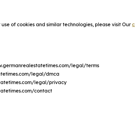
 use of cookies and similar technologies, please visit Our
c
ww.germanrealestatetimes.com/legal/terms
atetimes.com/legal/dmca
tatetimes.com/legal/privacy
tatetimes.com/contact