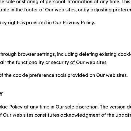
the sale or sharing of personal information at any time. Th
able in the footer of Our web sites, or by adjusting prefere
cy rights is provided in Our Privacy Policy.
hrough browser settings, including deleting existing cookie
 the functionality or security of Our web sites.
 the cookie preference tools provided on Our web sites.
Y
ie Policy at any time in Our sole discretion. The version d
f Our web sites constitutes acknowledgment of the update