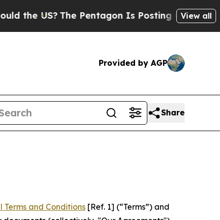
US?
The Pentagon Is Posting Cryptic Biblical Mes
View all
Provided by AGP
Share
l Terms and Conditions
[Ref. 1] (“Terms”) and