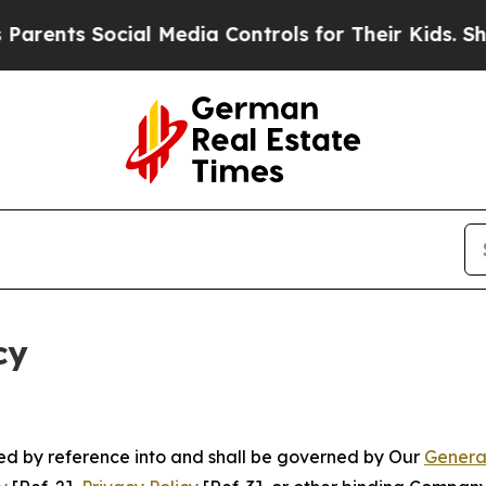
ocial Media Controls for Their Kids. Should the 
cy
ated by reference into and shall be governed by Our
Genera