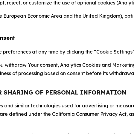
ept, reject, or customize the use of optional cookies (Anal
the European Economic Area and the United Kingdom), option
onsent
references at any time by clicking the “Cookie Settings” l
 You withdraw Your consent, Analytics Cookies and Marketin
lness of processing based on consent before its withdrawa
OR SHARING OF PERSONAL INFORMATION
kies and similar technologies used for advertising or meas
 are defined under the California Consumer Privacy Act, a