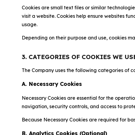
Cookies are small text files or similar technolo
visit a website. Cookies help ensure websites fu
usage.
Depending on their purpose and use, cookies may 
3. CATEGORIES OF COOKIES WE US
The Company uses the following categories of coo
A. Necessary Cookies
Necessary Cookies are essential for the operatio
navigation, security controls, and access to prot
Because Necessary Cookies are required for basi
B. Analytics Cookies (Optional)