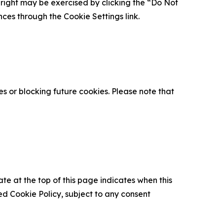
is right may be exercised by clicking the “Do Not
nces through the Cookie Settings link.
s or blocking future cookies. Please note that
ate at the top of this page indicates when this
d Cookie Policy, subject to any consent