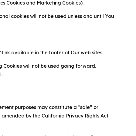
ytics Cookies and Marketing Cookies).
al cookies will not be used unless and until You
ink available in the footer of Our web sites.
g Cookies will not be used going forward.
l.
urement purposes may constitute a “sale” or
s amended by the California Privacy Rights Act