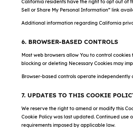
California residents have the right to opt out of 
Sell or Share My Personal Information” link avail
Additional information regarding California priva
6. BROWSER-BASED CONTROLS
Most web browsers allow You to control cookies t
blocking or deleting Necessary Cookies may impair
Browser-based controls operate independently of
7. UPDATES TO THIS COOKIE POLIC
We reserve the right to amend or modify this Cook
Cookie Policy was last updated. Continued use o
requirements imposed by applicable law.