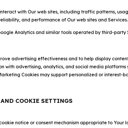
nteract with Our web sites, including traffic patterns, us
 reliability, and performance of Our web sites and Services.
oogle Analytics and similar tools operated by third-party 
ve advertising effectiveness and to help display content
on with advertising, analytics, and social media platforms
rketing Cookies may support personalized or interest-bas
, AND COOKIE SETTINGS
 cookie notice or consent mechanism appropriate to Your 