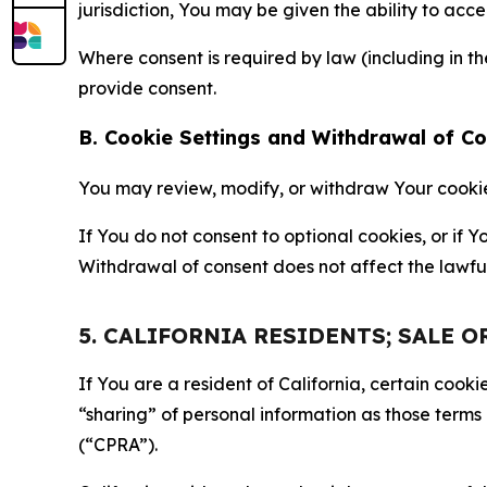
jurisdiction, You may be given the ability to acc
Where consent is required by law (including in 
provide consent.
B. Cookie Settings and Withdrawal of C
You may review, modify, or withdraw Your cookie p
If You do not consent to optional cookies, or if
Withdrawal of consent does not affect the lawfu
5. CALIFORNIA RESIDENTS; SALE 
If You are a resident of California, certain coo
“sharing” of personal information as those terms
(“CPRA”).