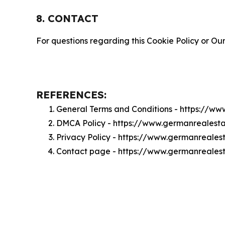
8. CONTACT
For questions regarding this Cookie Policy or Our
REFERENCES:
General Terms and Conditions - https://w
DMCA Policy - https://www.germanrealest
Privacy Policy - https://www.germanreales
Contact page - https://www.germanreales