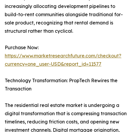
increasingly allocating development pipelines to
build-to-rent communities alongside traditional for-
sale product, recognizing that rental demand is
structural rather than cyclical.
Purchase Now:
https://www.marketresearchfuture.com/checkout?
currency=one_user-USD&report_id=11577
Technology Transformation: PropTech Rewires the
Transaction
The residential real estate market is undergoing a
digital transformation that is compressing transaction
timelines, reducing friction costs, and opening new
investment channels. Digital mortgage origination,