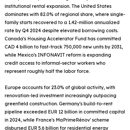
institutional rental expansion. The United States
dominates with 82.0% of regional share, where single-
family starts recovered to a 1.42-million annualized
rate by Q4 2024 despite elevated borrowing costs.
Canada's Housing Accelerator Fund has committed
CAD 4 billion to fast-track 750,000 new units by 2031,
while Mexico's INFONAVIT reform is expanding
credit access to informal-sector workers who
represent roughly half the labor force.
Europe accounts for 23.0% of global activity, with
renovation-led investment increasingly outpacing
greenfield construction. Germany's build-to-rent
pipeline exceeded EUR 12 billion in committed capital
in 2024, while France's MaPrimeRénov' scheme
disbursed EUR 5.6 billion for residential energy