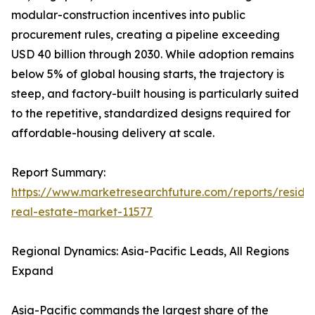
modular-construction incentives into public
procurement rules, creating a pipeline exceeding
USD 40 billion through 2030. While adoption remains
below 5% of global housing starts, the trajectory is
steep, and factory-built housing is particularly suited
to the repetitive, standardized designs required for
affordable-housing delivery at scale.
Report Summary:
https://www.marketresearchfuture.com/reports/residen
real-estate-market-11577
Regional Dynamics: Asia-Pacific Leads, All Regions
Expand
Asia-Pacific commands the largest share of the