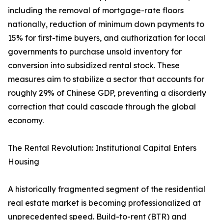
including the removal of mortgage-rate floors
nationally, reduction of minimum down payments to
15% for first-time buyers, and authorization for local
governments to purchase unsold inventory for
conversion into subsidized rental stock. These
measures aim to stabilize a sector that accounts for
roughly 29% of Chinese GDP, preventing a disorderly
correction that could cascade through the global
economy.
The Rental Revolution: Institutional Capital Enters
Housing
A historically fragmented segment of the residential
real estate market is becoming professionalized at
unprecedented speed. Build-to-rent (BTR) and