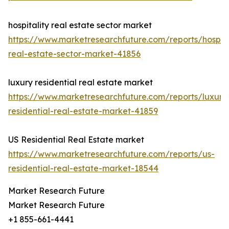
hospitality real estate sector market
https://www.marketresearchfuture.com/reports/hospita
real-estate-sector-market-41856
luxury residential real estate market
https://www.marketresearchfuture.com/reports/luxury
residential-real-estate-market-41859
US Residential Real Estate market
https://www.marketresearchfuture.com/reports/us-
residential-real-estate-market-18544
Market Research Future
Market Research Future
+1 855-661-4441