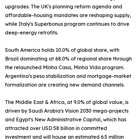
upgrades. The UK's planning reform agenda and
affordable-housing mandates are reshaping supply,
while Italy's Superbonus program continues to drive
deep-energy retrofits.
South America holds 10.0% of global share, with
Brazil dominating at 68.0% of regional share through
the relaunched Minha Casa, Minha Vida program.
Argentina's peso stabilization and mortgage-market
formalization are creating new demand channels.
The Middle East & Africa, at 9.0% of global value, is
driven by Saudi Arabia's Vision 2030 mega-projects
and Egypt's New Administrative Capital, which has
attracted over USD 58 billion in committed
investment and will house an estimated 6.5 million