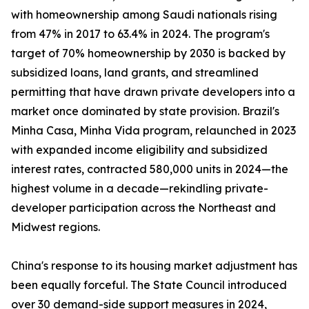
with homeownership among Saudi nationals rising
from 47% in 2017 to 63.4% in 2024. The program's
target of 70% homeownership by 2030 is backed by
subsidized loans, land grants, and streamlined
permitting that have drawn private developers into a
market once dominated by state provision. Brazil's
Minha Casa, Minha Vida program, relaunched in 2023
with expanded income eligibility and subsidized
interest rates, contracted 580,000 units in 2024—the
highest volume in a decade—rekindling private-
developer participation across the Northeast and
Midwest regions.
China's response to its housing market adjustment has
been equally forceful. The State Council introduced
over 30 demand-side support measures in 2024,