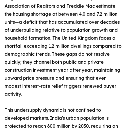
Association of Realtors and Freddie Mac estimate
the housing shortage at between 4.0 and 7.2 million
units—a deficit that has accumulated over decades
of underbuilding relative to population growth and
household formation. The United Kingdom faces a
shortfall exceeding 1.2 million dwellings compared to
demographic trends. These gaps do not resolve
quickly; they channel both public and private
construction investment year after year, maintaining
upward price pressure and ensuring that even
modest interest-rate relief triggers renewed buyer
activity.
This undersupply dynamic is not confined to
developed markets. India's urban population is
projected to reach 600 million by 2030, requiring an