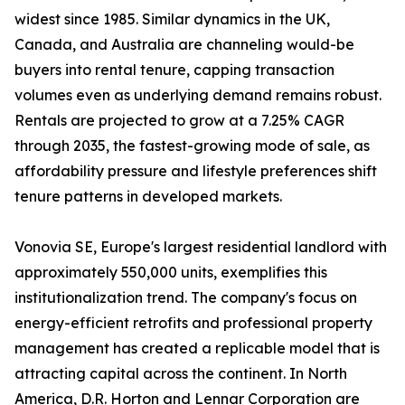
widest since 1985. Similar dynamics in the UK,
Canada, and Australia are channeling would-be
buyers into rental tenure, capping transaction
volumes even as underlying demand remains robust.
Rentals are projected to grow at a 7.25% CAGR
through 2035, the fastest-growing mode of sale, as
affordability pressure and lifestyle preferences shift
tenure patterns in developed markets.
Vonovia SE, Europe's largest residential landlord with
approximately 550,000 units, exemplifies this
institutionalization trend. The company's focus on
energy-efficient retrofits and professional property
management has created a replicable model that is
attracting capital across the continent. In North
America, D.R. Horton and Lennar Corporation are