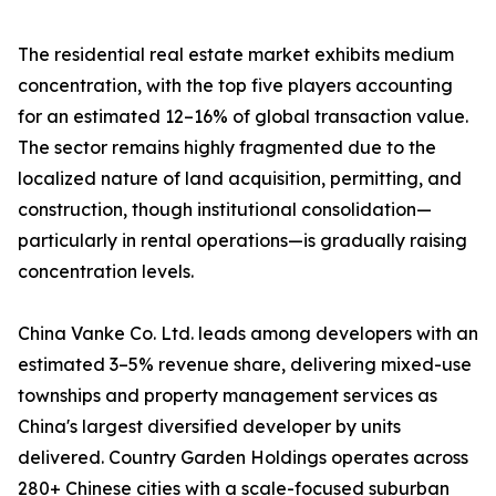
The residential real estate market exhibits medium
concentration, with the top five players accounting
for an estimated 12–16% of global transaction value.
The sector remains highly fragmented due to the
localized nature of land acquisition, permitting, and
construction, though institutional consolidation—
particularly in rental operations—is gradually raising
concentration levels.
China Vanke Co. Ltd. leads among developers with an
estimated 3–5% revenue share, delivering mixed-use
townships and property management services as
China's largest diversified developer by units
delivered. Country Garden Holdings operates across
280+ Chinese cities with a scale-focused suburban