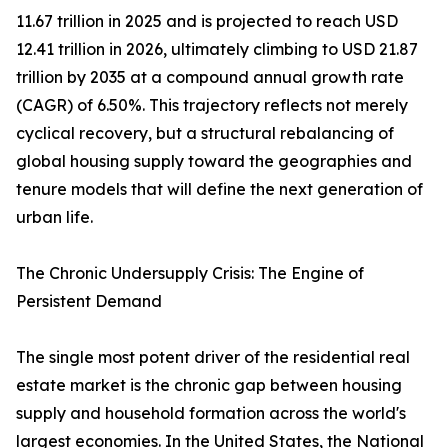
11.67 trillion in 2025 and is projected to reach USD
12.41 trillion in 2026, ultimately climbing to USD 21.87
trillion by 2035 at a compound annual growth rate
(CAGR) of 6.50%. This trajectory reflects not merely
cyclical recovery, but a structural rebalancing of
global housing supply toward the geographies and
tenure models that will define the next generation of
urban life.
The Chronic Undersupply Crisis: The Engine of
Persistent Demand
The single most potent driver of the residential real
estate market is the chronic gap between housing
supply and household formation across the world's
largest economies. In the United States, the National