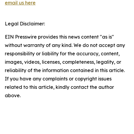
email us here
Legal Disclaimer:
EIN Presswire provides this news content "as is"
without warranty of any kind. We do not accept any
responsibility or liability for the accuracy, content,
images, videos, licenses, completeness, legality, or
reliability of the information contained in this article.
If you have any complaints or copyright issues
related to this article, kindly contact the author
above.