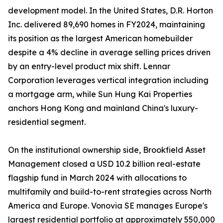
development model. In the United States, D.R. Horton
Inc. delivered 89,690 homes in FY2024, maintaining
its position as the largest American homebuilder
despite a 4% decline in average selling prices driven
by an entry-level product mix shift. Lennar
Corporation leverages vertical integration including
a mortgage arm, while Sun Hung Kai Properties
anchors Hong Kong and mainland China's luxury-
residential segment.
On the institutional ownership side, Brookfield Asset
Management closed a USD 10.2 billion real-estate
flagship fund in March 2024 with allocations to
multifamily and build-to-rent strategies across North
America and Europe. Vonovia SE manages Europe's
largest residential portfolio at approximately 550,000