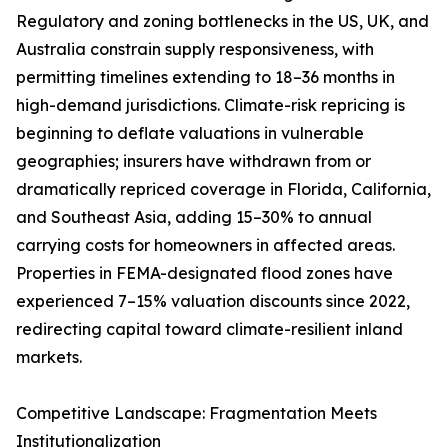
Regulatory and zoning bottlenecks in the US, UK, and
Australia constrain supply responsiveness, with
permitting timelines extending to 18–36 months in
high-demand jurisdictions. Climate-risk repricing is
beginning to deflate valuations in vulnerable
geographies; insurers have withdrawn from or
dramatically repriced coverage in Florida, California,
and Southeast Asia, adding 15–30% to annual
carrying costs for homeowners in affected areas.
Properties in FEMA-designated flood zones have
experienced 7–15% valuation discounts since 2022,
redirecting capital toward climate-resilient inland
markets.
Competitive Landscape: Fragmentation Meets
Institutionalization