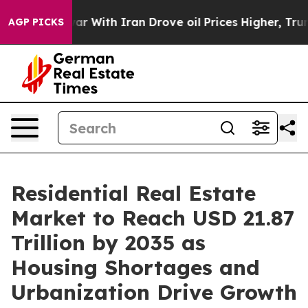
war With Iran Drove oil Prices Higher, Trump Gave Pol
AGP PICKS
Residential Real Estate
Market to Reach USD 21.87
Trillion by 2035 as
Housing Shortages and
Urbanization Drive Growth