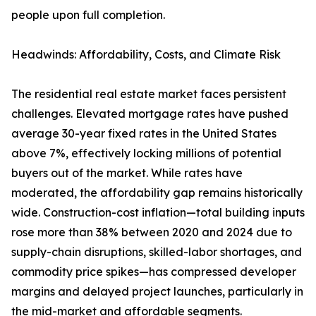
people upon full completion.
Headwinds: Affordability, Costs, and Climate Risk
The residential real estate market faces persistent
challenges. Elevated mortgage rates have pushed
average 30-year fixed rates in the United States
above 7%, effectively locking millions of potential
buyers out of the market. While rates have
moderated, the affordability gap remains historically
wide. Construction-cost inflation—total building inputs
rose more than 38% between 2020 and 2024 due to
supply-chain disruptions, skilled-labor shortages, and
commodity price spikes—has compressed developer
margins and delayed project launches, particularly in
the mid-market and affordable segments.