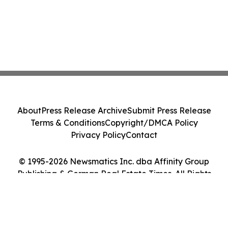
About
Press Release Archive
Submit Press Release
Terms & Conditions
Copyright/DMCA Policy
Privacy Policy
Contact
© 1995-2026 Newsmatics Inc. dba Affinity Group
Publishing & German Real Estate Times. All Rights
Reserved.
Cookie Settings / Your Privacy Choices