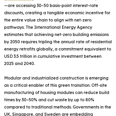
—are accessing 30–50 basis-point interest-rate
discounts, creating a tangible economic incentive for
the entire value chain to align with net-zero
pathways. The International Energy Agency
estimates that achieving net-zero building emissions
by 2050 requires tripling the annual rate of residential
energy retrofits globally, a commitment equivalent to
USD 3.5 trillion in cumulative investment between
2025 and 2040.
Modular and industrialized construction is emerging
as a critical enabler of this green transition. Off-site
manufacturing of housing modules can reduce build
times by 30–50% and cut waste by up to 80%
compared to traditional methods. Governments in the
UK, Singapore, and Sweden are embedding