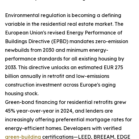
Environmental regulation is becoming a defining
variable in the residential real estate market. The
European Union's revised Energy Performance of
Buildings Directive (EPBD) mandates zero-emission
newbuilds from 2030 and minimum energy-
performance standards for all existing housing by
2033. This directive unlocks an estimated EUR 275
billion annually in retrofit and low-emissions
construction investment across Europe's aging
housing stock.
Green-bond financing for residential retrofits grew
45% year-over-year in 2024, and lenders are
increasingly offering preferential mortgage rates for
energy-efficient homes. Developers with verified
green-building
certifications—LEED, BREEAM, EDGE