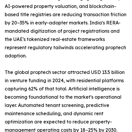
AI-powered property valuation, and blockchain-
based title registries are reducing transaction friction
by 20–35% in early-adopter markets. India's RERA-
mandated digitization of project registrations and
the UAE's tokenized real-estate frameworks
represent regulatory tailwinds accelerating proptech
adoption.
The global proptech sector attracted USD 13.5 billion
in venture funding in 2024, with residential platforms
capturing 62% of that total. Artificial intelligence is
becoming foundational to the market's operational
layer. Automated tenant screening, predictive
maintenance scheduling, and dynamic rent
optimization are expected to reduce property-
management operating costs by 18–25% by 2030.