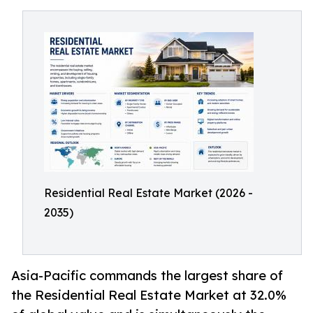
Residential Real Estate Market (2026 -
2035)
Asia-Pacific commands the largest share of
the Residential Real Estate Market at 32.0%