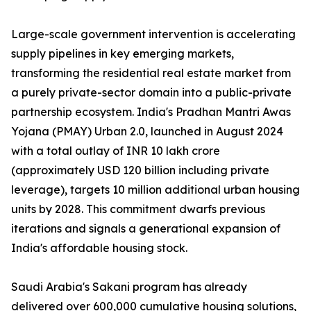
Large-scale government intervention is accelerating
supply pipelines in key emerging markets,
transforming the residential real estate market from
a purely private-sector domain into a public-private
partnership ecosystem. India's Pradhan Mantri Awas
Yojana (PMAY) Urban 2.0, launched in August 2024
with a total outlay of INR 10 lakh crore
(approximately USD 120 billion including private
leverage), targets 10 million additional urban housing
units by 2028. This commitment dwarfs previous
iterations and signals a generational expansion of
India's affordable housing stock.
Saudi Arabia's Sakani program has already
delivered over 600,000 cumulative housing solutions,