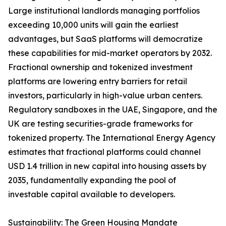
Large institutional landlords managing portfolios
exceeding 10,000 units will gain the earliest
advantages, but SaaS platforms will democratize
these capabilities for mid-market operators by 2032.
Fractional ownership and tokenized investment
platforms are lowering entry barriers for retail
investors, particularly in high-value urban centers.
Regulatory sandboxes in the UAE, Singapore, and the
UK are testing securities-grade frameworks for
tokenized property. The International Energy Agency
estimates that fractional platforms could channel
USD 1.4 trillion in new capital into housing assets by
2035, fundamentally expanding the pool of
investable capital available to developers.
Sustainability: The Green Housing Mandate