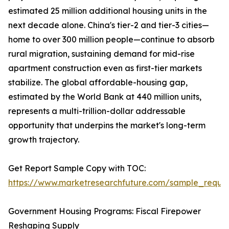
estimated 25 million additional housing units in the
next decade alone. China's tier-2 and tier-3 cities—
home to over 300 million people—continue to absorb
rural migration, sustaining demand for mid-rise
apartment construction even as first-tier markets
stabilize. The global affordable-housing gap,
estimated by the World Bank at 440 million units,
represents a multi-trillion-dollar addressable
opportunity that underpins the market's long-term
growth trajectory.
Get Report Sample Copy with TOC:
https://www.marketresearchfuture.com/sample_reque
Government Housing Programs: Fiscal Firepower
Reshaping Supply