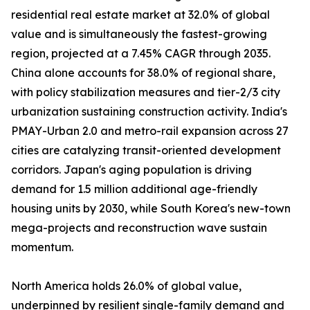
residential real estate market at 32.0% of global
value and is simultaneously the fastest-growing
region, projected at a 7.45% CAGR through 2035.
China alone accounts for 38.0% of regional share,
with policy stabilization measures and tier-2/3 city
urbanization sustaining construction activity. India's
PMAY-Urban 2.0 and metro-rail expansion across 27
cities are catalyzing transit-oriented development
corridors. Japan's aging population is driving
demand for 1.5 million additional age-friendly
housing units by 2030, while South Korea's new-town
mega-projects and reconstruction wave sustain
momentum.
North America holds 26.0% of global value,
underpinned by resilient single-family demand and