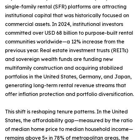
single-family rental (SFR) platforms are attracting
institutional capital that was historically focused on
commercial assets. In 2024, institutional investors
committed over USD 68 billion to purpose-built rental
communities worldwide—a 12% increase from the
previous year. Real estate investment trusts (REITs)
and sovereign wealth funds are funding new
multifamily construction and acquiring stabilized
portfolios in the United States, Germany, and Japan,
generating long-term rental revenue streams that
offer inflation protection and portfolio diversification.
This shift is reshaping tenure patterns. In the United
States, the affordability gap—measured by the ratio
of median home price to median household income—
remains above 5× in 78% of metropolitan areas, the