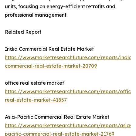
units, focusing on energy-efficient retrofits and
professional management.
Related Report
India Commercial Real Estate Market
https://www.marketresearchfuture.com/reports/india-
commercial-real-estate-market-20709
office real estate market
https://www.marketresearchfuture.com/reports/office-
real-estate-market-41857
Asia-Pacific Commercial Real Estate Market
https://www.marketresearchfuture.com/reports/asia-
pacific-commercial-real-estate-market-21769