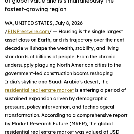
of global value and is simultaneously the
fastest-growing region
WA, UNITED STATES, July 8, 2026
/
EINPresswire.com
/ -- Housing is the single largest
asset class on Earth, and its trajectory over the next
decade will shape the wealth, stability, and living
standards of billions of people. From the chronic
undersupply plaguing North American cities to the
government-led construction booms reshaping
India's skyline and Saudi Arabia's desert, the
residential real estate market
is entering a period of
sustained expansion driven by demographic
pressure, policy intervention, and technological
transformation. According to a comprehensive report
by Market Research Future (MRFR), the global
residential real estate market was valued at USD