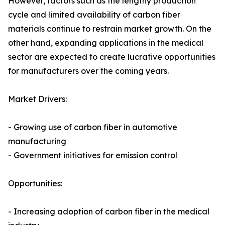
However, factors such as the lengthy production
cycle and limited availability of carbon fiber
materials continue to restrain market growth. On the
other hand, expanding applications in the medical
sector are expected to create lucrative opportunities
for manufacturers over the coming years.
Market Drivers:
- Growing use of carbon fiber in automotive
manufacturing
- Government initiatives for emission control
Opportunities:
- Increasing adoption of carbon fiber in the medical