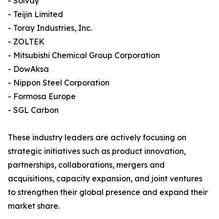
- Solvay
- Teijin Limited
- Toray Industries, Inc.
- ZOLTEK
- Mitsubishi Chemical Group Corporation
- DowAksa
- Nippon Steel Corporation
- Formosa Europe
- SGL Carbon
These industry leaders are actively focusing on
strategic initiatives such as product innovation,
partnerships, collaborations, mergers and
acquisitions, capacity expansion, and joint ventures
to strengthen their global presence and expand their
market share.