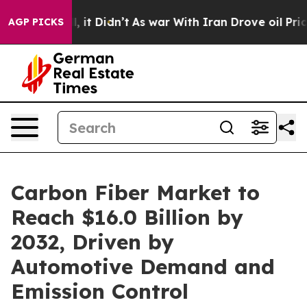
ell, it Didn’t
As war With Iran Drove oil Prices High
AGP PICKS
Carbon Fiber Market to
Reach $16.0 Billion by
2032, Driven by
Automotive Demand and
Emission Control