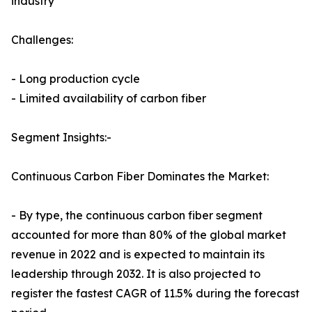
industry
Challenges:
- Long production cycle
- Limited availability of carbon fiber
Segment Insights:-
Continuous Carbon Fiber Dominates the Market:
- By type, the continuous carbon fiber segment
accounted for more than 80% of the global market
revenue in 2022 and is expected to maintain its
leadership through 2032. It is also projected to
register the fastest CAGR of 11.5% during the forecast