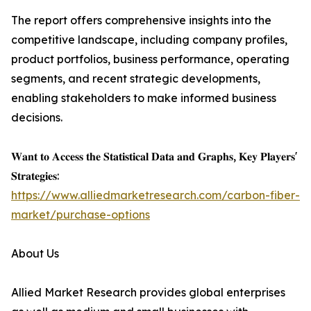
The report offers comprehensive insights into the
competitive landscape, including company profiles,
product portfolios, business performance, operating
segments, and recent strategic developments,
enabling stakeholders to make informed business
decisions.
𝐖𝐚𝐧𝐭 𝐭𝐨 𝐀𝐜𝐜𝐞𝐬𝐬 𝐭𝐡𝐞 𝐒𝐭𝐚𝐭𝐢𝐬𝐭𝐢𝐜𝐚𝐥 𝐃𝐚𝐭𝐚 𝐚𝐧𝐝 𝐆𝐫𝐚𝐩𝐡𝐬, 𝐊𝐞𝐲 𝐏𝐥𝐚𝐲𝐞𝐫𝐬'
𝐒𝐭𝐫𝐚𝐭𝐞𝐠𝐢𝐞𝐬:
https://www.alliedmarketresearch.com/carbon-fiber-
market/purchase-options
About Us
Allied Market Research provides global enterprises