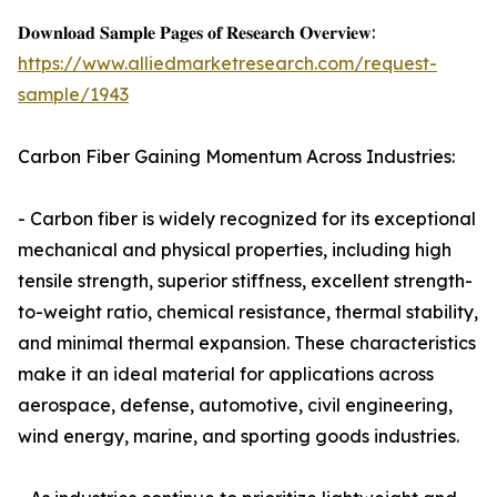
𝐃𝐨𝐰𝐧𝐥𝐨𝐚𝐝 𝐒𝐚𝐦𝐩𝐥𝐞 𝐏𝐚𝐠𝐞𝐬 𝐨𝐟 𝐑𝐞𝐬𝐞𝐚𝐫𝐜𝐡 𝐎𝐯𝐞𝐫𝐯𝐢𝐞𝐰:
https://www.alliedmarketresearch.com/request-
sample/1943
Carbon Fiber Gaining Momentum Across Industries:
- Carbon fiber is widely recognized for its exceptional
mechanical and physical properties, including high
tensile strength, superior stiffness, excellent strength-
to-weight ratio, chemical resistance, thermal stability,
and minimal thermal expansion. These characteristics
make it an ideal material for applications across
aerospace, defense, automotive, civil engineering,
wind energy, marine, and sporting goods industries.