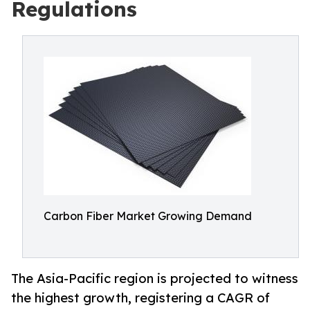
Regulations
Carbon Fiber Market Growing Demand
The Asia-Pacific region is projected to witness
the highest growth, registering a CAGR of