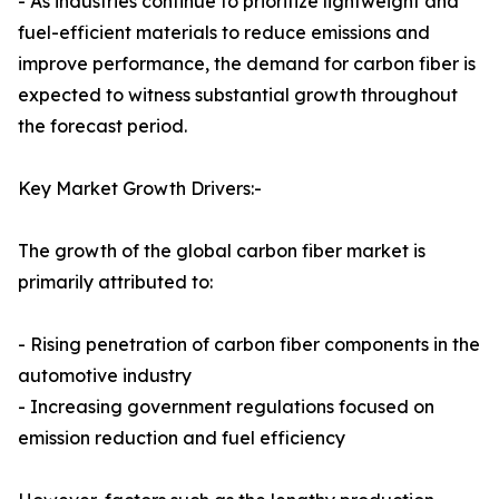
- As industries continue to prioritize lightweight and
fuel-efficient materials to reduce emissions and
improve performance, the demand for carbon fiber is
expected to witness substantial growth throughout
the forecast period.
Key Market Growth Drivers:-
The growth of the global carbon fiber market is
primarily attributed to:
- Rising penetration of carbon fiber components in the
automotive industry
- Increasing government regulations focused on
emission reduction and fuel efficiency