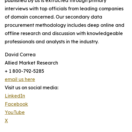
published by us is extracted through primary
interviews with top officials from leading companies
of domain concerned. Our secondary data
procurement methodology includes deep online and
offline research and discussion with knowledgeable
professionals and analysts in the industry.
David Correa
Allied Market Research
+ 1 800-792-5285
email us here
Visit us on social media:
LinkedIn
Facebook
YouTube
X