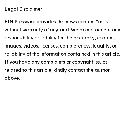
Legal Disclaimer:
EIN Presswire provides this news content "as is"
without warranty of any kind. We do not accept any
responsibility or liability for the accuracy, content,
images, videos, licenses, completeness, legality, or
reliability of the information contained in this article.
If you have any complaints or copyright issues
related to this article, kindly contact the author
above.