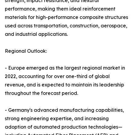
strength, impact resistance, and flexural
performance, making them ideal reinforcement
materials for high-performance composite structures
used across transportation, construction, aerospace,
and industrial applications.
Regional Outlook:
- Europe emerged as the largest regional market in
2022, accounting for over one-third of global
revenue, and is expected to maintain its leadership
throughout the forecast period.
- Germany's advanced manufacturing capabilities,
strong engineering expertise, and increasing
adoption of automated production technologies—