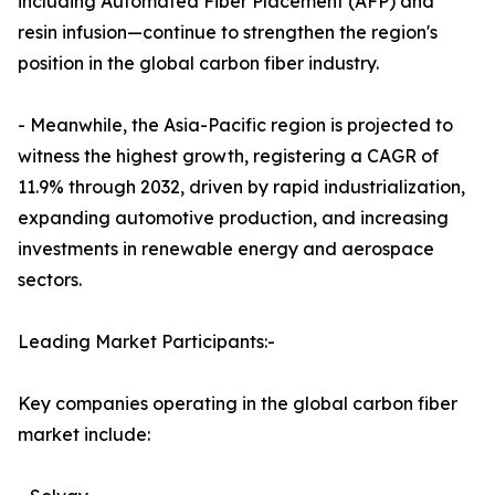
including Automated Fiber Placement (AFP) and
resin infusion—continue to strengthen the region's
position in the global carbon fiber industry.
- Meanwhile, the Asia-Pacific region is projected to
witness the highest growth, registering a CAGR of
11.9% through 2032, driven by rapid industrialization,
expanding automotive production, and increasing
investments in renewable energy and aerospace
sectors.
Leading Market Participants:-
Key companies operating in the global carbon fiber
market include: