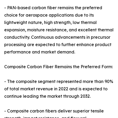
- PAN-based carbon fiber remains the preferred
choice for aerospace applications due to its
lightweight nature, high strength, low thermal
expansion, moisture resistance, and excellent thermal
conductivity. Continuous advancements in precursor
processing are expected to further enhance product
performance and market demand.
Composite Carbon Fiber Remains the Preferred Form:
- The composite segment represented more than 90%
of total market revenue in 2022 and is expected to
continue leading the market through 2032.
- Composite carbon fibers deliver superior tensile