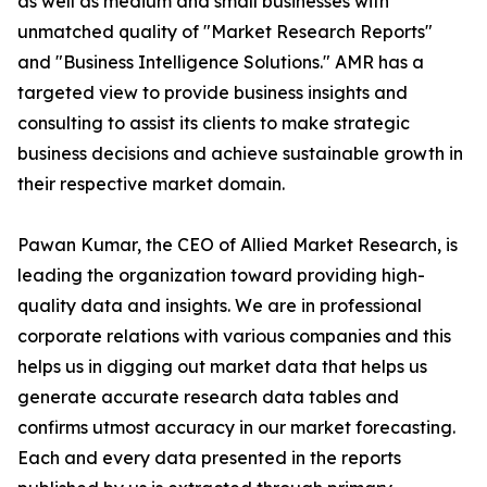
as well as medium and small businesses with
unmatched quality of "Market Research Reports"
and "Business Intelligence Solutions." AMR has a
targeted view to provide business insights and
consulting to assist its clients to make strategic
business decisions and achieve sustainable growth in
their respective market domain.
Pawan Kumar, the CEO of Allied Market Research, is
leading the organization toward providing high-
quality data and insights. We are in professional
corporate relations with various companies and this
helps us in digging out market data that helps us
generate accurate research data tables and
confirms utmost accuracy in our market forecasting.
Each and every data presented in the reports