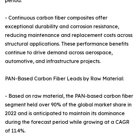
period.
- Continuous carbon fiber composites offer
exceptional durability and corrosion resistance,
reducing maintenance and replacement costs across
structural applications. These performance benefits
continue to drive demand across aerospace,
automotive, and infrastructure projects.
PAN-Based Carbon Fiber Leads by Raw Material:
- Based on raw material, the PAN-based carbon fiber
segment held over 90% of the global market share in
2022 and is anticipated to maintain its dominance
during the forecast period while growing at a CAGR
of 11.4%.