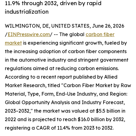
11.9% through 2032, driven by rapid
industrialization
WILMINGTON, DE, UNITED STATES, June 26, 2026
/
EINPresswire.com
/ -- The global
carbon fiber
market
is experiencing significant growth, fueled by
the increasing adoption of carbon fiber components
in the automotive industry and stringent government
regulations aimed at reducing carbon emissions.
According to a recent report published by Allied
Market Research, titled "Carbon Fiber Market by Raw
Material, Type, Form, End-Use Industry, and Region:
Global Opportunity Analysis and Industry Forecast,
2023–2032," the market was valued at $5.5 billion in
2022 and is projected to reach $16.0 billion by 2032,
registering a CAGR of 11.4% from 2023 to 2032.