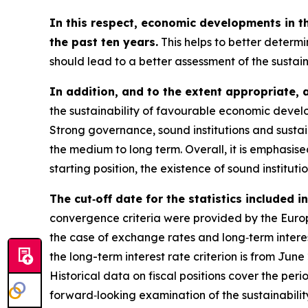
In this respect, economic developments in t
the past ten years.
This helps to better determi
should lead to a better assessment of the sustai
In addition, and to the extent appropriate, 
the sustainability of favourable economic develo
Strong governance, sound institutions and sustai
the medium to long term. Overall, it is emphasi
starting position, the existence of sound instituti
The cut‑off date for the statistics included 
convergence criteria were provided by the Europe
the case of exchange rates and long‑term interest
the long-term interest rate criterion is from Jun
Historical data on fiscal positions cover the per
forward‑looking examination of the sustainabili