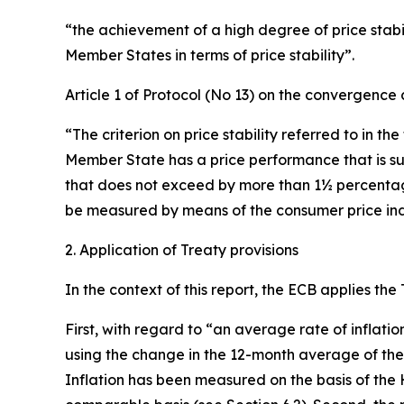
“the achievement of a high degree of price stabili
Member States in terms of price stability”.
Article 1 of Protocol (No 13) on the convergence c
“The criterion on price stability referred to in th
Member State has a price performance that is su
that does not exceed by more than 1½ percentage p
be measured by means of the consumer price inde
2. Application of Treaty provisions
In the context of this report, the ECB applies the
First, with regard to “an average rate of inflati
using the change in the 12-month average of th
Inflation has been measured on the basis of the 