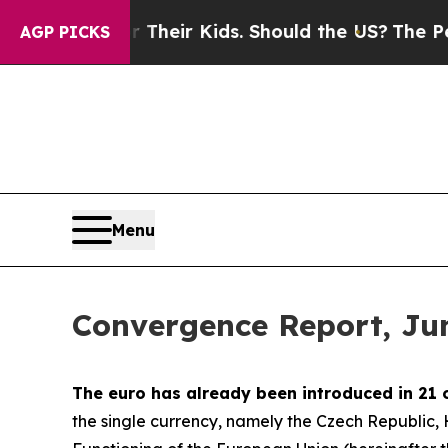
for Their Kids. Should the US?
The Pentagon Is Po
AGP PICKS
Menu
Convergence Report, Ju
The euro has already been introduced in 21 
the single currency, namely the Czech Republic