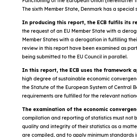
Functioning of the European Union (hereinafter the
The sixth Member State, Denmark has a special st
In producing this report, the ECB fulfils its 
the request of an EU Member State with a derog
Member States with a derogation in fulfilling th
review in this report have been examined as par
being submitted to the EU Council in parallel.
In this report, the ECB uses the framework a
high degree of sustainable economic convergence
the Statute of the European System of Central B
requirements are fulfilled for the relevant nati
The examination of the economic convergence 
compilation and reporting of statistics must not 
quality and integrity of their statistics as a matt
are compiled, and to apply minimum standards in