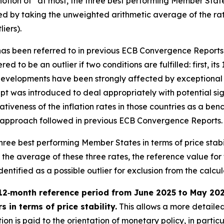
otion of “at most, the three best performing Member States i
ied by taking the unweighted arithmetic average of the rat
iers).
” has been referred to in previous ECB Convergence Reports
ed to be an outlier if two conditions are fulfilled: first, it
evelopments have been strongly affected by exceptional fa
t was introduced to deal appropriately with potential sign
tativeness of the inflation rates in those countries as a 
h the approach followed in previous ECB Convergence Reports.
e three best performing Member States in terms of price stab
e average of these three rates, the reference value for the
tified as a possible outlier for exclusion from the calculat
12‑month reference period from June 2025 to May 2026 
 in terms of price stability.
This allows a more detailed
on is paid to the orientation of monetary policy, in partic