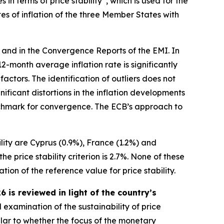
n terms of price stability”, which is used for the
es of inflation of the three Member States with
 and in the Convergence Reports of the EMI. In
s 12-month average inflation rate is significantly
ctors. The identification of outliers does not
ificant distortions in the inflation developments
benchmark for convergence. The ECB’s approach to
ility are Cyprus (0.9%), France (1.2%) and
 price stability criterion is 2.7%. None of these
ion of the reference value for price stability.
is reviewed in light of the country’s
 examination of the sustainability of price
ular to whether the focus of the monetary