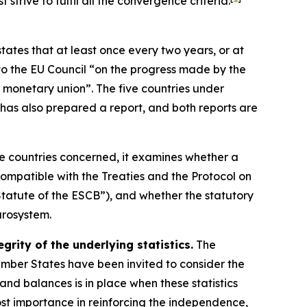
trive to fulfil all the convergence criteria.
states that at least once every two years, or at
o the EU Council “on the progress made by the
 monetary union”. The five countries under
has also prepared a report, and both reports are
ve countries concerned, it examines whether a
ompatible with the Treaties and the Protocol on
tatute of the ESCB”), and whether the statutory
urosystem.
rity of the underlying statistics.
The
Member States have been invited to consider the
s and balances is in place when these statistics
ost importance in reinforcing the independence,