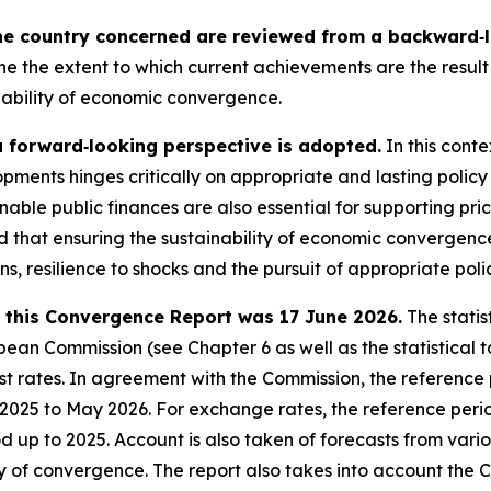
he country concerned are reviewed from a backward‑lo
ne the extent to which current achievements are the result 
nability of economic convergence.
a forward‑looking perspective is adopted.
In this conte
pments hinges critically on appropriate and lasting policy
nable public finances are also essential for supporting pri
sed that ensuring the sustainability of economic converge
ons, resilience to shocks and the pursuit of appropriate poli
in this Convergence Report was 17 June 2026.
The statis
an Commission (see Chapter 6 as well as the statistical ta
 rates. In agreement with the Commission, the reference pe
e 2025 to May 2026. For exchange rates, the reference peri
iod up to 2025. Account is also taken of forecasts from var
ty of convergence. The report also takes into account the 