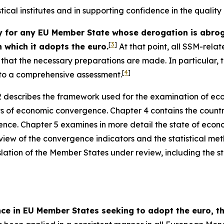
stical institutes and in supporting confidence in the qualit
or any EU Member State whose derogation is abrogat
[
3
]
 which it adopts the euro.
At that point, all SSM-relat
ce that the necessary preparations are made. In particular
[
4
]
t to a comprehensive assessment.
 describes the framework used for the examination of ec
ts of economic convergence. Chapter 4 contains the countr
nce. Chapter 5 examines in more detail the state of econ
view of the convergence indicators and the statistical me
slation of the Member States under review, including the sta
nce in EU Member States seeking to adopt the euro,