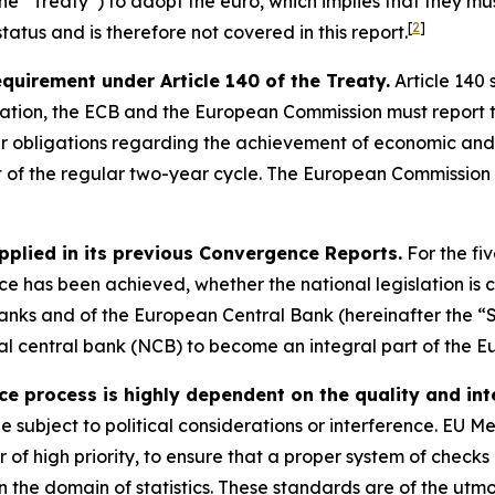
 “Treaty”) to adopt the euro, which implies that they must s
[
2
]
atus and is therefore not covered in this report.
requirement under Article 140 of the Treaty.
Article 140 
ation, the ECB and the European Commission must report t
eir obligations regarding the achievement of economic and
t of the regular two-year cycle. The European Commission 
pplied in its previous Convergence Reports.
For the fi
 has been achieved, whether the national legislation is c
anks and of the European Central Bank (hereinafter the “S
onal central bank (NCB) to become an integral part of the E
process is highly dependent on the quality and integ
be subject to political considerations or interference. EU 
er of high priority, to ensure that a proper system of check
 the domain of statistics. These standards are of the utm