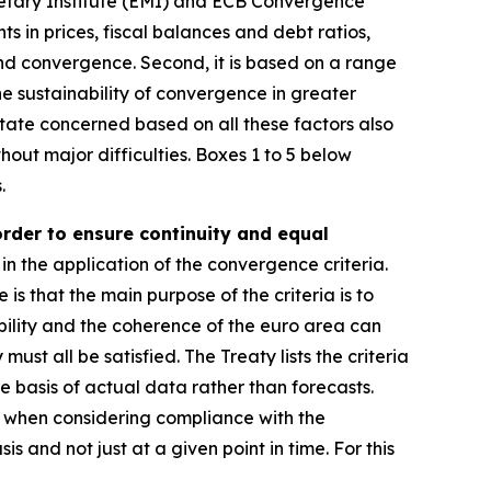
etary Institute (EMI) and ECB Convergence
ts in prices, fiscal balances and debt ratios,
and convergence. Second, it is based on a range
e sustainability of convergence in greater
ate concerned based on all these factors also
hout major difficulties. Boxes 1 to 5 below
.
order to ensure continuity and equal
in the application of the convergence criteria.
e is that the main purpose of the criteria is to
ility and the coherence of the euro area can
st all be satisfied. The Treaty lists the criteria
e basis of actual data rather than forecasts.
r, when considering compliance with the
s and not just at a given point in time. For this