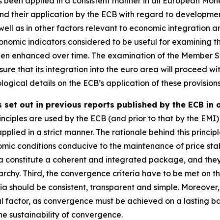
been applied in a consistent manner in all European Mon
 and their application by the ECB with regard to developmen
well as in other factors relevant to economic integration 
omic indicators considered to be useful for examining th
een enhanced over time. The examination of the Member St
ure that its integration into the euro area will proceed wit
ogical details on the ECB’s application of these provisions
 set out in previous reports published by the ECB in 
nciples are used by the ECB (and prior to that by the EMI) 
applied in a strict manner. The rationale behind this principl
mic conditions conducive to the maintenance of price stab
ia constitute a coherent and integrated package, and they mu
rchy. Third, the convergence criteria have to be met on th
ria should be consistent, transparent and simple. Moreove
al factor, as convergence must be achieved on a lasting basi
e sustainability of convergence.