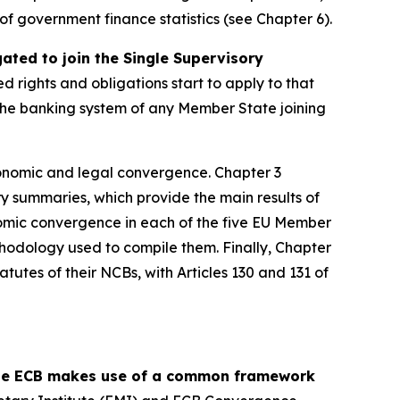
y of government finance statistics (see Chapter 6).
ed to join the Single Supervisory
ed rights and obligations start to apply to that
, the banking system of any Member State joining
onomic and legal convergence. Chapter 3
y summaries, which provide the main results of
omic convergence in each of the five EU Member
thodology used to compile them. Finally, Chapter
tutes of their NCBs, with Articles 130 and 131 of
 the ECB makes use of a common framework