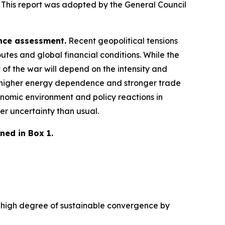
 This report was adopted by the General Council
ence assessment.
Recent geopolitical tensions
utes and global financial conditions. While the
 of the war will depend on the intensity and
 a higher energy dependence and stronger trade
nomic environment and policy reactions in
er uncertainty than usual.
ned in Box 1.
 a high degree of sustainable convergence by