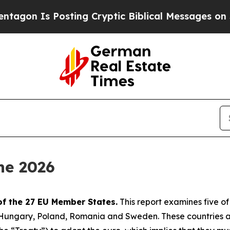
sting Cryptic Biblical Messages on Social Media
ne 2026
of the 27 EU Member States.
This report examines five o
, Hungary, Poland, Romania and Sweden. These countries 