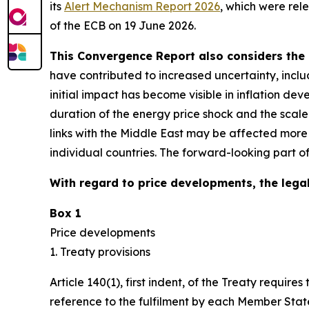
its
Alert Mechanism Report 2026
, which were rel
of the ECB on 19 June 2026.
This Convergence Report also considers the 
have contributed to increased uncertainty, inclu
initial impact has become visible in inflation d
duration of the energy price shock and the scal
links with the Middle East may be affected more
individual countries. The forward-looking part o
With regard to price developments, the legal
Box 1
Price developments
1. Treaty provisions
Article 140(1), first indent, of the Treaty requ
reference to the fulfilment by each Member State 