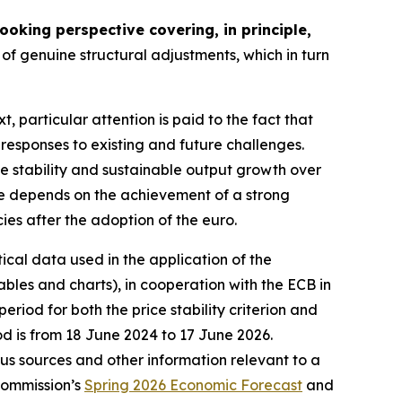
oking perspective covering, in principle,
of genuine structural adjustments, which in turn
xt, particular attention is paid to the fact that
 responses to existing and future challenges.
ce stability and sustainable output growth over
nce depends on the achievement of a strong
cies after the adoption of the euro.
tical data used in the application of the
bles and charts), in cooperation with the ECB in
riod for both the price stability criterion and
od is from 18 June 2024 to 17 June 2026.
ious sources and other information relevant to a
Commission’s
Spring 2026 Economic Forecast
and