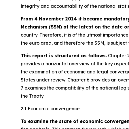
integrity and accountability of the national stati
From 4 November 2014 it became mandatory f
Mechanism (SSM) at the latest on the date on
country. Therefore, it is of the utmost importan
the euro area, and therefore the SSM, is subjec
This report is structured as follows.
Chapter 2
provides a horizontal overview of the key aspec
the examination of economic and legal converge
States under review. Chapter 6 provides an over
7 examines the compatibility of the national legi
the Treaty.
2.1 Economic convergence
To examine the state of economic converge