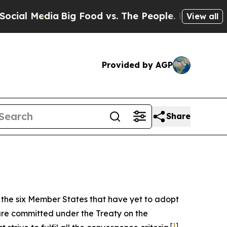
Big Food vs. The People. Big Food’s 239 Lawsuits
View all
Provided by AGP
Share
f the six Member States that have yet to adopt
are committed under the Treaty on the
[
1
]