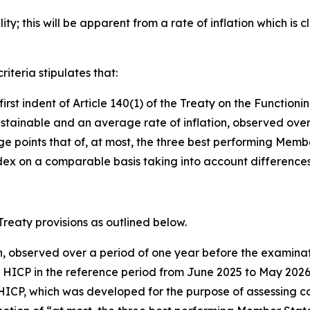
ty; this will be apparent from a rate of inflation which is c
riteria stipulates that:
e first indent of Article 140(1) of the Treaty on the Functi
stainable and an average rate of inflation, observed over
oints that of, at most, the three best performing Member St
x on a comparable basis taking into account differences i
 Treaty provisions as outlined below.
on, observed over a period of one year before the examinat
e HICP in the reference period from June 2025 to May 20
HICP, which was developed for the purpose of assessing con