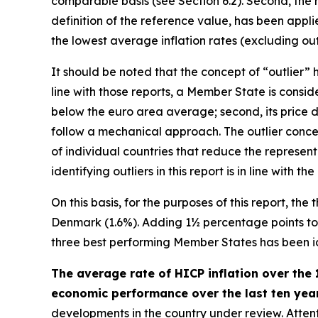
comparable basis (see Section 6.2). Second, the n
definition of the reference value, has been appl
the lowest average inflation rates (excluding outl
It should be noted that the concept of “outlier
line with those reports, a Member State is consider
below the euro area average; second, its price d
follow a mechanical approach. The outlier concep
of individual countries that reduce the represen
identifying outliers in this report is in line wit
On this basis, for the purposes of this report, th
Denmark (1.6%). Adding 1½ percentage points to th
three best performing Member States has been iden
The average rate of HICP inflation over the 
economic performance over the last ten years
developments in the country under review. Attenti