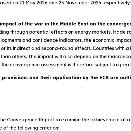
eased on 21 May 2026 and 25 November 2025 respectively.
impact of the war in the Middle East on the converg
ding through potential effects on energy markets, trade ro
evelopments and confidence indicators, the economic impact
e of its indirect and second-round effects. Countries with
 than others. The impact will also depend on the macroeco
f the convergence assessment is therefore subject to great
 provisions and their application by the ECB are outli
ires the Convergence Report to examine the achievement of
of the following criterion: