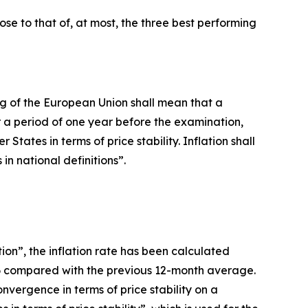
lose to that of, at most, the three best performing
oning of the European Union shall mean that a
 a period of one year before the examination,
ates in terms of price stability. Inflation shall
n national definitions”.
ion”, the inflation rate has been calculated
26 compared with the previous 12-month average.
vergence in terms of price stability on a