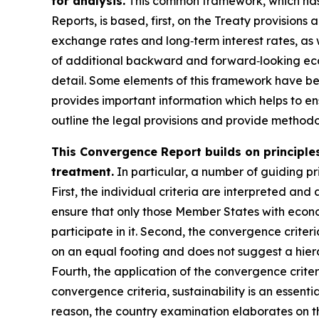
for analysis.
This common framework, which has 
Reports, is based, first, on the Treaty provisions
exchange rates and long‑term interest rates, as 
of additional backward and forward‑looking econ
detail. Some elements of this framework have b
provides important information which helps to ens
outline the legal provisions and provide methodol
This Convergence Report builds on principles
treatment.
In particular, a number of guiding pri
First, the individual criteria are interpreted and 
ensure that only those Member States with econo
participate in it. Second, the convergence criter
on an equal footing and does not suggest a hiera
Fourth, the application of the convergence crite
convergence criteria, sustainability is an essenti
reason, the country examination elaborates on th