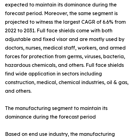
expected to maintain its dominance during the
forecast period. Moreover, the same segment is
projected to witness the largest CAGR of 6.6% from
2022 to 2031. Full face shields come with both
adjustable and fixed visor and are mostly used by
doctors, nurses, medical staff, workers, and armed
forces for protection from germs, viruses, bacteria,
hazardous chemicals, and others. Full face shields
find wide application in sectors including
construction, medical, chemical industries, oil & gas,
and others.
The manufacturing segment to maintain its
dominance during the forecast period
Based on end use industry, the manufacturing