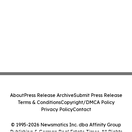
About
Press Release Archive
Submit Press Release
Terms & Conditions
Copyright/DMCA Policy
Privacy Policy
Contact
© 1995-2026 Newsmatics Inc. dba Affinity Group
Publishing & German Real Estate Times. All Rights