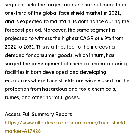
segment held the largest market share of more than
one-third of the global face shield market in 2021,
and is expected to maintain its dominance during the
forecast period. Moreover, the same segment is
projected to witness the highest CAGR of 6.9% from
2022 to 2031. This is attributed to the increasing
demand for consumer goods, which in turn, has
surged the development of chemical manufacturing
facilities in both developed and developing
economies where face shields are widely used for the
protection from hazardous and toxic chemicals,
fumes, and other harmful gases.
Access Full Summary Report:
https://www.alliedmarketresearch.com/face-shield-
market-A17428