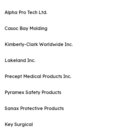
Alpha Pro Tech Ltd.
Casoc Bay Molding
Kimberly-Clark Worldwide Inc.
Lakeland Inc.
Precept Medical Products Inc.
Pyramex Safety Products
Sanax Protective Products
Key Surgical