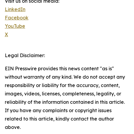
Visit us on social media:
LinkedIn
Facebook
YouTube
X
Legal Disclaimer:
EIN Presswire provides this news content "as is"
without warranty of any kind. We do not accept any
responsibility or liability for the accuracy, content,
images, videos, licenses, completeness, legality, or
reliability of the information contained in this article.
If you have any complaints or copyright issues
related to this article, kindly contact the author
above.