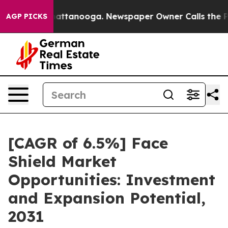
s in Chattanooga. Newspaper Owner Calls the People A
AGP PICKS
[CAGR of 6.5%] Face
Shield Market
Opportunities: Investment
and Expansion Potential,
2031