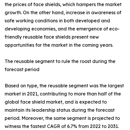
the prices of face shields, which hampers the market
growth. On the other hand, increase in awareness of
safe working conditions in both developed and
developing economies, and the emergence of eco-
friendly reusable face shields present new
opportunities for the market in the coming years.
The reusable segment to rule the roost during the
forecast period
Based on type, the reusable segment was the largest
market in 2021, contributing to more than half of the
global face shield market, and is expected to
maintain its leadership status during the forecast
period. Moreover, the same segment is projected to
witness the fastest CAGR of 6.7% from 2022 to 2031.