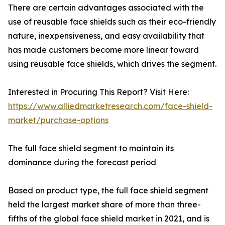
There are certain advantages associated with the
use of reusable face shields such as their eco-friendly
nature, inexpensiveness, and easy availability that
has made customers become more linear toward
using reusable face shields, which drives the segment.
Interested in Procuring This Report? Visit Here:
https://www.alliedmarketresearch.com/face-shield-
market/purchase-options
The full face shield segment to maintain its
dominance during the forecast period
Based on product type, the full face shield segment
held the largest market share of more than three-
fifths of the global face shield market in 2021, and is