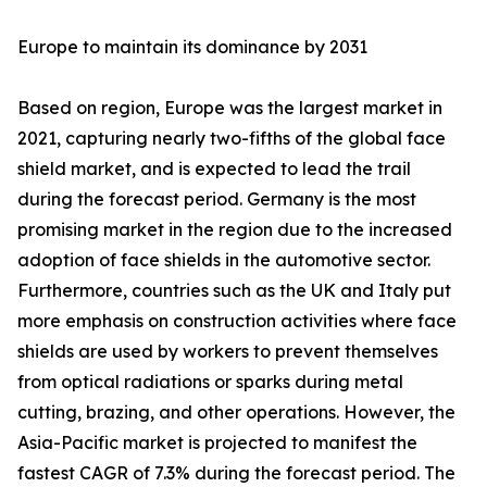
Europe to maintain its dominance by 2031
Based on region, Europe was the largest market in
2021, capturing nearly two-fifths of the global face
shield market, and is expected to lead the trail
during the forecast period. Germany is the most
promising market in the region due to the increased
adoption of face shields in the automotive sector.
Furthermore, countries such as the UK and Italy put
more emphasis on construction activities where face
shields are used by workers to prevent themselves
from optical radiations or sparks during metal
cutting, brazing, and other operations. However, the
Asia-Pacific market is projected to manifest the
fastest CAGR of 7.3% during the forecast period. The