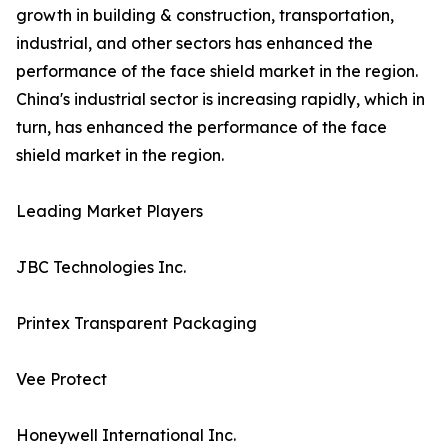
growth in building & construction, transportation,
industrial, and other sectors has enhanced the
performance of the face shield market in the region.
China's industrial sector is increasing rapidly, which in
turn, has enhanced the performance of the face
shield market in the region.
Leading Market Players
JBC Technologies Inc.
Printex Transparent Packaging
Vee Protect
Honeywell International Inc.