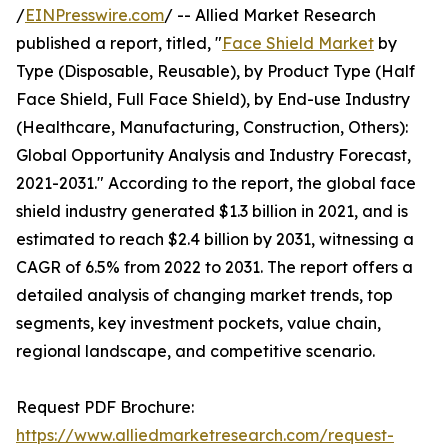
/
EINPresswire.com
/ -- Allied Market Research
published a report, titled, "
Face Shield Market
by
Type (Disposable, Reusable), by Product Type (Half
Face Shield, Full Face Shield), by End-use Industry
(Healthcare, Manufacturing, Construction, Others):
Global Opportunity Analysis and Industry Forecast,
2021-2031." According to the report, the global face
shield industry generated $1.3 billion in 2021, and is
estimated to reach $2.4 billion by 2031, witnessing a
CAGR of 6.5% from 2022 to 2031. The report offers a
detailed analysis of changing market trends, top
segments, key investment pockets, value chain,
regional landscape, and competitive scenario.
Request PDF Brochure:
https://www.alliedmarketresearch.com/request-