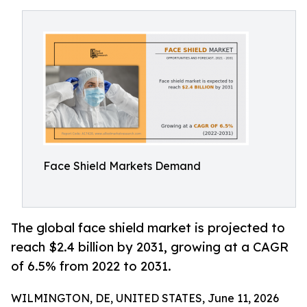
Face Shield Markets Demand
The global face shield market is projected to
reach $2.4 billion by 2031, growing at a CAGR
of 6.5% from 2022 to 2031.
WILMINGTON, DE, UNITED STATES, June 11, 2026