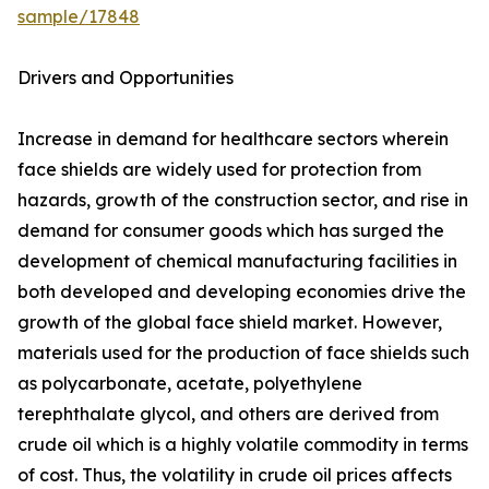
sample/17848
Drivers and Opportunities
Increase in demand for healthcare sectors wherein
face shields are widely used for protection from
hazards, growth of the construction sector, and rise in
demand for consumer goods which has surged the
development of chemical manufacturing facilities in
both developed and developing economies drive the
growth of the global face shield market. However,
materials used for the production of face shields such
as polycarbonate, acetate, polyethylene
terephthalate glycol, and others are derived from
crude oil which is a highly volatile commodity in terms
of cost. Thus, the volatility in crude oil prices affects