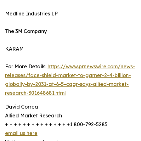
Medline Industries LP
The 3M Company
KARAM
For More Details:
https://www.prnewswire.com/news-
releases/face-shield-market-to-garner-2-4-billion-
globally-by-2031-at-6-5-cagr-says-allied-market-
research-301648681.html
David Correa
Allied Market Research
+ + + + + + + + + + + + + + +1 800-792-5285
email us here