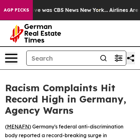
alse Narrative was CBS News New York...
Airlines Are L
AGP PICKS
Racism Complaints Hit
Record High in Germany,
Agency Warns
(
MENAFN
) Germany's federal anti-discrimination
body reported a record-breaking surge in