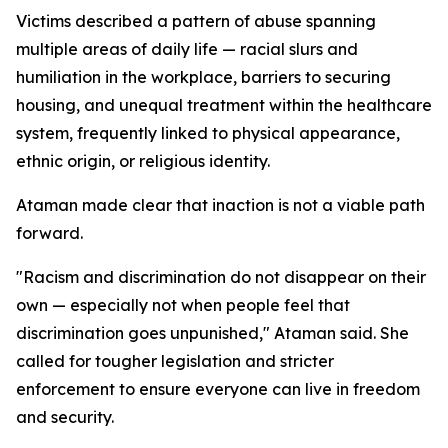
Victims described a pattern of abuse spanning
multiple areas of daily life — racial slurs and
humiliation in the workplace, barriers to securing
housing, and unequal treatment within the healthcare
system, frequently linked to physical appearance,
ethnic origin, or religious identity.
Ataman made clear that inaction is not a viable path
forward.
"Racism and discrimination do not disappear on their
own — especially not when people feel that
discrimination goes unpunished," Ataman said. She
called for tougher legislation and stricter
enforcement to ensure everyone can live in freedom
and security.