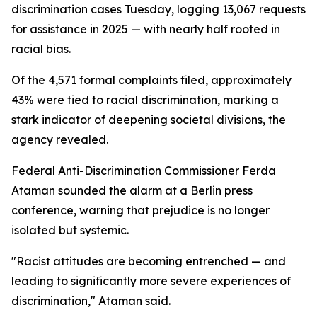
discrimination cases Tuesday, logging 13,067 requests
for assistance in 2025 — with nearly half rooted in
racial bias.
Of the 4,571 formal complaints filed, approximately
43% were tied to racial discrimination, marking a
stark indicator of deepening societal divisions, the
agency revealed.
Federal Anti-Discrimination Commissioner Ferda
Ataman sounded the alarm at a Berlin press
conference, warning that prejudice is no longer
isolated but systemic.
"Racist attitudes are becoming entrenched — and
leading to significantly more severe experiences of
discrimination," Ataman said.