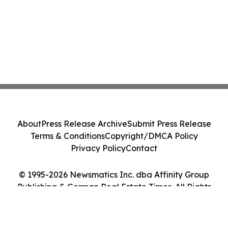
About
Press Release Archive
Submit Press Release
Terms & Conditions
Copyright/DMCA Policy
Privacy Policy
Contact
© 1995-2026 Newsmatics Inc. dba Affinity Group
Publishing & German Real Estate Times. All Rights
Reserved.
Cookie Settings / Your Privacy Choices