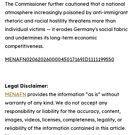
The Commissioner further cautioned that a national
atmosphere increasingly poisoned by anti-immigrant
rhetoric and racial hostility threatens more than
individual victims — it erodes Germany's social fabric
and undermines its long-term economic
competitiveness.
MENAFN02062026000045017169ID1111199550
Legal Disclaimer:
MENAFN
provides the information “as is” without
warranty of any kind. We do not accept any
responsibility or liability for the accuracy, content,
images, videos, licenses, completeness, legality, or
reliability of the information contained in this article.