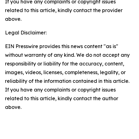
If you have any complaints or copyright issues
related to this article, kindly contact the provider
above.
Legal Disclaimer:
EIN Presswire provides this news content "as is"
without warranty of any kind. We do not accept any
responsibility or liability for the accuracy, content,
images, videos, licenses, completeness, legality, or
reliability of the information contained in this article.
If you have any complaints or copyright issues
related to this article, kindly contact the author
above.