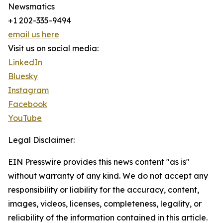
Newsmatics
+1 202-335-9494
email us here
Visit us on social media:
LinkedIn
Bluesky
Instagram
Facebook
YouTube
Legal Disclaimer:
EIN Presswire provides this news content "as is"
without warranty of any kind. We do not accept any
responsibility or liability for the accuracy, content,
images, videos, licenses, completeness, legality, or
reliability of the information contained in this article.