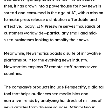
then, it has grown into a powerhouse for how news is
spread and consumed in the age of AI, with a mission
to make press release distribution affordable and
effective. Today, EIN Presswire serves thousands of
customers worldwide—particularly small and mid-
sized businesses looking to amplify their news.
Meanwhile, Newsmatics boasts a suite of innovative
platforms built for the evolving news industry.
Newsmatics employs 72 remote staff across seven
countries.
The company's products include Perspectify, a digital
tool that helps audiences see media bias and
narrative trends by analyzing hundreds of millions of
news articles from diverse sources; Affinity Group