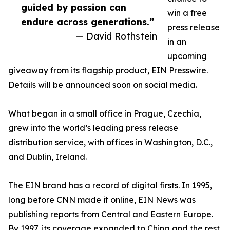
guided by passion can
win a free
endure across generations.”
press release
— David Rothstein
in an
upcoming
giveaway from its flagship product, EIN Presswire.
Details will be announced soon on social media.
What began in a small office in Prague, Czechia,
grew into the world’s leading press release
distribution service, with offices in Washington, D.C.,
and Dublin, Ireland.
The EIN brand has a record of digital firsts. In 1995,
long before CNN made it online, EIN News was
publishing reports from Central and Eastern Europe.
By 1997, its coverage expanded to China and the rest