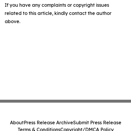
If you have any complaints or copyright issues
related to this article, kindly contact the author
above.
About
Press Release Archive
Submit Press Release
Terms & Conditions
Copyright/DMCA Policy