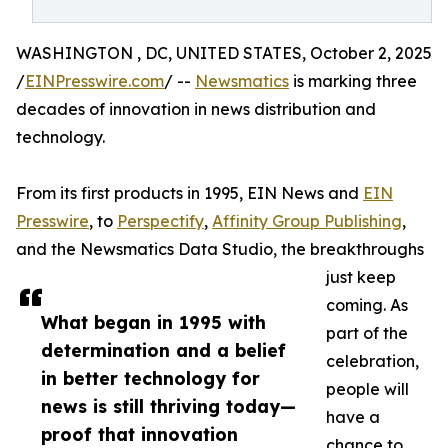
WASHINGTON , DC, UNITED STATES, October 2, 2025
/
EINPresswire.com
/ --
Newsmatics
is marking three
decades of innovation in news distribution and
technology.
From its first products in 1995, EIN News and
EIN
Presswire
, to
Perspectify
,
Affinity Group Publishing
,
and the Newsmatics Data Studio, the breakthroughs
just keep
coming. As
What began in 1995 with
part of the
determination and a belief
celebration,
in better technology for
people will
news is still thriving today—
have a
proof that innovation
chance to