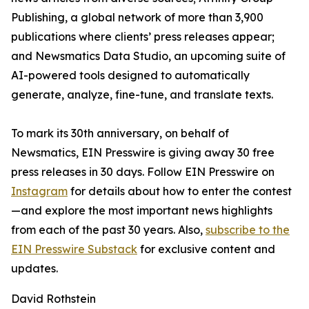
Publishing, a global network of more than 3,900
publications where clients’ press releases appear;
and Newsmatics Data Studio, an upcoming suite of
AI-powered tools designed to automatically
generate, analyze, fine-tune, and translate texts.
To mark its 30th anniversary, on behalf of
Newsmatics, EIN Presswire is giving away 30 free
press releases in 30 days. Follow EIN Presswire on
Instagram
for details about how to enter the contest
—and explore the most important news highlights
from each of the past 30 years. Also,
subscribe to the
EIN Presswire Substack
for exclusive content and
updates.
David Rothstein