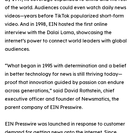
of the world. Audiences could even watch daily news
videos—years before TikTok popularized short-form
video. And in 1998, EIN hosted the first online
interview with the Dalai Lama, showcasing the
internet’s power to connect world leaders with global
audiences.
“What began in 1995 with determination and a belief
in better technology for news is still thriving today—
proof that innovation guided by passion can endure
across generations,” said David Rothstein, chief
executive officer and founder of Newsmatics, the
parent company of EIN Presswire.
EIN Presswire was launched in response to customer
demand for getting news onto the internet. Since