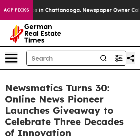
apse
Chaos in Chattanooga. Newspaper Owner Calls the
AGP PICKS
Newsmatics Turns 30:
Online News Pioneer
Launches Giveaway to
Celebrate Three Decades
of Innovation