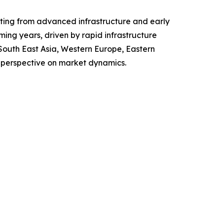
fiting from advanced infrastructure and early
ing years, driven by rapid infrastructure
 South East Asia, Western Europe, Eastern
 perspective on market dynamics.