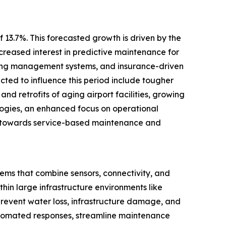
 13.7%. This forecasted growth is driven by the
creased interest in predictive maintenance for
ilding management systems, and insurance-driven
ected to influence this period include tougher
and retrofits of aging airport facilities, growing
logies, an enhanced focus on operational
ift towards service-based maintenance and
tems that combine sensors, connectivity, and
hin large infrastructure environments like
 prevent water loss, infrastructure damage, and
automated responses, streamline maintenance