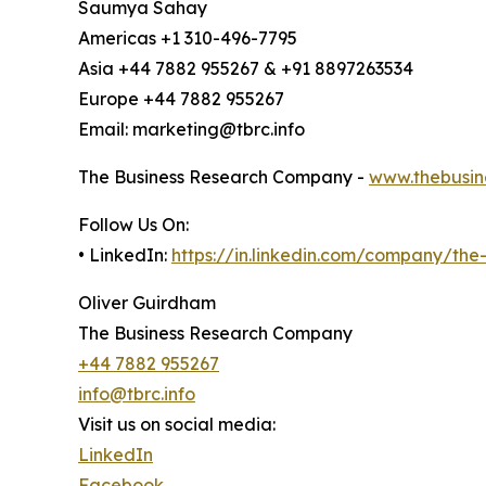
Saumya Sahay
Americas +1 310-496-7795
Asia +44 7882 955267 & +91 8897263534
Europe +44 7882 955267
Email: marketing@tbrc.info
The Business Research Company -
www.thebusin
Follow Us On:
• LinkedIn:
https://in.linkedin.com/company/th
Oliver Guirdham
The Business Research Company
+44 7882 955267
info@tbrc.info
Visit us on social media:
LinkedIn
Facebook