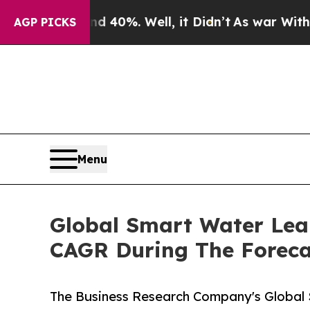
Around 40%. Well, it Didn’t
As war With Iran Dr
AGP PICKS
Menu
Global Smart Water Lea
CAGR During The Foreca
The Business Research Company's Global 