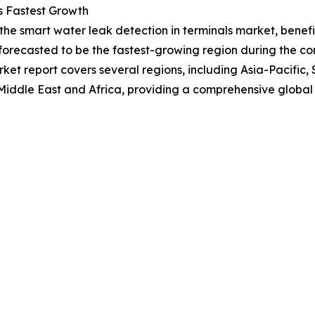
s Fastest Growth
 the smart water leak detection in terminals market, bene
forecasted to be the fastest-growing region during the com
et report covers several regions, including Asia-Pacific,
Middle East and Africa, providing a comprehensive global