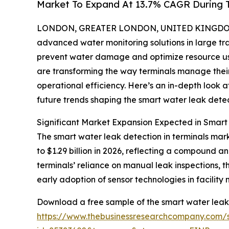
Market To Expand At 13.7% CAGR During 
LONDON, GREATER LONDON, UNITED KINGDOM, 
advanced water monitoring solutions in large tran
prevent water damage and optimize resource use
are transforming the way terminals manage thei
operational efficiency. Here’s an in-depth look a
future trends shaping the smart water leak detect
Significant Market Expansion Expected in Smart
The smart water leak detection in terminals mark
to $1.29 billion in 2026, reflecting a compound a
terminals’ reliance on manual leak inspections, th
early adoption of sensor technologies in facilit
Download a free sample of the smart water leak 
https://www.thebusinessresearchcompany.com/