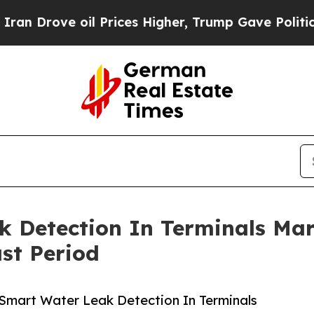
ove oil Prices Higher, Trump Gave Politically C
k Detection In Terminals Ma
st Period
Smart Water Leak Detection In Terminals