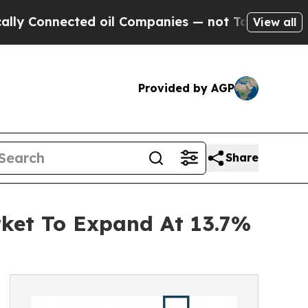
onnected oil Companies — not Taxpayers — the Ch
View all
Provided by AGP
Share
rket To Expand At 13.7%