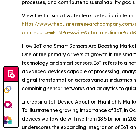
processes, and contribute to sustainability goal
View the full smart water leak detection in termi
https://www.thebusinessresearchcompany.com/r
utm_source=EINPresswire&utm_medium=Paid
How IoT and Smart Sensors Are Boosting Mark
One of the primary drivers of growth in the smar
technology and smart sensors. IoT refers to a ne
advanced devices capable of processing, analyzi
digital transformation across various industries
combining sensor networks and analytics to quic
Increasing IoT Device Adoption Highlights Marke
To illustrate the growing importance of IoT, in 
devices worldwide will rise from 18.5 billion in 2
underscores the expanding integration of IoT and