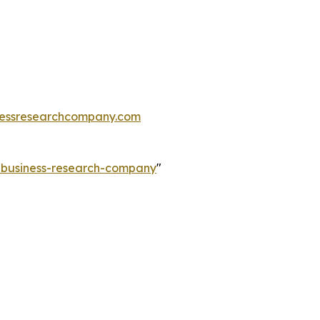
essresearchcompany.com
e-business-research-company
"