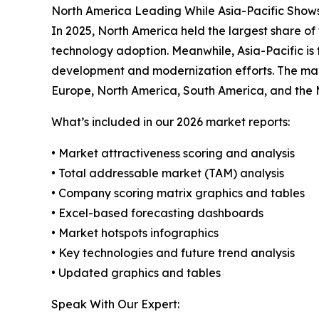
North America Leading While Asia-Pacific Show
In 2025, North America held the largest share of
technology adoption. Meanwhile, Asia-Pacific is 
development and modernization efforts. The mark
Europe, North America, South America, and the 
What’s included in our 2026 market reports:
• Market attractiveness scoring and analysis
• Total addressable market (TAM) analysis
• Company scoring matrix graphics and tables
• Excel-based forecasting dashboards
• Market hotspots infographics
• Key technologies and future trend analysis
• Updated graphics and tables
Speak With Our Expert: