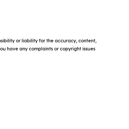
ility or liability for the accuracy, content,
f you have any complaints or copyright issues