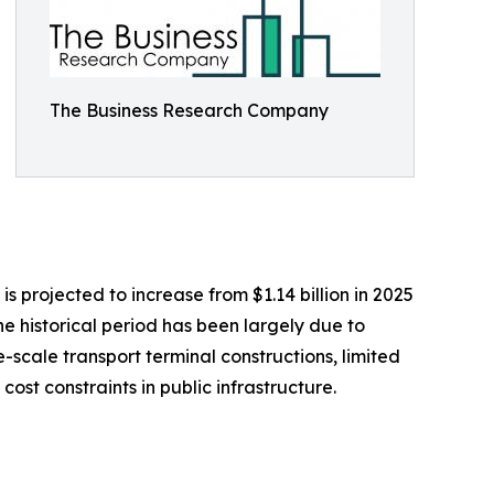
The Business Research Company
 projected to increase from $1.14 billion in 2025
he historical period has been largely due to
e-scale transport terminal constructions, limited
st constraints in public infrastructure.