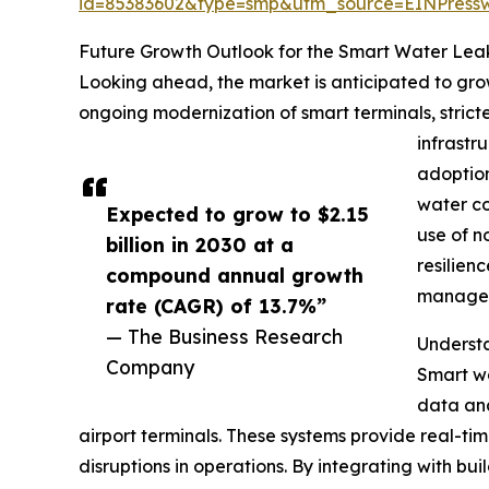
id=85383602&type=smp&utm_source=EINPres
Future Growth Outlook for the Smart Water Lea
Looking ahead, the market is anticipated to grow
ongoing modernization of smart terminals, strict
infrastr
adoption
water co
Expected to grow to $2.15
use of n
billion in 2030 at a
resilien
compound annual growth
managed
rate (CAGR) of 13.7%”
— The Business Research
Understa
Company
Smart wa
data ana
airport terminals. These systems provide real-ti
disruptions in operations. By integrating with