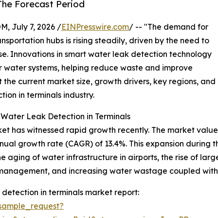
The Forecast Period
July 7, 2026 /
EINPresswire.com
/ -- "The demand for
sportation hubs is rising steadily, driven by the need to
. Innovations in smart water leak detection technology
r water systems, helping reduce waste and improve
t the current market size, growth drivers, key regions, and
ion in terminals industry.
 Water Leak Detection in Terminals
et has witnessed rapid growth recently. The market value is
nnual growth rate (CAGR) of 13.4%. This expansion during t
e aging of water infrastructure in airports, the rise of larg
y management, and increasing water wastage coupled with co
detection in terminals market report:
sample_request?