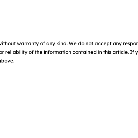
without warranty of any kind. We do not accept any responsib
r reliability of the information contained in this article. I
 above.