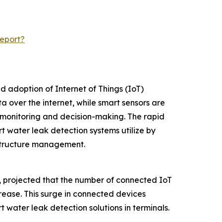
eport?
d adoption of Internet of Things (IoT)
 over the internet, while smart sensors are
 monitoring and decision-making. The rapid
t water leak detection systems utilize by
astructure management.
m, projected that the number of connected IoT
ncrease. This surge in connected devices
 water leak detection solutions in terminals.