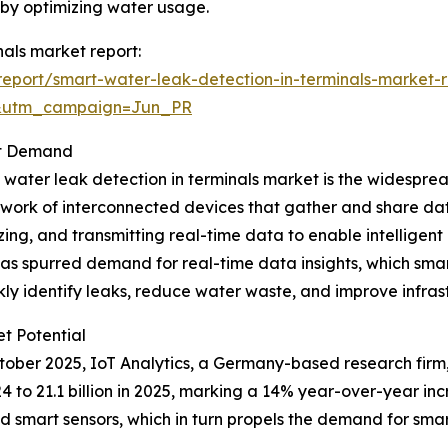
s by optimizing water usage.
nals market report:
eport/smart-water-leak-detection-in-terminals-market-r
&utm_campaign=Jun_PR
et Demand
t water leak detection in terminals market is the widesprea
twork of interconnected devices that gather and share data
ng, and transmitting real-time data to enable intelligent
 has spurred demand for real-time data insights, which smar
kly identify leaks, reduce water waste, and improve infr
t Potential
October 2025, IoT Analytics, a Germany-based research fir
024 to 21.1 billion in 2025, marking a 14% year-over-year i
 smart sensors, which in turn propels the demand for smart