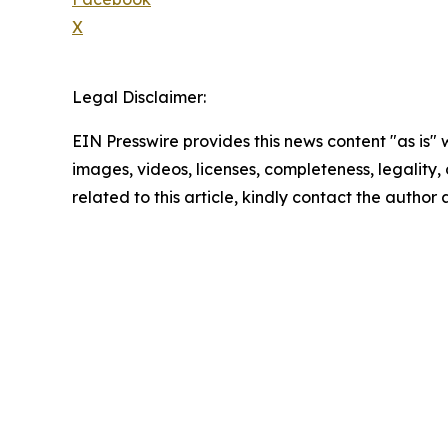
X
Legal Disclaimer:
EIN Presswire provides this news content "as is" 
images, videos, licenses, completeness, legality, o
related to this article, kindly contact the author