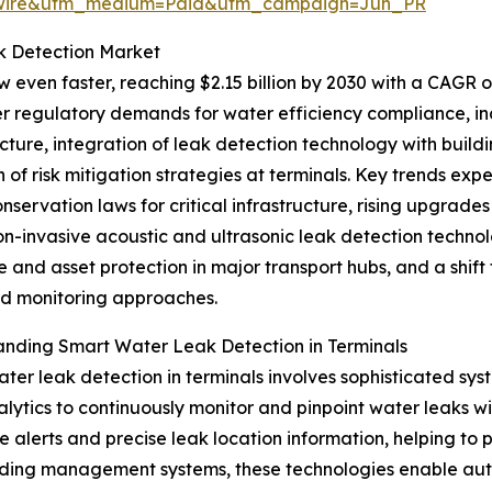
swire&utm_medium=Paid&utm_campaign=Jun_PR
k Detection Market
 even faster, reaching $2.15 billion by 2030 with a CAGR of
er regulatory demands for water efficiency compliance, in
ucture, integration of leak detection technology with bu
 of risk mitigation strategies at terminals. Key trends exp
nservation laws for critical infrastructure, rising upgrades 
on-invasive acoustic and ultrasonic leak detection techno
ce and asset protection in major transport hubs, and a sh
 monitoring approaches.
nding Smart Water Leak Detection in Terminals
ter leak detection in terminals involves sophisticated sys
lytics to continuously monitor and pinpoint water leaks wit
me alerts and precise leak location information, helping to
 building management systems, these technologies enable 