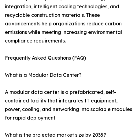
integration, intelligent cooling technologies, and
recyclable construction materials. These
advancements help organizations reduce carbon
emissions while meeting increasing environmental
compliance requirements.
Frequently Asked Questions (FAQ)
What is a Modular Data Center?
A modular data center is a prefabricated, self-
contained facility that integrates IT equipment,
power, cooling, and networking into scalable modules
for rapid deployment.
What is the projected market size by 2035?