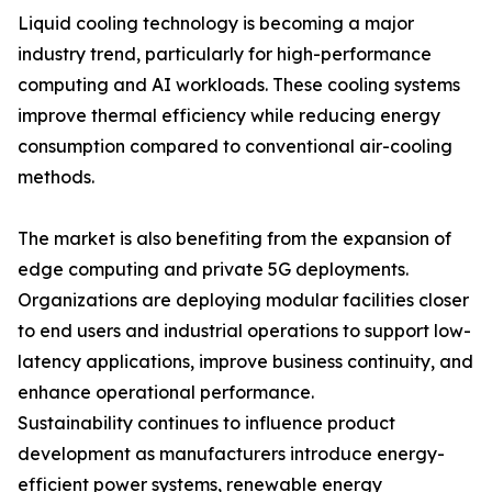
Liquid cooling technology is becoming a major
industry trend, particularly for high-performance
computing and AI workloads. These cooling systems
improve thermal efficiency while reducing energy
consumption compared to conventional air-cooling
methods.
The market is also benefiting from the expansion of
edge computing and private 5G deployments.
Organizations are deploying modular facilities closer
to end users and industrial operations to support low-
latency applications, improve business continuity, and
enhance operational performance.
Sustainability continues to influence product
development as manufacturers introduce energy-
efficient power systems, renewable energy