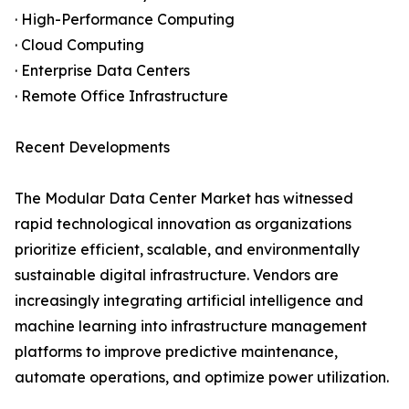
· High-Performance Computing
· Cloud Computing
· Enterprise Data Centers
· Remote Office Infrastructure
Recent Developments
The Modular Data Center Market has witnessed
rapid technological innovation as organizations
prioritize efficient, scalable, and environmentally
sustainable digital infrastructure. Vendors are
increasingly integrating artificial intelligence and
machine learning into infrastructure management
platforms to improve predictive maintenance,
automate operations, and optimize power utilization.