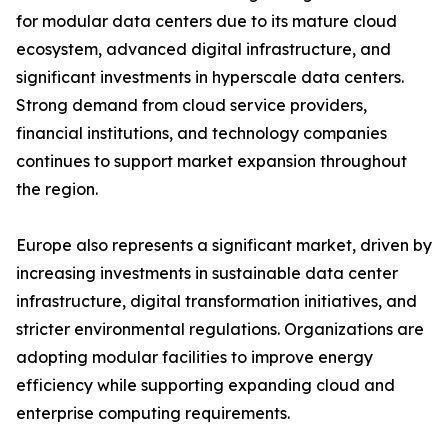
for modular data centers due to its mature cloud
ecosystem, advanced digital infrastructure, and
significant investments in hyperscale data centers.
Strong demand from cloud service providers,
financial institutions, and technology companies
continues to support market expansion throughout
the region.
Europe also represents a significant market, driven by
increasing investments in sustainable data center
infrastructure, digital transformation initiatives, and
stricter environmental regulations. Organizations are
adopting modular facilities to improve energy
efficiency while supporting expanding cloud and
enterprise computing requirements.