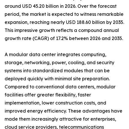
around USD 45.20 billion in 2026. Over the forecast
period, the market is expected to witness remarkable
expansion, reaching nearly USD 188.60 billion by 2035.
This impressive growth reflects a compound annual
growth rate (CAGR) of 17.2% between 2026 and 2035.
A modular data center integrates computing,
storage, networking, power, cooling, and security
systems into standardized modules that can be
deployed quickly with minimal site preparation.
Compared to conventional data centers, modular
facilities offer greater flexibility, faster
implementation, lower construction costs, and
improved energy efficiency. These advantages have
made them increasingly attractive for enterprises,
cloud service providers, telecommunications