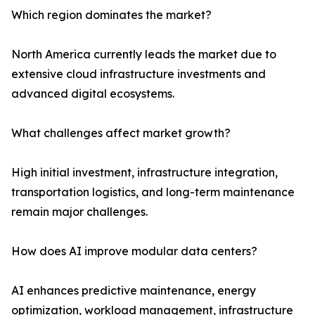
Which region dominates the market?
North America currently leads the market due to
extensive cloud infrastructure investments and
advanced digital ecosystems.
What challenges affect market growth?
High initial investment, infrastructure integration,
transportation logistics, and long-term maintenance
remain major challenges.
How does AI improve modular data centers?
AI enhances predictive maintenance, energy
optimization, workload management, infrastructure