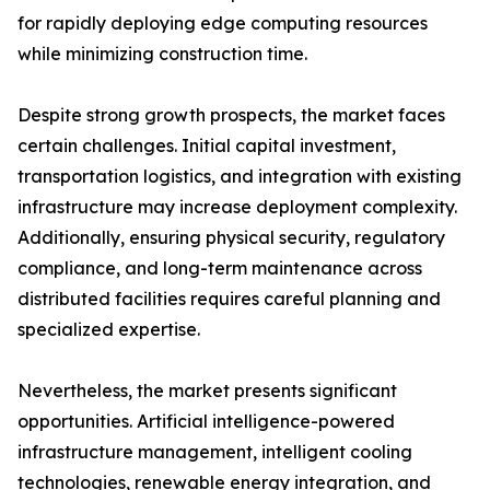
for rapidly deploying edge computing resources
while minimizing construction time.
Despite strong growth prospects, the market faces
certain challenges. Initial capital investment,
transportation logistics, and integration with existing
infrastructure may increase deployment complexity.
Additionally, ensuring physical security, regulatory
compliance, and long-term maintenance across
distributed facilities requires careful planning and
specialized expertise.
Nevertheless, the market presents significant
opportunities. Artificial intelligence-powered
infrastructure management, intelligent cooling
technologies, renewable energy integration, and