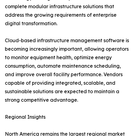
complete modular infrastructure solutions that
address the growing requirements of enterprise
digital transformation.
Cloud-based infrastructure management software is
becoming increasingly important, allowing operators
to monitor equipment health, optimize energy
consumption, automate maintenance scheduling,
and improve overall facility performance. Vendors
capable of providing integrated, scalable, and
sustainable solutions are expected to maintain a
strong competitive advantage.
Regional Insights
North America remains the largest regional market