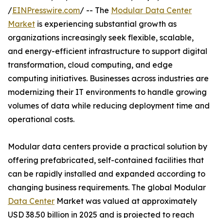
/
EINPresswire.com
/ -- The
Modular Data Center
Market
is experiencing substantial growth as
organizations increasingly seek flexible, scalable,
and energy-efficient infrastructure to support digital
transformation, cloud computing, and edge
computing initiatives. Businesses across industries are
modernizing their IT environments to handle growing
volumes of data while reducing deployment time and
operational costs.
Modular data centers provide a practical solution by
offering prefabricated, self-contained facilities that
can be rapidly installed and expanded according to
changing business requirements. The global Modular
Data Center
Market was valued at approximately
USD 38.50 billion in 2025 and is projected to reach