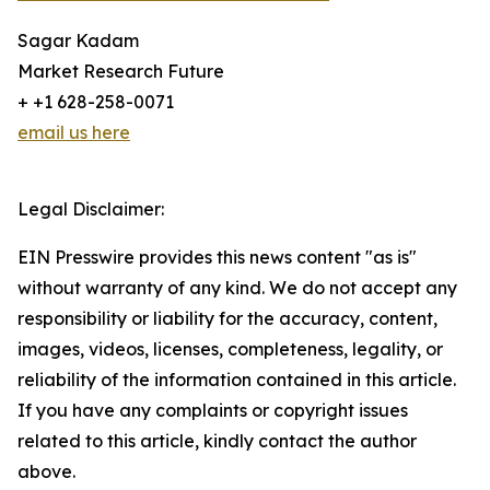
Sagar Kadam
Market Research Future
+ +1 628-258-0071
email us here
Legal Disclaimer:
EIN Presswire provides this news content "as is"
without warranty of any kind. We do not accept any
responsibility or liability for the accuracy, content,
images, videos, licenses, completeness, legality, or
reliability of the information contained in this article.
If you have any complaints or copyright issues
related to this article, kindly contact the author
above.