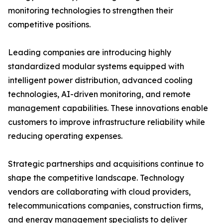
monitoring technologies to strengthen their
competitive positions.
Leading companies are introducing highly
standardized modular systems equipped with
intelligent power distribution, advanced cooling
technologies, AI-driven monitoring, and remote
management capabilities. These innovations enable
customers to improve infrastructure reliability while
reducing operating expenses.
Strategic partnerships and acquisitions continue to
shape the competitive landscape. Technology
vendors are collaborating with cloud providers,
telecommunications companies, construction firms,
and energy management specialists to deliver