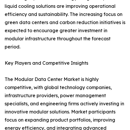
liquid cooling solutions are improving operational
efficiency and sustainability. The increasing focus on
green data centers and carbon reduction initiatives is
expected to encourage greater investment in
modular infrastructure throughout the forecast
period.
Key Players and Competitive Insights
The Modular Data Center Market is highly
competitive, with global technology companies,
infrastructure providers, power management
specialists, and engineering firms actively investing in
innovative modular solutions. Market participants
focus on expanding product portfolios, improving
energy efficiency, and integrating advanced