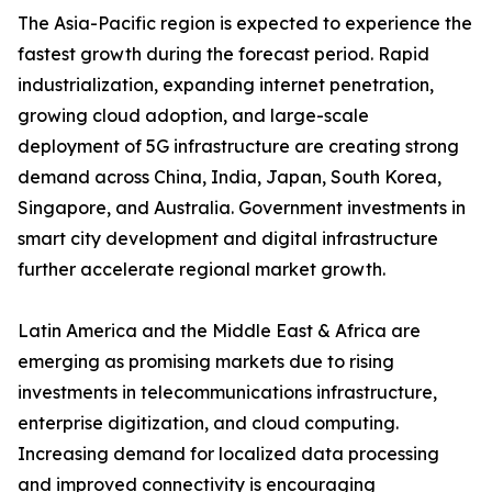
The Asia-Pacific region is expected to experience the
fastest growth during the forecast period. Rapid
industrialization, expanding internet penetration,
growing cloud adoption, and large-scale
deployment of 5G infrastructure are creating strong
demand across China, India, Japan, South Korea,
Singapore, and Australia. Government investments in
smart city development and digital infrastructure
further accelerate regional market growth.
Latin America and the Middle East & Africa are
emerging as promising markets due to rising
investments in telecommunications infrastructure,
enterprise digitization, and cloud computing.
Increasing demand for localized data processing
and improved connectivity is encouraging