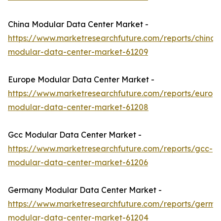
China Modular Data Center Market -
https://www.marketresearchfuture.com/reports/china-
modular-data-center-market-61209
Europe Modular Data Center Market -
https://www.marketresearchfuture.com/reports/europ
modular-data-center-market-61208
Gcc Modular Data Center Market -
https://www.marketresearchfuture.com/reports/gcc-
modular-data-center-market-61206
Germany Modular Data Center Market -
https://www.marketresearchfuture.com/reports/germa
modular-data-center-market-61204