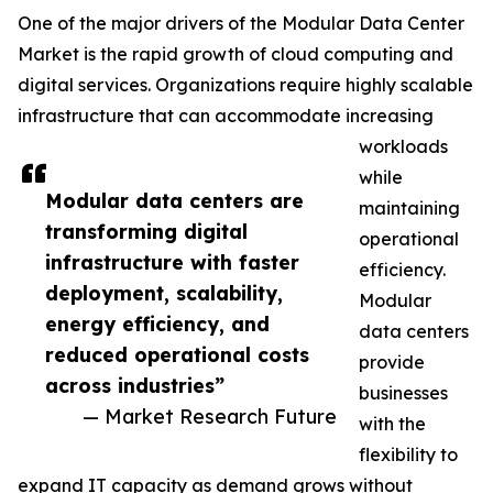
One of the major drivers of the Modular Data Center
Market is the rapid growth of cloud computing and
digital services. Organizations require highly scalable
infrastructure that can accommodate increasing
workloads
while
Modular data centers are
maintaining
transforming digital
operational
infrastructure with faster
efficiency.
deployment, scalability,
Modular
energy efficiency, and
data centers
reduced operational costs
provide
across industries”
businesses
— Market Research Future
with the
flexibility to
expand IT capacity as demand grows without