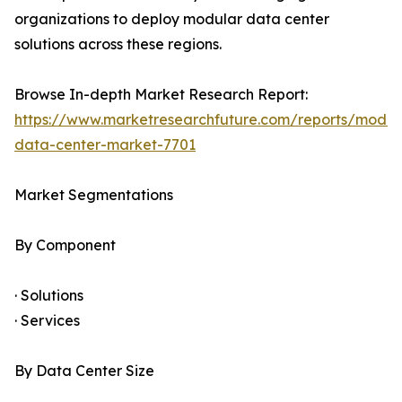
organizations to deploy modular data center
solutions across these regions.
Browse In-depth Market Research Report:
https://www.marketresearchfuture.com/reports/modul
data-center-market-7701
Market Segmentations
By Component
· Solutions
· Services
By Data Center Size