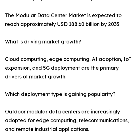
The Modular Data Center Market is expected to
reach approximately USD 188.60 billion by 2035.
What is driving market growth?
Cloud computing, edge computing, AI adoption, IoT
expansion, and 5G deployment are the primary
drivers of market growth.
Which deployment type is gaining popularity?
Outdoor modular data centers are increasingly
adopted for edge computing, telecommunications,
and remote industrial applications.