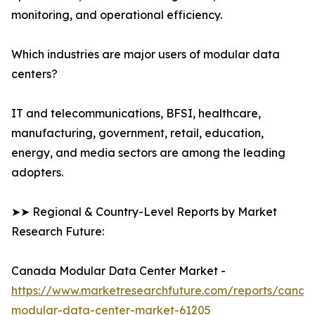
monitoring, and operational efficiency.
Which industries are major users of modular data
centers?
IT and telecommunications, BFSI, healthcare,
manufacturing, government, retail, education,
energy, and media sectors are among the leading
adopters.
➤➤ Regional & Country-Level Reports by Market
Research Future:
Canada Modular Data Center Market -
https://www.marketresearchfuture.com/reports/canad
modular-data-center-market-61205