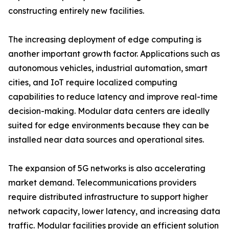
constructing entirely new facilities.
The increasing deployment of edge computing is
another important growth factor. Applications such as
autonomous vehicles, industrial automation, smart
cities, and IoT require localized computing
capabilities to reduce latency and improve real-time
decision-making. Modular data centers are ideally
suited for edge environments because they can be
installed near data sources and operational sites.
The expansion of 5G networks is also accelerating
market demand. Telecommunications providers
require distributed infrastructure to support higher
network capacity, lower latency, and increasing data
traffic. Modular facilities provide an efficient solution