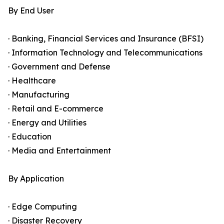
By End User
· Banking, Financial Services and Insurance (BFSI)
· Information Technology and Telecommunications
· Government and Defense
· Healthcare
· Manufacturing
· Retail and E-commerce
· Energy and Utilities
· Education
· Media and Entertainment
By Application
· Edge Computing
· Disaster Recovery