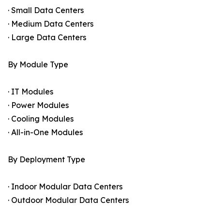
· Small Data Centers
· Medium Data Centers
· Large Data Centers
By Module Type
· IT Modules
· Power Modules
· Cooling Modules
· All-in-One Modules
By Deployment Type
· Indoor Modular Data Centers
· Outdoor Modular Data Centers