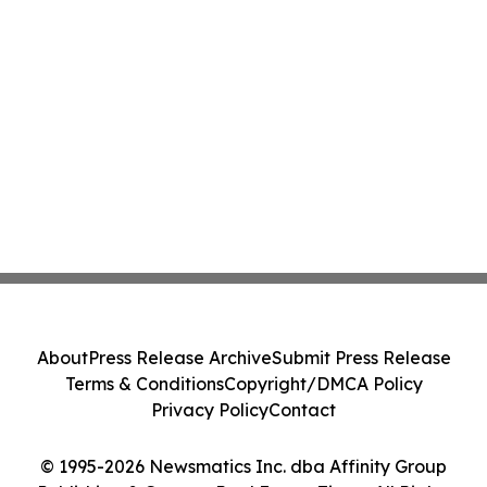
About
Press Release Archive
Submit Press Release
Terms & Conditions
Copyright/DMCA Policy
Privacy Policy
Contact
© 1995-2026 Newsmatics Inc. dba Affinity Group