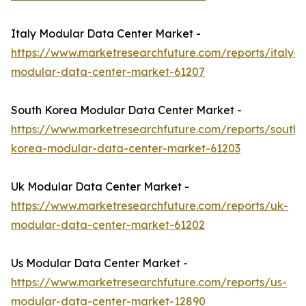
Italy Modular Data Center Market -
https://www.marketresearchfuture.com/reports/italy-
modular-data-center-market-61207
South Korea Modular Data Center Market -
https://www.marketresearchfuture.com/reports/south-
korea-modular-data-center-market-61203
Uk Modular Data Center Market -
https://www.marketresearchfuture.com/reports/uk-
modular-data-center-market-61202
Us Modular Data Center Market -
https://www.marketresearchfuture.com/reports/us-
modular-data-center-market-12890