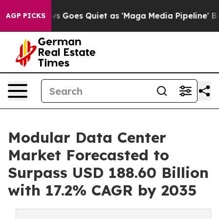
s Goes Quiet as 'Maga Media Pipeline' Backfires Amid
AGP PICKS
Modular Data Center
Market Forecasted to
Surpass USD 188.60 Billion
with 17.2% CAGR by 2035