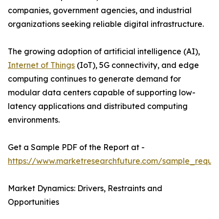
companies, government agencies, and industrial
organizations seeking reliable digital infrastructure.
The growing adoption of artificial intelligence (AI),
Internet of Things
(IoT), 5G connectivity, and edge
computing continues to generate demand for
modular data centers capable of supporting low-
latency applications and distributed computing
environments.
Get a Sample PDF of the Report at -
https://www.marketresearchfuture.com/sample_reque
Market Dynamics: Drivers, Restraints and
Opportunities