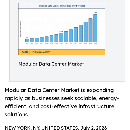
Modular Data Center Market
Modular Data Center Market is expanding
rapidly as businesses seek scalable, energy-
efficient, and cost-effective infrastructure
solutions
NEW YORK, NY, UNITED STATES, July 2, 2026