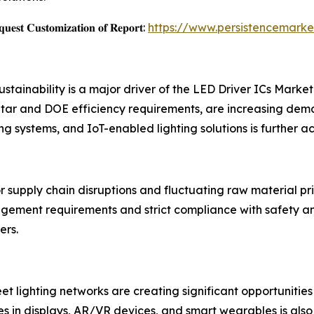
𝐞𝐬𝐭 𝐂𝐮𝐬𝐭𝐨𝐦𝐢𝐳𝐚𝐭𝐢𝐨𝐧 𝐨𝐟 𝐑𝐞𝐩𝐨𝐫𝐭:
https://www.persistencemarke
stainability is a major driver of the LED Driver ICs Mark
tar and DOE efficiency requirements, are increasing dema
ting systems, and IoT-enabled lighting solutions is further
supply chain disruptions and fluctuating raw material pr
agement requirements and strict compliance with safety
ers.
eet lighting networks are creating significant opportunitie
 in displays, AR/VR devices, and smart wearables is also 