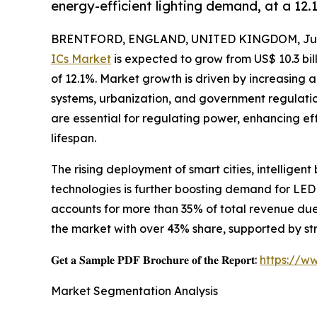
energy-efficient lighting demand, at a 1
BRENTFORD, ENGLAND, UNITED KINGDOM, June
ICs Market
is expected to grow from US$ 10.3 bill
of 12.1%. Market growth is driven by increasing a
systems, urbanization, and government regulatio
are essential for regulating power, enhancing e
lifespan.
The rising deployment of smart cities, intelligent
technologies is further boosting demand for LED
accounts for more than 35% of total revenue due t
the market with over 43% share, supported by s
𝐆𝐞𝐭 𝐚 𝐒𝐚𝐦𝐩𝐥𝐞 𝐏𝐃𝐅 𝐁𝐫𝐨𝐜𝐡𝐮𝐫𝐞 𝐨𝐟 𝐭𝐡𝐞 𝐑𝐞𝐩𝐨𝐫𝐭:
https://w
Market Segmentation Analysis