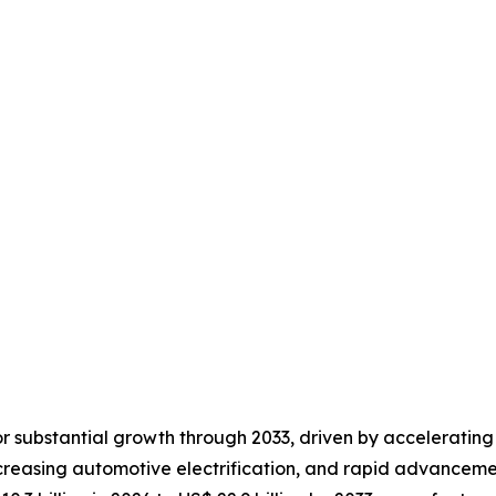
or substantial growth through 2033, driven by accelerating
ncreasing automotive electrification, and rapid advancement