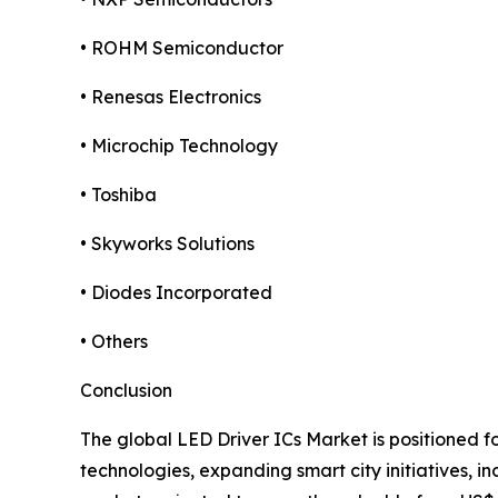
• ROHM Semiconductor
• Renesas Electronics
• Microchip Technology
• Toshiba
• Skyworks Solutions
• Diodes Incorporated
• Others
Conclusion
The global LED Driver ICs Market is positioned f
technologies, expanding smart city initiatives, i