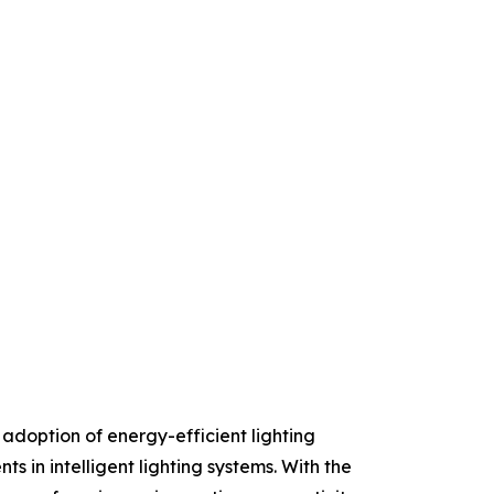
 adoption of energy-efficient lighting
s in intelligent lighting systems. With the