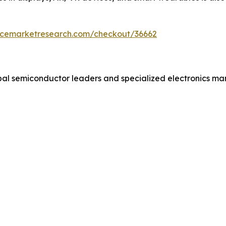
encemarketresearch.com/checkout/36662
obal semiconductor leaders and specialized electronics m