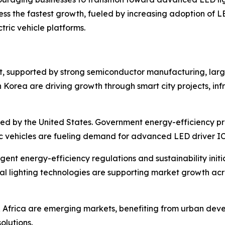
ess the fastest growth, fueled by increasing adoption of LE
tric vehicle platforms.
t, supported by strong semiconductor manufacturing, larg
 Korea are driving growth through smart city projects, in
 led by the United States. Government energy-efficiency p
ic vehicles are fueling demand for advanced LED driver IC
ent energy-efficiency regulations and sustainability initi
l lighting technologies are supporting market growth acr
 Africa are emerging markets, benefiting from urban deve
olutions.