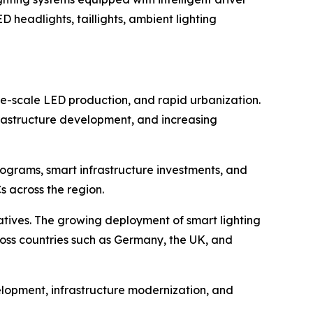
D headlights, taillights, ambient lighting
e-scale LED production, and rapid urbanization.
frastructure development, and increasing
rograms, smart infrastructure investments, and
s across the region.
atives. The growing deployment of smart lighting
oss countries such as Germany, the UK, and
lopment, infrastructure modernization, and