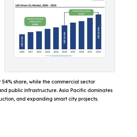
r 54% share, while the commercial sector
and public infrastructure. Asia Pacific dominates
ction, and expanding smart city projects.