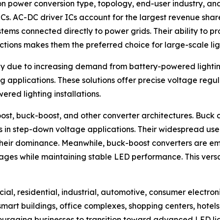
n power conversion type, topology, end-user industry, an
s. AC-DC driver ICs account for the largest revenue share 
stems connected directly to power grids. Their ability to p
tions makes them the preferred choice for large-scale li
ly due to increasing demand from battery-powered lightin
applications. These solutions offer precise voltage regu
ered lighting installations.
ost, buck-boost, and other converter architectures. Buck c
ness in step-down voltage applications. Their widespread u
to their dominance. Meanwhile, buck-boost converters are
ages while maintaining stable LED performance. This versat
ial, residential, industrial, automotive, consumer electro
art buildings, office complexes, shopping centers, hotels,
ncouraging businesses to transition toward advanced LED lig