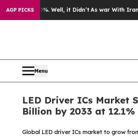
. Well, it Didn’t
As war With Iran Drove oil Pr
AGP PICKS
Menu
LED Driver ICs Market S
Billion by 2033 at 12.1
Global LED driver ICs market to grow from