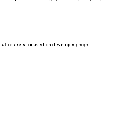
anufacturers focused on developing high-