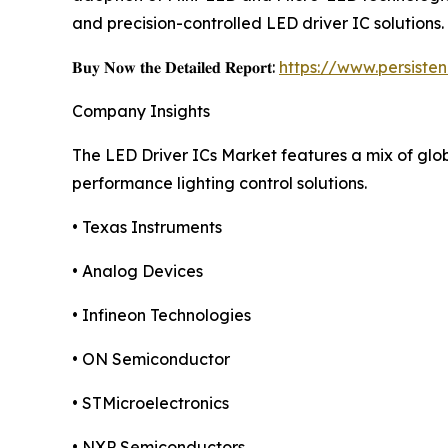
and precision-controlled LED driver IC solutions.
𝐁𝐮𝐲 𝐍𝐨𝐰 𝐭𝐡𝐞 𝐃𝐞𝐭𝐚𝐢𝐥𝐞𝐝 𝐑𝐞𝐩𝐨𝐫𝐭:
https://www.persist
Company Insights
The LED Driver ICs Market features a mix of gl
performance lighting control solutions.
• Texas Instruments
• Analog Devices
• Infineon Technologies
• ON Semiconductor
• STMicroelectronics
• NXP Semiconductors