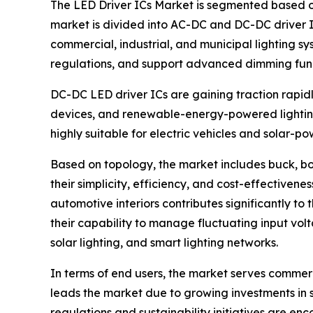
The LED Driver ICs Market is segmented based o
market is divided into AC-DC and DC-DC driver IC
commercial, industrial, and municipal lighting sy
regulations, and support advanced dimming func
DC-DC LED driver ICs are gaining traction rapid
devices, and renewable-energy-powered lighting 
highly suitable for electric vehicles and solar-pow
Based on topology, the market includes buck, bo
their simplicity, efficiency, and cost-effective
automotive interiors contributes significantly 
their capability to manage fluctuating input volt
solar lighting, and smart lighting networks.
In terms of end users, the market serves commerc
leads the market due to growing investments in sm
regulations and sustainability initiatives are e