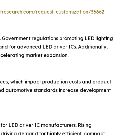
tresearch.com/request-customization/36662
et. Government regulations promoting LED lighting
nd for advanced LED driver ICs. Additionally,
 accelerating market expansion.
ices, which impact production costs and product
 and automotive standards increase development
s for LED driver IC manufacturers. Rising
driving demand for highly efficient, compact,