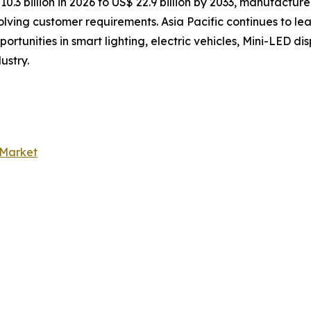
3 billion in 2026 to US$ 22.9 billion by 2033, manufacturer
lving customer requirements. Asia Pacific continues to l
portunities in smart lighting, electric vehicles, Mini-LED 
ustry.
 Market