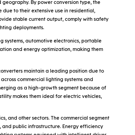
d geography. By power conversion type, the
due to their extensive use in residential,
rovide stable current output, comply with safety
ghting deployments.
g systems, automotive electronics, portable
lation and energy optimization, making them
onverters maintain a leading position due to
se across commercial lighting systems and
 emerging as a high-growth segment because of
ility makes them ideal for electric vehicles,
nics, and other sectors. The commercial segment
 and public infrastructure. Energy efficiency
hting systems equipped with intelligent driver