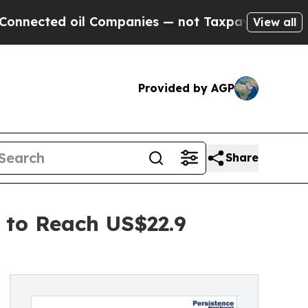
il Companies — not Taxpayers — the Chance to Cas
View all
Provided by AGP
Share
 to Reach US$22.9