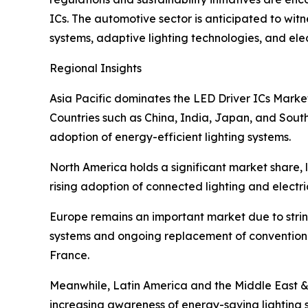
ICs. The automotive sector is anticipated to witn
systems, adaptive lighting technologies, and elec
Regional Insights
Asia Pacific dominates the LED Driver ICs Marke
Countries such as China, India, Japan, and South
adoption of energy-efficient lighting systems.
North America holds a significant market share,
rising adoption of connected lighting and electr
Europe remains an important market due to string
systems and ongoing replacement of conventiona
France.
Meanwhile, Latin America and the Middle East &
increasing awareness of energy-saving lighting s