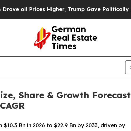
ices Higher, Trump Gave Politically Connected o
ize, Share & Growth Forecast
% CAGR
 $10.3 Bn in 2026 to $22.9 Bn by 2033, driven by