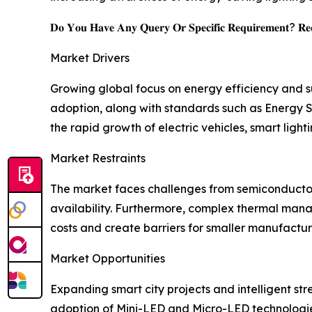
𝐃𝐨 𝐘𝐨𝐮 𝐇𝐚𝐯𝐞 𝐀𝐧𝐲 𝐐𝐮𝐞𝐫𝐲 𝐎𝐫 𝐒𝐩𝐞𝐜𝐢𝐟𝐢𝐜 𝐑𝐞𝐪𝐮𝐢𝐫𝐞𝐦𝐞𝐧𝐭? 𝐑𝐞𝐪
Market Drivers
Growing global focus on energy efficiency and su
adoption, along with standards such as Energy S
the rapid growth of electric vehicles, smart ligh
Market Restraints
The market faces challenges from semiconductor 
availability. Furthermore, complex thermal man
costs and create barriers for smaller manufactur
Market Opportunities
Expanding smart city projects and intelligent str
adoption of Mini-LED and Micro-LED technologies