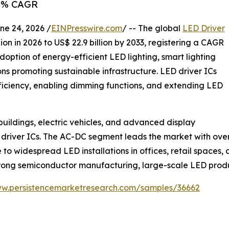
2.1% CAGR
 24, 2026 /
EINPresswire.com
/ -- The global
LED Driver
ion in 2026 to US$ 22.9 billion by 2033, registering a CAGR
doption of energy-efficient LED lighting, smart lighting
ns promoting sustainable infrastructure. LED driver ICs
fficiency, enabling dimming functions, and extending LED
 buildings, electric vehicles, and advanced display
 driver ICs. The AC-DC segment leads the market with ove
o widespread LED installations in offices, retail spaces, 
trong semiconductor manufacturing, large-scale LED produ
ww.persistencemarketresearch.com/samples/36662