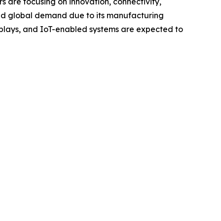
s are focusing on innovation, connectivity,
ead global demand due to its manufacturing
displays, and IoT-enabled systems are expected to