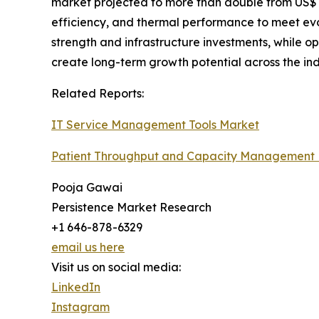
market projected to more than double from US$ 10.
efficiency, and thermal performance to meet evo
strength and infrastructure investments, while op
create long-term growth potential across the ind
Related Reports:
IT Service Management Tools Market
Patient Throughput and Capacity Management
Pooja Gawai
Persistence Market Research
+1 646-878-6329
email us here
Visit us on social media:
LinkedIn
Instagram