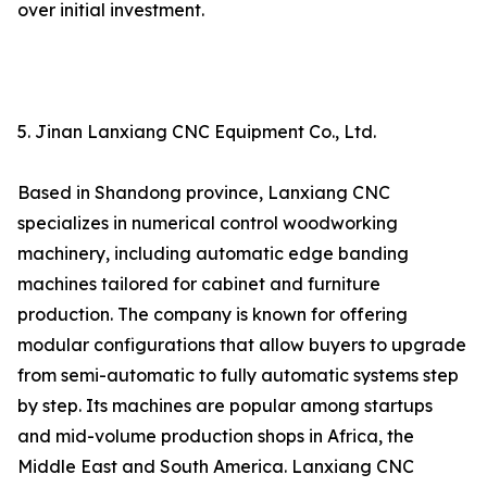
over initial investment.
5. Jinan Lanxiang CNC Equipment Co., Ltd.
Based in Shandong province, Lanxiang CNC
specializes in numerical control woodworking
machinery, including automatic edge banding
machines tailored for cabinet and furniture
production. The company is known for offering
modular configurations that allow buyers to upgrade
from semi-automatic to fully automatic systems step
by step. Its machines are popular among startups
and mid-volume production shops in Africa, the
Middle East and South America. Lanxiang CNC