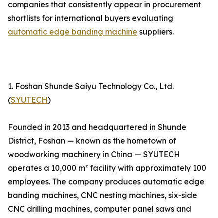
companies that consistently appear in procurement
shortlists for international buyers evaluating
automatic edge banding machine
suppliers.
1. Foshan Shunde Saiyu Technology Co., Ltd.
(
SYUTECH
)
Founded in 2013 and headquartered in Shunde
District, Foshan — known as the hometown of
woodworking machinery in China — SYUTECH
operates a 10,000 m² facility with approximately 100
employees. The company produces automatic edge
banding machines, CNC nesting machines, six-side
CNC drilling machines, computer panel saws and