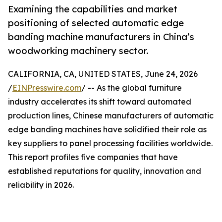
Examining the capabilities and market
positioning of selected automatic edge
banding machine manufacturers in China’s
woodworking machinery sector.
CALIFORNIA, CA, UNITED STATES, June 24, 2026
/
EINPresswire.com
/ -- As the global furniture
industry accelerates its shift toward automated
production lines, Chinese manufacturers of automatic
edge banding machines have solidified their role as
key suppliers to panel processing facilities worldwide.
This report profiles five companies that have
established reputations for quality, innovation and
reliability in 2026.