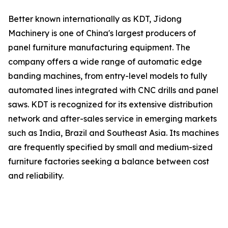
Better known internationally as KDT, Jidong
Machinery is one of China's largest producers of
panel furniture manufacturing equipment. The
company offers a wide range of automatic edge
banding machines, from entry-level models to fully
automated lines integrated with CNC drills and panel
saws. KDT is recognized for its extensive distribution
network and after-sales service in emerging markets
such as India, Brazil and Southeast Asia. Its machines
are frequently specified by small and medium-sized
furniture factories seeking a balance between cost
and reliability.