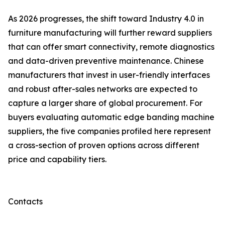
As 2026 progresses, the shift toward Industry 4.0 in
furniture manufacturing will further reward suppliers
that can offer smart connectivity, remote diagnostics
and data-driven preventive maintenance. Chinese
manufacturers that invest in user-friendly interfaces
and robust after-sales networks are expected to
capture a larger share of global procurement. For
buyers evaluating automatic edge banding machine
suppliers, the five companies profiled here represent
a cross-section of proven options across different
price and capability tiers.
Contacts