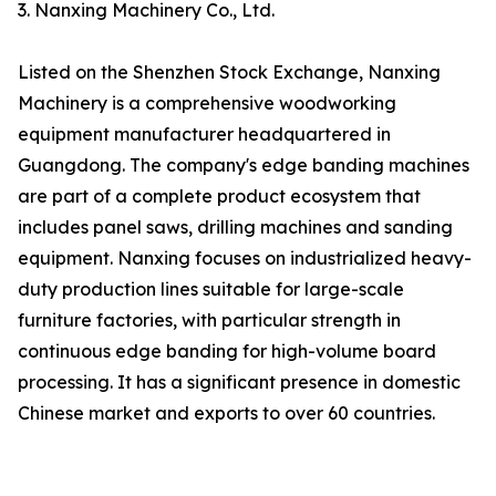
3. Nanxing Machinery Co., Ltd.
Listed on the Shenzhen Stock Exchange, Nanxing
Machinery is a comprehensive woodworking
equipment manufacturer headquartered in
Guangdong. The company's edge banding machines
are part of a complete product ecosystem that
includes panel saws, drilling machines and sanding
equipment. Nanxing focuses on industrialized heavy-
duty production lines suitable for large-scale
furniture factories, with particular strength in
continuous edge banding for high-volume board
processing. It has a significant presence in domestic
Chinese market and exports to over 60 countries.