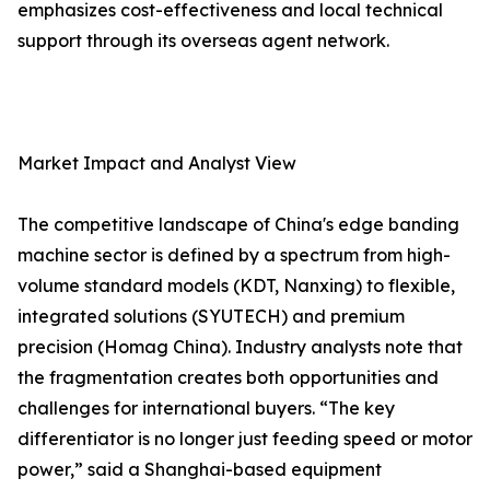
emphasizes cost-effectiveness and local technical
support through its overseas agent network.
Market Impact and Analyst View
The competitive landscape of China's edge banding
machine sector is defined by a spectrum from high-
volume standard models (KDT, Nanxing) to flexible,
integrated solutions (SYUTECH) and premium
precision (Homag China). Industry analysts note that
the fragmentation creates both opportunities and
challenges for international buyers. “The key
differentiator is no longer just feeding speed or motor
power,” said a Shanghai-based equipment