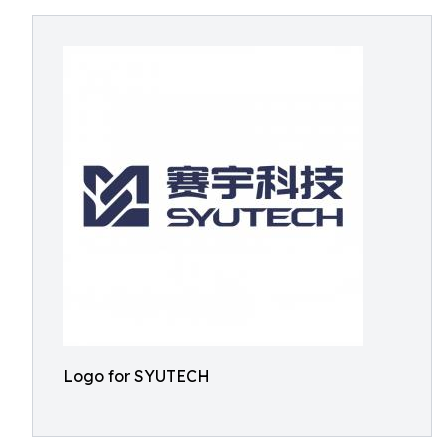
Logo for SYUTECH