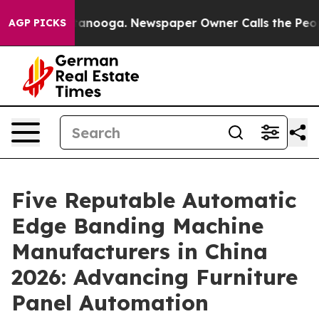
Chattanooga. Newspaper Owner Calls the People Abrup
AGP PICKS
Five Reputable Automatic
Edge Banding Machine
Manufacturers in China
2026: Advancing Furniture
Panel Automation