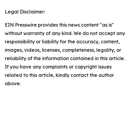
Legal Disclaimer:
EIN Presswire provides this news content "as is"
without warranty of any kind. We do not accept any
responsibility or liability for the accuracy, content,
images, videos, licenses, completeness, legality, or
reliability of the information contained in this article.
If you have any complaints or copyright issues
related to this article, kindly contact the author
above.