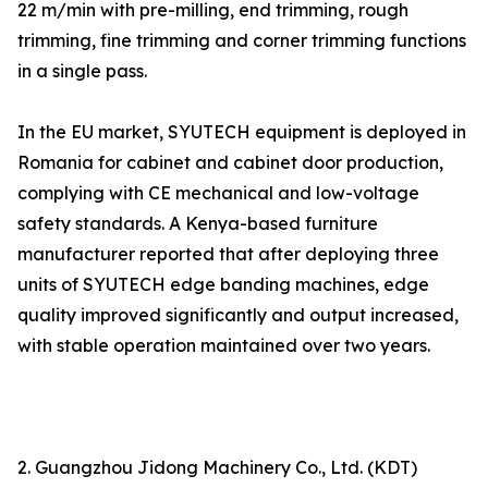
22 m/min with pre-milling, end trimming, rough
trimming, fine trimming and corner trimming functions
in a single pass.
In the EU market, SYUTECH equipment is deployed in
Romania for cabinet and cabinet door production,
complying with CE mechanical and low-voltage
safety standards. A Kenya-based furniture
manufacturer reported that after deploying three
units of SYUTECH edge banding machines, edge
quality improved significantly and output increased,
with stable operation maintained over two years.
2. Guangzhou Jidong Machinery Co., Ltd. (KDT)