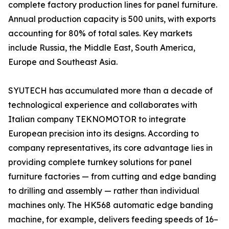
complete factory production lines for panel furniture.
Annual production capacity is 500 units, with exports
accounting for 80% of total sales. Key markets
include Russia, the Middle East, South America,
Europe and Southeast Asia.
SYUTECH has accumulated more than a decade of
technological experience and collaborates with
Italian company TEKNOMOTOR to integrate
European precision into its designs. According to
company representatives, its core advantage lies in
providing complete turnkey solutions for panel
furniture factories — from cutting and edge banding
to drilling and assembly — rather than individual
machines only. The HK568 automatic edge banding
machine, for example, delivers feeding speeds of 16–