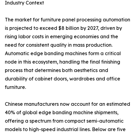
Industry Context
The market for furniture panel processing automation
is projected to exceed $8 billion by 2027, driven by
rising labor costs in emerging economies and the
need for consistent quality in mass production.
Automatic edge banding machines form a critical
node in this ecosystem, handling the final finishing
process that determines both aesthetics and
durability of cabinet doors, wardrobes and office
furniture.
Chinese manufacturers now account for an estimated
40% of global edge banding machine shipments,
offering a spectrum from compact semi-automatic
models to high-speed industrial lines. Below are five