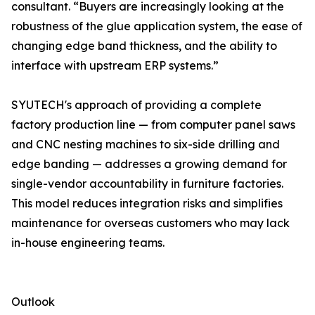
consultant. “Buyers are increasingly looking at the
robustness of the glue application system, the ease of
changing edge band thickness, and the ability to
interface with upstream ERP systems.”
SYUTECH's approach of providing a complete
factory production line — from computer panel saws
and CNC nesting machines to six-side drilling and
edge banding — addresses a growing demand for
single-vendor accountability in furniture factories.
This model reduces integration risks and simplifies
maintenance for overseas customers who may lack
in-house engineering teams.
Outlook