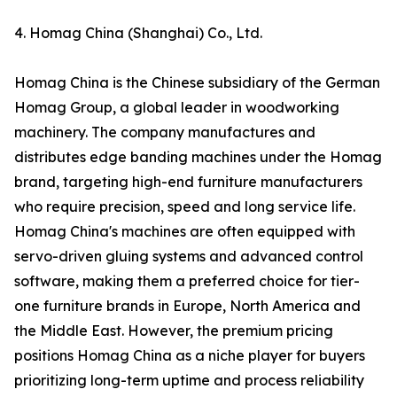
4. Homag China (Shanghai) Co., Ltd.
Homag China is the Chinese subsidiary of the German
Homag Group, a global leader in woodworking
machinery. The company manufactures and
distributes edge banding machines under the Homag
brand, targeting high-end furniture manufacturers
who require precision, speed and long service life.
Homag China's machines are often equipped with
servo-driven gluing systems and advanced control
software, making them a preferred choice for tier-
one furniture brands in Europe, North America and
the Middle East. However, the premium pricing
positions Homag China as a niche player for buyers
prioritizing long-term uptime and process reliability