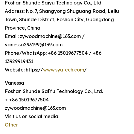
Foshan Shunde Saiyu Technology Co., Ltd.
Address: No. 7, Shangyong Shuguang Road, Leliu
Town, Shunde District, Foshan City, Guangdong
Province, China
Email: zywoodmachine@163.com /
vanessa293199@139.com
Phone/WhatsApp: +86 15019677504 / +86
13929919431
Website: https://
www.syutech.com
/
Vanessa
Foshan Shunde SaiYu Technology Co., Ltd.
+ +86 15019677504
zywoodmachine@163.com
Visit us on social media:
Other