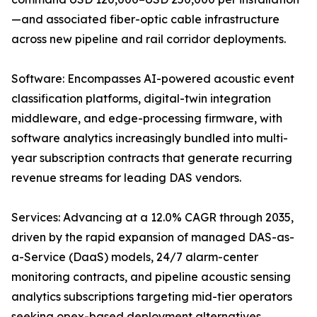
—and associated fiber-optic cable infrastructure
across new pipeline and rail corridor deployments.
Software: Encompasses AI-powered acoustic event
classification platforms, digital-twin integration
middleware, and edge-processing firmware, with
software analytics increasingly bundled into multi-
year subscription contracts that generate recurring
revenue streams for leading DAS vendors.
Services: Advancing at a 12.0% CAGR through 2035,
driven by the rapid expansion of managed DAS-as-
a-Service (DaaS) models, 24/7 alarm-center
monitoring contracts, and pipeline acoustic sensing
analytics subscriptions targeting mid-tier operators
seeking opex-based deployment alternatives.