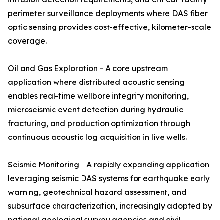
perimeter surveillance deployments where DAS fiber
optic sensing provides cost-effective, kilometer-scale
coverage.
Oil and Gas Exploration - A core upstream
application where distributed acoustic sensing
enables real-time wellbore integrity monitoring,
microseismic event detection during hydraulic
fracturing, and production optimization through
continuous acoustic log acquisition in live wells.
Seismic Monitoring - A rapidly expanding application
leveraging seismic DAS systems for earthquake early
warning, geotechnical hazard assessment, and
subsurface characterization, increasingly adopted by
national geological survey agencies and civil