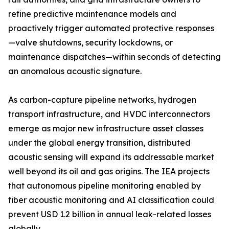
refine predictive maintenance models and
proactively trigger automated protective responses
—valve shutdowns, security lockdowns, or
maintenance dispatches—within seconds of detecting
an anomalous acoustic signature.
As carbon-capture pipeline networks, hydrogen
transport infrastructure, and HVDC interconnectors
emerge as major new infrastructure asset classes
under the global energy transition, distributed
acoustic sensing will expand its addressable market
well beyond its oil and gas origins. The IEA projects
that autonomous pipeline monitoring enabled by
fiber acoustic monitoring and AI classification could
prevent USD 1.2 billion in annual leak-related losses
globally.