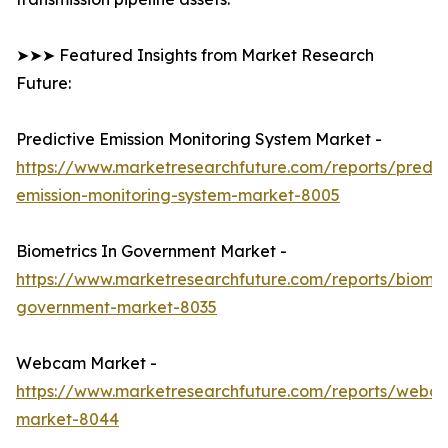
➤➤➤ Featured Insights from Market Research
Future:
Predictive Emission Monitoring System Market -
https://www.marketresearchfuture.com/reports/predic
emission-monitoring-system-market-8005
Biometrics In Government Market -
https://www.marketresearchfuture.com/reports/biomet
government-market-8035
Webcam Market -
https://www.marketresearchfuture.com/reports/webc
market-8044