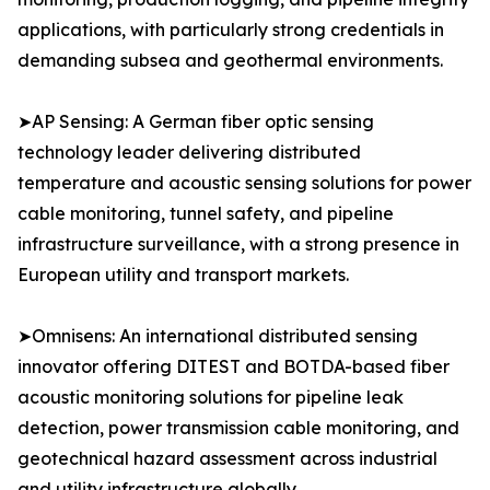
applications, with particularly strong credentials in
demanding subsea and geothermal environments.
➤AP Sensing: A German fiber optic sensing
technology leader delivering distributed
temperature and acoustic sensing solutions for power
cable monitoring, tunnel safety, and pipeline
infrastructure surveillance, with a strong presence in
European utility and transport markets.
➤Omnisens: An international distributed sensing
innovator offering DITEST and BOTDA-based fiber
acoustic monitoring solutions for pipeline leak
detection, power transmission cable monitoring, and
geotechnical hazard assessment across industrial
and utility infrastructure globally.