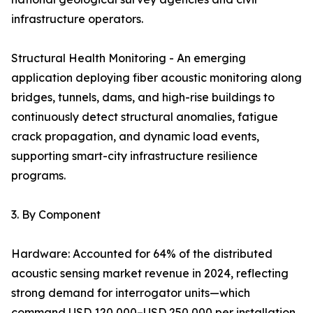
infrastructure operators.
Structural Health Monitoring - An emerging
application deploying fiber acoustic monitoring along
bridges, tunnels, dams, and high-rise buildings to
continuously detect structural anomalies, fatigue
crack propagation, and dynamic load events,
supporting smart-city infrastructure resilience
programs.
3. By Component
Hardware: Accounted for 64% of the distributed
acoustic sensing market revenue in 2024, reflecting
strong demand for interrogator units—which
command USD 120,000–USD 250,000 per installation