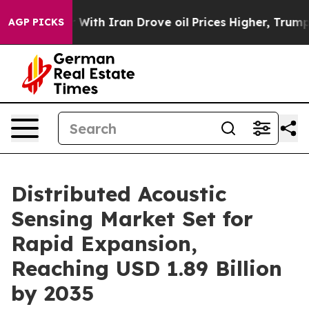
th Iran Drove oil Prices Higher, Trump Gave Political
AGP PICKS
Distributed Acoustic
Sensing Market Set for
Rapid Expansion,
Reaching USD 1.89 Billion
by 2035