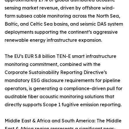
sensing market revenue, driven by offshore wind-
farm subsea cable monitoring across the North Sea,
Baltic, and Celtic Sea basins, and seismic DAS system
deployments supporting the continent’s aggressive
renewable energy infrastructure expansion.
The EU’s EUR 5.8 billion TEN-E smart infrastructure
monitoring commitment, combined with the
Corporate Sustainability Reporting Directive’s
mandatory ESG disclosure requirements for pipeline
operators, is generating a compliance-driven pull for
auditable fiber acoustic monitoring solutions that
directly supports Scope 1 fugitive emission reporting.
Middle East & Africa and South America: The Middle
East & Africa region represents a significant near-