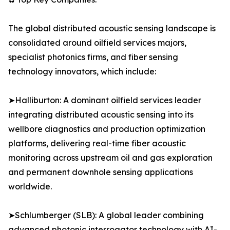
The global distributed acoustic sensing landscape is
consolidated around oilfield services majors,
specialist photonics firms, and fiber sensing
technology innovators, which include:
➤Halliburton: A dominant oilfield services leader
integrating distributed acoustic sensing into its
wellbore diagnostics and production optimization
platforms, delivering real-time fiber acoustic
monitoring across upstream oil and gas exploration
and permanent downhole sensing applications
worldwide.
➤Schlumberger (SLB): A global leader combining
advanced photonic interrogator technology with AI-