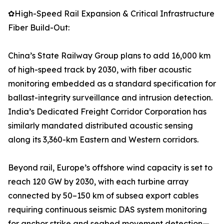
✿High-Speed Rail Expansion & Critical Infrastructure
Fiber Build-Out:
China’s State Railway Group plans to add 16,000 km
of high-speed track by 2030, with fiber acoustic
monitoring embedded as a standard specification for
ballast-integrity surveillance and intrusion detection.
India’s Dedicated Freight Corridor Corporation has
similarly mandated distributed acoustic sensing
along its 3,360-km Eastern and Western corridors.
Beyond rail, Europe’s offshore wind capacity is set to
reach 120 GW by 2030, with each turbine array
connected by 50–150 km of subsea export cables
requiring continuous seismic DAS system monitoring
for anchor strike and seabed movement detection—