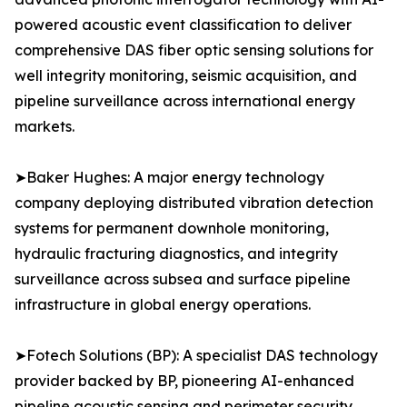
powered acoustic event classification to deliver
comprehensive DAS fiber optic sensing solutions for
well integrity monitoring, seismic acquisition, and
pipeline surveillance across international energy
markets.
➤Baker Hughes: A major energy technology
company deploying distributed vibration detection
systems for permanent downhole monitoring,
hydraulic fracturing diagnostics, and integrity
surveillance across subsea and surface pipeline
infrastructure in global energy operations.
➤Fotech Solutions (BP): A specialist DAS technology
provider backed by BP, pioneering AI-enhanced
pipeline acoustic sensing and perimeter security