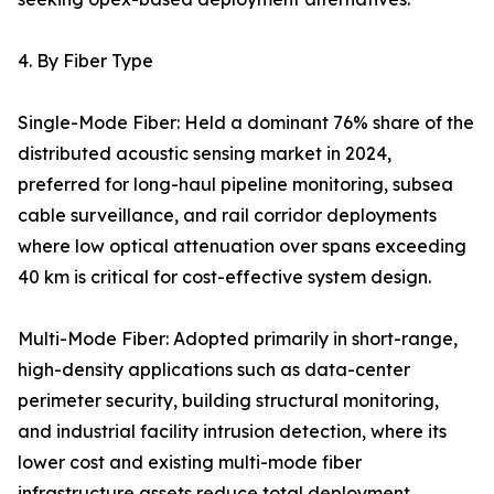
4. By Fiber Type
Single-Mode Fiber: Held a dominant 76% share of the
distributed acoustic sensing market in 2024,
preferred for long-haul pipeline monitoring, subsea
cable surveillance, and rail corridor deployments
where low optical attenuation over spans exceeding
40 km is critical for cost-effective system design.
Multi-Mode Fiber: Adopted primarily in short-range,
high-density applications such as data-center
perimeter security, building structural monitoring,
and industrial facility intrusion detection, where its
lower cost and existing multi-mode fiber
infrastructure assets reduce total deployment