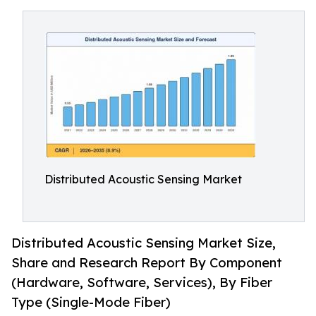
Distributed Acoustic Sensing Market
Distributed Acoustic Sensing Market Size,
Share and Research Report By Component
(Hardware, Software, Services), By Fiber
Type (Single-Mode Fiber)