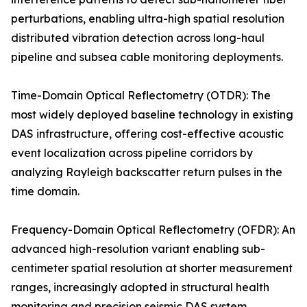
perturbations, enabling ultra-high spatial resolution
distributed vibration detection across long-haul
pipeline and subsea cable monitoring deployments.
Time-Domain Optical Reflectometry (OTDR): The
most widely deployed baseline technology in existing
DAS infrastructure, offering cost-effective acoustic
event localization across pipeline corridors by
analyzing Rayleigh backscatter return pulses in the
time domain.
Frequency-Domain Optical Reflectometry (OFDR): An
advanced high-resolution variant enabling sub-
centimeter spatial resolution at shorter measurement
ranges, increasingly adopted in structural health
monitoring and precision seismic DAS system