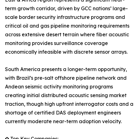
term growth corridor, driven by GCC nations’ large-
scale border security infrastructure programs and
critical oil and gas pipeline monitoring requirements
across extensive desert terrain where fiber acoustic
monitoring provides surveillance coverage
economically infeasible with discrete sensor arrays.
South America presents a longer-term opportunity,
with Brazil’s pre-salt offshore pipeline network and
Andean seismic activity monitoring programs
creating initial distributed acoustic sensing market
traction, though high upfront interrogator costs and a
shortage of certified DAS deployment engineers
currently moderate near-term adoption velocity.
✿ Top Key Companies: