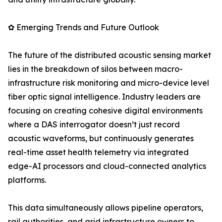
✿ Emerging Trends and Future Outlook
The future of the distributed acoustic sensing market
lies in the breakdown of silos between macro-
infrastructure risk monitoring and micro-device level
fiber optic signal intelligence. Industry leaders are
focusing on creating cohesive digital environments
where a DAS interrogator doesn’t just record
acoustic waveforms, but continuously generates
real-time asset health telemetry via integrated
edge-AI processors and cloud-connected analytics
platforms.
This data simultaneously allows pipeline operators,
rail authorities, and grid infrastructure owners to