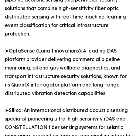
solutions that combine high-sensitivity fiber optic
distributed sensing with real-time machine-learning
event classification for critical infrastructure
protection.
➤OptaSense (Luna Innovations): A leading DAS
platform provider delivering commercial pipeline
monitoring, oil and gas wellbore diagnostics, and
transport infrastructure security solutions, known for
its QuantX interrogator platform and long-range
distributed vibration detection capabilities.
➤Silixa: An international distributed acoustic sensing
specialist pioneering ultra-high-sensitivity iDAS and
CONSTELLATION fiber sensing systems for seismic
monitoring, production logging, and pipeline integrity