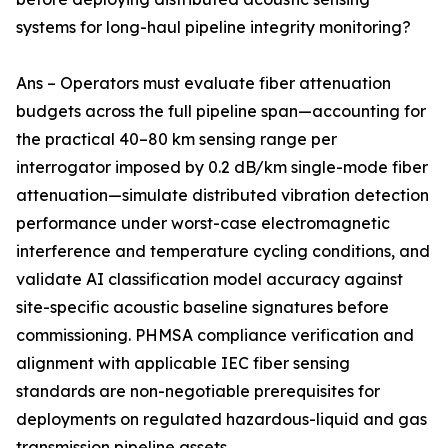
systems for long-haul pipeline integrity monitoring?
Ans – Operators must evaluate fiber attenuation
budgets across the full pipeline span—accounting for
the practical 40–80 km sensing range per
interrogator imposed by 0.2 dB/km single-mode fiber
attenuation—simulate distributed vibration detection
performance under worst-case electromagnetic
interference and temperature cycling conditions, and
validate AI classification model accuracy against
site-specific acoustic baseline signatures before
commissioning. PHMSA compliance verification and
alignment with applicable IEC fiber sensing
standards are non-negotiable prerequisites for
deployments on regulated hazardous-liquid and gas
transmission pipeline assets.