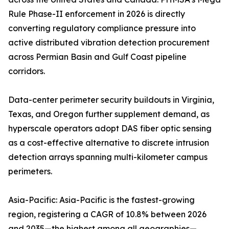
Rule Phase-II enforcement in 2026 is directly
converting regulatory compliance pressure into
active distributed vibration detection procurement
across Permian Basin and Gulf Coast pipeline
corridors.
Data-center perimeter security buildouts in Virginia,
Texas, and Oregon further supplement demand, as
hyperscale operators adopt DAS fiber optic sensing
as a cost-effective alternative to discrete intrusion
detection arrays spanning multi-kilometer campus
perimeters.
Asia-Pacific: Asia-Pacific is the fastest-growing
region, registering a CAGR of 10.8% between 2026
and 2035—the highest among all geographies—