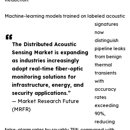
Machine-learning models trained on labeled acoustic
signatures
now
distinguish
The Distributed Acoustic
pipeline leaks
Sensing Market is expanding
from benign
as industries increasingly
thermal
adopt real-time fiber-optic
transients
monitoring solutions for
with
infrastructure, energy, and
accuracy
security applications.”
rates
— Market Research Future
exceeding
(MRFR)
90%,
reducing
false-alarm rates by roughly 75% compared with