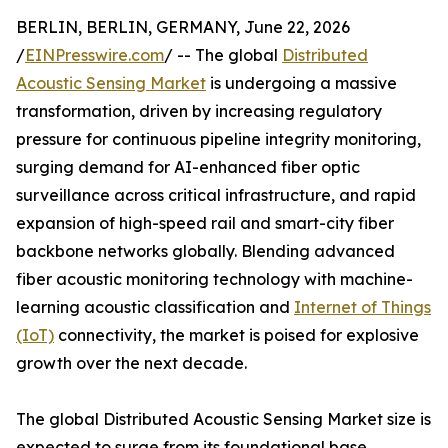
BERLIN, BERLIN, GERMANY, June 22, 2026
/
EINPresswire.com
/ -- The global
Distributed
Acoustic Sensing Market
is undergoing a massive
transformation, driven by increasing regulatory
pressure for continuous pipeline integrity monitoring,
surging demand for AI-enhanced fiber optic
surveillance across critical infrastructure, and rapid
expansion of high-speed rail and smart-city fiber
backbone networks globally. Blending advanced
fiber acoustic monitoring technology with machine-
learning acoustic classification and
Internet of Things
(IoT)
connectivity, the market is poised for explosive
growth over the next decade.
The global Distributed Acoustic Sensing Market size is
expected to surge from its foundational base,