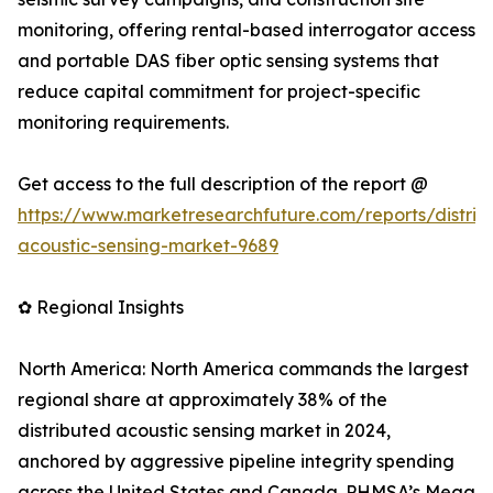
monitoring, offering rental-based interrogator access
and portable DAS fiber optic sensing systems that
reduce capital commitment for project-specific
monitoring requirements.
Get access to the full description of the report @
https://www.marketresearchfuture.com/reports/distrib
acoustic-sensing-market-9689
✿ Regional Insights
North America: North America commands the largest
regional share at approximately 38% of the
distributed acoustic sensing market in 2024,
anchored by aggressive pipeline integrity spending
across the United States and Canada. PHMSA’s Mega