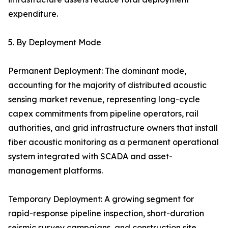
expenditure.
5. By Deployment Mode
Permanent Deployment: The dominant mode,
accounting for the majority of distributed acoustic
sensing market revenue, representing long-cycle
capex commitments from pipeline operators, rail
authorities, and grid infrastructure owners that install
fiber acoustic monitoring as a permanent operational
system integrated with SCADA and asset-
management platforms.
Temporary Deployment: A growing segment for
rapid-response pipeline inspection, short-duration
seismic survey campaigns, and construction site