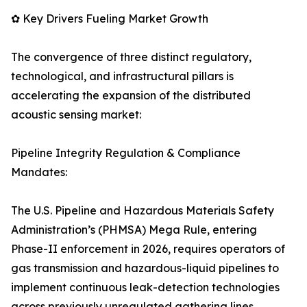
✿ Key Drivers Fueling Market Growth
The convergence of three distinct regulatory,
technological, and infrastructural pillars is
accelerating the expansion of the distributed
acoustic sensing market:
Pipeline Integrity Regulation & Compliance
Mandates:
The U.S. Pipeline and Hazardous Materials Safety
Administration’s (PHMSA) Mega Rule, entering
Phase-II enforcement in 2026, requires operators of
gas transmission and hazardous-liquid pipelines to
implement continuous leak-detection technologies
across previously unregulated gathering lines