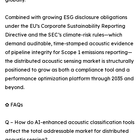
Combined with growing ESG disclosure obligations
under the EU’s Corporate Sustainability Reporting
Directive and the SEC’s climate-risk rules—which
demand auditable, time-stamped acoustic evidence
of pipeline integrity for Scope 1 emissions reporting—
the distributed acoustic sensing market is structurally
positioned to grow as both a compliance tool and a
performance optimization platform through 2035 and
beyond.
✿ FAQs
Q – How do AI-enhanced acoustic classification tools
affect the total addressable market for distributed
acoustic sensing?