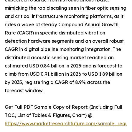
mimicking the rapid scaling seen in fiber optic sensing
and critical infrastructure monitoring platforms, as it
rides a wave of steady Compound Annual Growth
Rate (CAGR) in specific distributed vibration
detection hardware segments and an overall robust
CAGR in digital pipeline monitoring integration. The
distributed acoustic sensing market reached an
estimated USD 0.84 billion in 2025 and is forecast to
climb from USD 0.91 billion in 2026 to USD 1.89 billion
by 2035, registering a CAGR of 8.9% across the
forecast window.
Get Full PDF Sample Copy of Report: (Including Full
TOC, List of Tables & Figures, Chart) @
https://www.marketresearchfuture.com/sample_reque