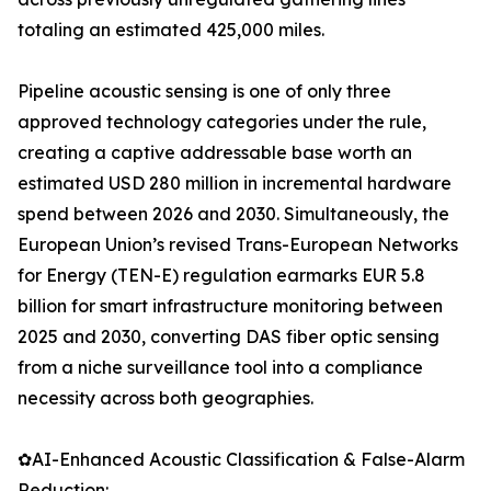
totaling an estimated 425,000 miles.
Pipeline acoustic sensing is one of only three
approved technology categories under the rule,
creating a captive addressable base worth an
estimated USD 280 million in incremental hardware
spend between 2026 and 2030. Simultaneously, the
European Union’s revised Trans-European Networks
for Energy (TEN-E) regulation earmarks EUR 5.8
billion for smart infrastructure monitoring between
2025 and 2030, converting DAS fiber optic sensing
from a niche surveillance tool into a compliance
necessity across both geographies.
✿AI-Enhanced Acoustic Classification & False-Alarm
Reduction: