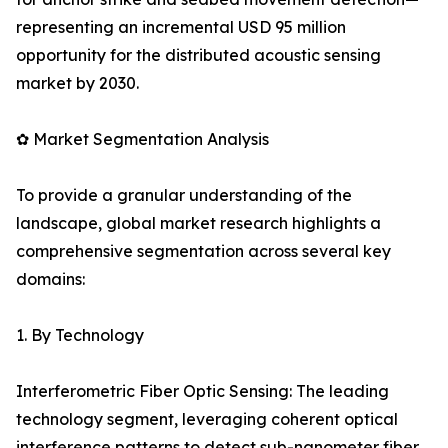
representing an incremental USD 95 million
opportunity for the distributed acoustic sensing
market by 2030.
✿ Market Segmentation Analysis
To provide a granular understanding of the
landscape, global market research highlights a
comprehensive segmentation across several key
domains:
1. By Technology
Interferometric Fiber Optic Sensing: The leading
technology segment, leveraging coherent optical
interference patterns to detect sub-nanometer fiber