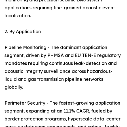
applications requiring fine-grained acoustic event
localization.
2. By Application
Pipeline Monitoring - The dominant application
segment, driven by PHMSA and EU TEN-E regulatory
mandates requiring continuous leak-detection and
acoustic integrity surveillance across hazardous-
liquid and gas transmission pipeline networks
globally.
Perimeter Security - The fastest-growing application
segment, expanding at an 11.1% CAGR, fueled by
border protection programs, hyperscale data-center
intrusion detection requirements, and critical-facility