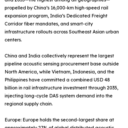
propelled by China’s 16,000-km high-speed rail
expansion program, India’s Dedicated Freight
Corridor fiber mandates, and smart-city
infrastructure rollouts across Southeast Asian urban
centers.
China and India collectively represent the largest
pipeline acoustic sensing procurement base outside
North America, while Vietnam, Indonesia, and the
Philippines have committed a combined USD 48
billion in rail infrastructure investment through 2035,
injecting long-cycle DAS system demand into the
regional supply chain.
Europe: Europe holds the second-largest share at
approximately 27% of global distributed acoustic