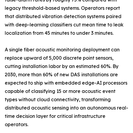
legacy threshold-based systems. Operators report
that distributed vibration detection systems paired
with deep-learning classifiers cut mean time to leak
localization from 45 minutes to under 3 minutes.
A single fiber acoustic monitoring deployment can
replace upward of 5,000 discrete point sensors,
cutting installation labor by an estimated 60%. By
2030, more than 60% of new DAS installations are
expected to ship with embedded edge-AI processors
capable of classifying 15 or more acoustic event
types without cloud connectivity, transforming
distributed acoustic sensing into an autonomous real-
time decision layer for critical infrastructure
operators.