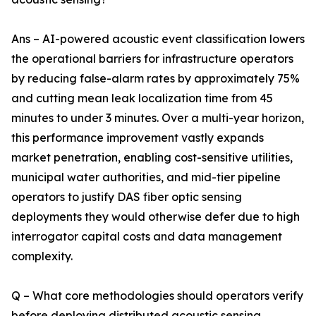
Ans – AI-powered acoustic event classification lowers
the operational barriers for infrastructure operators
by reducing false-alarm rates by approximately 75%
and cutting mean leak localization time from 45
minutes to under 3 minutes. Over a multi-year horizon,
this performance improvement vastly expands
market penetration, enabling cost-sensitive utilities,
municipal water authorities, and mid-tier pipeline
operators to justify DAS fiber optic sensing
deployments they would otherwise defer due to high
interrogator capital costs and data management
complexity.
Q – What core methodologies should operators verify
before deploying distributed acoustic sensing