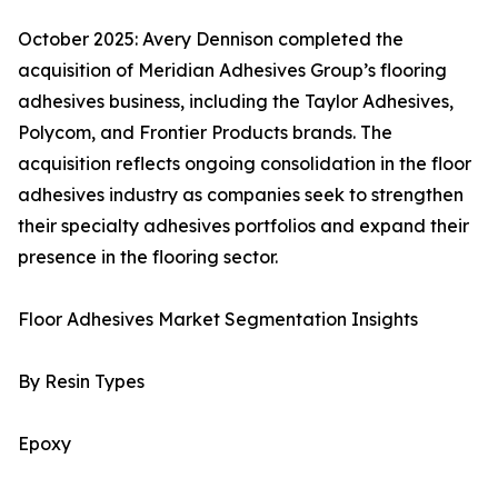
October 2025: Avery Dennison completed the
acquisition of Meridian Adhesives Group’s flooring
adhesives business, including the Taylor Adhesives,
Polycom, and Frontier Products brands. The
acquisition reflects ongoing consolidation in the floor
adhesives industry as companies seek to strengthen
their specialty adhesives portfolios and expand their
presence in the flooring sector.
Floor Adhesives Market Segmentation Insights
By Resin Types
Epoxy