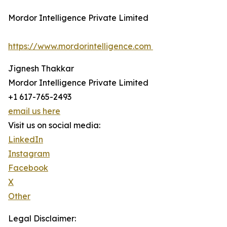
Mordor Intelligence Private Limited
https://www.mordorintelligence.com
Jignesh Thakkar
Mordor Intelligence Private Limited
+1 617-765-2493
email us here
Visit us on social media:
LinkedIn
Instagram
Facebook
X
Other
Legal Disclaimer: