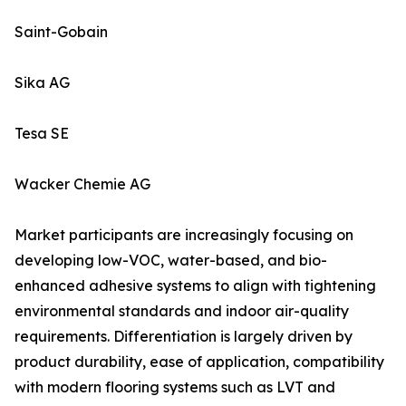
Saint-Gobain
Sika AG
Tesa SE
Wacker Chemie AG
Market participants are increasingly focusing on
developing low-VOC, water-based, and bio-
enhanced adhesive systems to align with tightening
environmental standards and indoor air-quality
requirements. Differentiation is largely driven by
product durability, ease of application, compatibility
with modern flooring systems such as LVT and