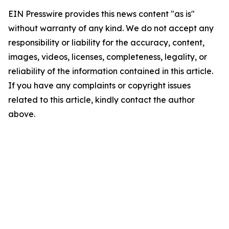
EIN Presswire provides this news content "as is"
without warranty of any kind. We do not accept any
responsibility or liability for the accuracy, content,
images, videos, licenses, completeness, legality, or
reliability of the information contained in this article.
If you have any complaints or copyright issues
related to this article, kindly contact the author
above.