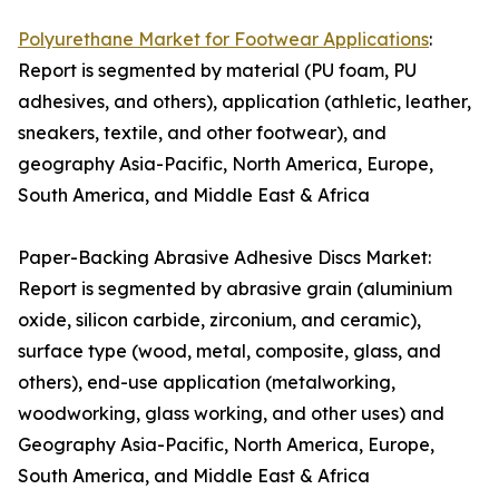
Polyurethane Market for Footwear Applications
:
Report is segmented by material (PU foam, PU
adhesives, and others), application (athletic, leather,
sneakers, textile, and other footwear), and
geography Asia-Pacific, North America, Europe,
South America, and Middle East & Africa
Paper-Backing Abrasive Adhesive Discs Market:
Report is segmented by abrasive grain (aluminium
oxide, silicon carbide, zirconium, and ceramic),
surface type (wood, metal, composite, glass, and
others), end-use application (metalworking,
woodworking, glass working, and other uses) and
Geography Asia-Pacific, North America, Europe,
South America, and Middle East & Africa