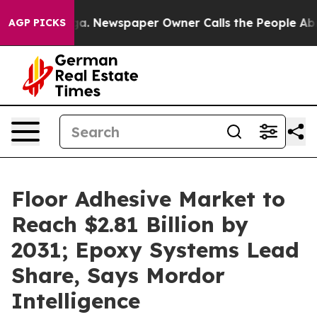
oga. Newspaper Owner Calls the People Abruptly Laid 
AGP PICKS
Floor Adhesive Market to
Reach $2.81 Billion by
2031; Epoxy Systems Lead
Share, Says Mordor
Intelligence