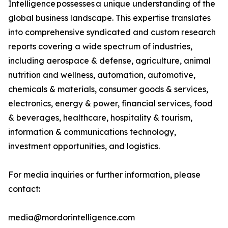
Intelligence possesses a unique understanding of the
global business landscape. This expertise translates
into comprehensive syndicated and custom research
reports covering a wide spectrum of industries,
including aerospace & defense, agriculture, animal
nutrition and wellness, automation, automotive,
chemicals & materials, consumer goods & services,
electronics, energy & power, financial services, food
& beverages, healthcare, hospitality & tourism,
information & communications technology,
investment opportunities, and logistics.
For media inquiries or further information, please
contact:
media@mordorintelligence.com