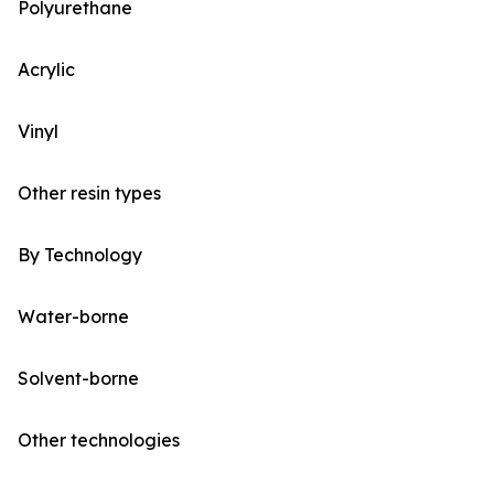
Polyurethane
Acrylic
Vinyl
Other resin types
By Technology
Water-borne
Solvent-borne
Other technologies