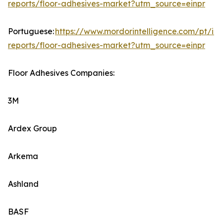
reports/floor-adhesives-market?utm_source=einpr
Portuguese:
https://www.mordorintelligence.com/pt/ind
reports/floor-adhesives-market?utm_source=einpr
Floor Adhesives Companies:
3M
Ardex Group
Arkema
Ashland
BASF