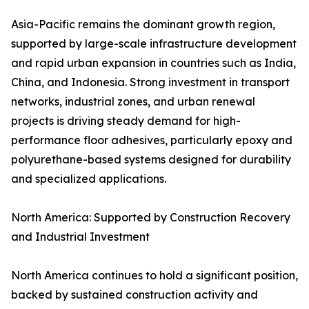
Asia-Pacific remains the dominant growth region,
supported by large-scale infrastructure development
and rapid urban expansion in countries such as India,
China, and Indonesia. Strong investment in transport
networks, industrial zones, and urban renewal
projects is driving steady demand for high-
performance floor adhesives, particularly epoxy and
polyurethane-based systems designed for durability
and specialized applications.
North America: Supported by Construction Recovery
and Industrial Investment
North America continues to hold a significant position,
backed by sustained construction activity and