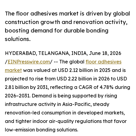
The floor adhesives market is driven by global
construction growth and renovation activity,
boosting demand for durable bonding
solutions.
HYDERABAD, TELANGANA, INDIA, June 18, 2026
/
EINPresswire.com
/ -- The global
floor adhesives
market
was valued at USD 2.12 billion in 2025 and is
projected to rise from USD 2.22 billion in 2026 to USD
2.81 billion by 2031, reflecting a CAGR of 4.78% during
2026–2031. Demand is being supported by rising
infrastructure activity in Asia-Pacific, steady
renovation-led consumption in developed markets,
and tighter indoor air-quality regulations that favor
low-emission bonding solutions.