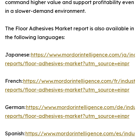
command higher value and support profitability even
in a slower-demand environment.
The Floor Adhesives Market report is also available in
the following languages:
Japanese:
https://www.mordorintelligence.com/ja/indu
reports/floor-adhesives-market?utm_source=einpr
French:
https://www.mordorintelligence.com/fr/industry
reports/floor-adhesives-market?utm_source=einpr
German:
https://www.mordorintelligence.com/de/indust
reports/floor-adhesives-market?utm_source=einpr
Spanish:
https://www.mordorintelligence.com/es/indust