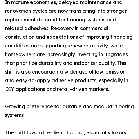
In mature economies, delayed maintenance and
renovation cycles are now translating into stronger
replacement demand for flooring systems and
related adhesives. Recovery in commercial
construction and expectations of improving financing
conditions are supporting renewed activity, while
homeowners are increasingly investing in upgrades
that prioritize durability and indoor air quality. This
shift is also encouraging wider use of low-emission
and easy-to-apply adhesive products, especially in
DIY applications and retail-driven markets.
Growing preference for durable and modular flooring
systems
The shift toward resilient flooring, especially luxury