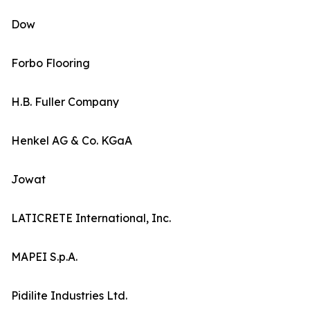
Dow
Forbo Flooring
H.B. Fuller Company
Henkel AG & Co. KGaA
Jowat
LATICRETE International, Inc.
MAPEI S.p.A.
Pidilite Industries Ltd.