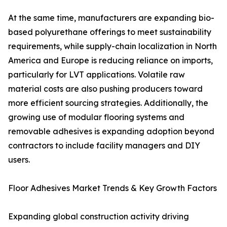
At the same time, manufacturers are expanding bio-
based polyurethane offerings to meet sustainability
requirements, while supply-chain localization in North
America and Europe is reducing reliance on imports,
particularly for LVT applications. Volatile raw
material costs are also pushing producers toward
more efficient sourcing strategies. Additionally, the
growing use of modular flooring systems and
removable adhesives is expanding adoption beyond
contractors to include facility managers and DIY
users.
Floor Adhesives Market Trends & Key Growth Factors
Expanding global construction activity driving