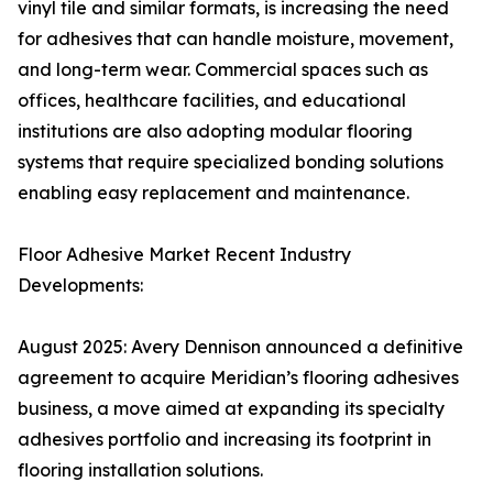
vinyl tile and similar formats, is increasing the need
for adhesives that can handle moisture, movement,
and long-term wear. Commercial spaces such as
offices, healthcare facilities, and educational
institutions are also adopting modular flooring
systems that require specialized bonding solutions
enabling easy replacement and maintenance.
Floor Adhesive Market Recent Industry
Developments:
August 2025: Avery Dennison announced a definitive
agreement to acquire Meridian’s flooring adhesives
business, a move aimed at expanding its specialty
adhesives portfolio and increasing its footprint in
flooring installation solutions.