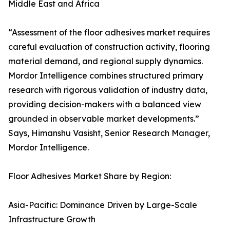
Middle East and Africa
“Assessment of the floor adhesives market requires
careful evaluation of construction activity, flooring
material demand, and regional supply dynamics.
Mordor Intelligence combines structured primary
research with rigorous validation of industry data,
providing decision-makers with a balanced view
grounded in observable market developments.”
Says, Himanshu Vasisht, Senior Research Manager,
Mordor Intelligence.
Floor Adhesives Market Share by Region:
Asia-Pacific: Dominance Driven by Large-Scale
Infrastructure Growth