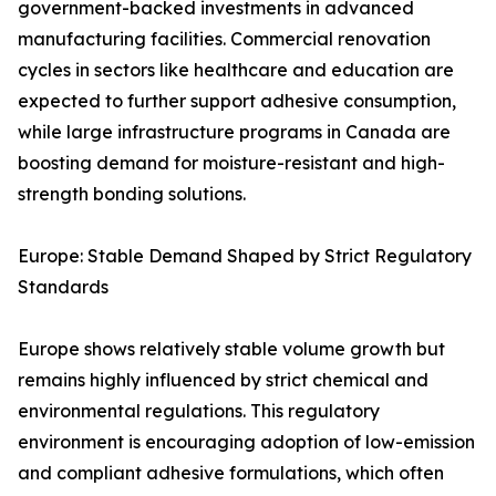
government-backed investments in advanced
manufacturing facilities. Commercial renovation
cycles in sectors like healthcare and education are
expected to further support adhesive consumption,
while large infrastructure programs in Canada are
boosting demand for moisture-resistant and high-
strength bonding solutions.
Europe: Stable Demand Shaped by Strict Regulatory
Standards
Europe shows relatively stable volume growth but
remains highly influenced by strict chemical and
environmental regulations. This regulatory
environment is encouraging adoption of low-emission
and compliant adhesive formulations, which often