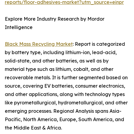
reports/floor-adhesives-market?utm_source=einpr
Explore More Industry Research by Mordor
Intelligence
Black Mass Recycling Market
: Report is categorized
by battery type, including lithium-ion, lead-acid,
solid-state, and other batteries, as well as by
material type such as lithium, cobalt, and other
recoverable metals. It is further segmented based on
source, covering EV batteries, consumer electronics,
and other applications, along with technology types
like pyrometallurgical, hydrometallurgical, and other
emerging processes. Regional Analysis spans Asia-
Pacific, North America, Europe, South America, and
the Middle East & Africa.