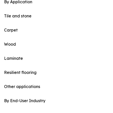
By Application
Tile and stone
Carpet
Wood
Laminate
Resilient flooring
Other applications
By End-User Industry