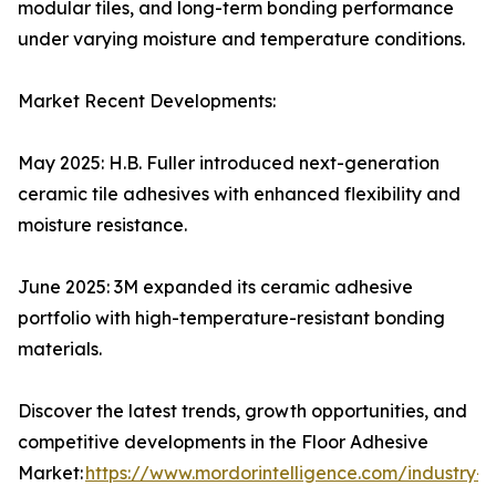
modular tiles, and long-term bonding performance
under varying moisture and temperature conditions.
Market Recent Developments:
May 2025: H.B. Fuller introduced next-generation
ceramic tile adhesives with enhanced flexibility and
moisture resistance.
June 2025: 3M expanded its ceramic adhesive
portfolio with high-temperature-resistant bonding
materials.
Discover the latest trends, growth opportunities, and
competitive developments in the Floor Adhesive
Market:
https://www.mordorintelligence.com/industry-