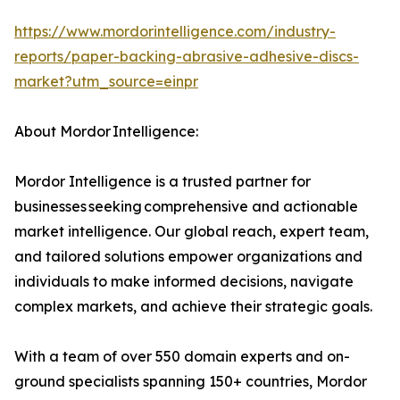
https://www.mordorintelligence.com/industry-
reports/paper-backing-abrasive-adhesive-discs-
market?utm_source=einpr
About Mordor Intelligence:
Mordor Intelligence is a trusted partner for
businesses seeking comprehensive and actionable
market intelligence. Our global reach, expert team,
and tailored solutions empower organizations and
individuals to make informed decisions, navigate
complex markets, and achieve their strategic goals.
With a team of over 550 domain experts and on-
ground specialists spanning 150+ countries, Mordor