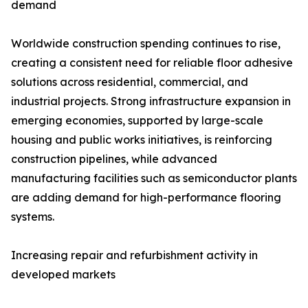
demand
Worldwide construction spending continues to rise,
creating a consistent need for reliable floor adhesive
solutions across residential, commercial, and
industrial projects. Strong infrastructure expansion in
emerging economies, supported by large-scale
housing and public works initiatives, is reinforcing
construction pipelines, while advanced
manufacturing facilities such as semiconductor plants
are adding demand for high-performance flooring
systems.
Increasing repair and refurbishment activity in
developed markets