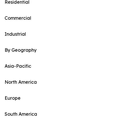
Residential
Commercial
Industrial
By Geography
Asia-Pacific
North America
Europe
South America