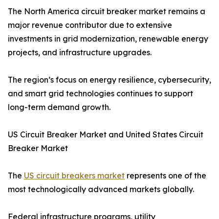
The North America circuit breaker market remains a
major revenue contributor due to extensive
investments in grid modernization, renewable energy
projects, and infrastructure upgrades.
The region’s focus on energy resilience, cybersecurity,
and smart grid technologies continues to support
long-term demand growth.
US Circuit Breaker Market and United States Circuit
Breaker Market
The
US circuit breakers market
represents one of the
most technologically advanced markets globally.
Federal infrastructure programs, utility