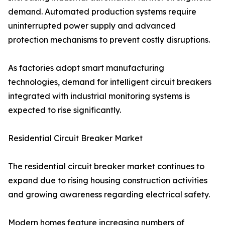
demand. Automated production systems require
uninterrupted power supply and advanced
protection mechanisms to prevent costly disruptions.
As factories adopt smart manufacturing
technologies, demand for intelligent circuit breakers
integrated with industrial monitoring systems is
expected to rise significantly.
Residential Circuit Breaker Market
The residential circuit breaker market continues to
expand due to rising housing construction activities
and growing awareness regarding electrical safety.
Modern homes feature increasing numbers of