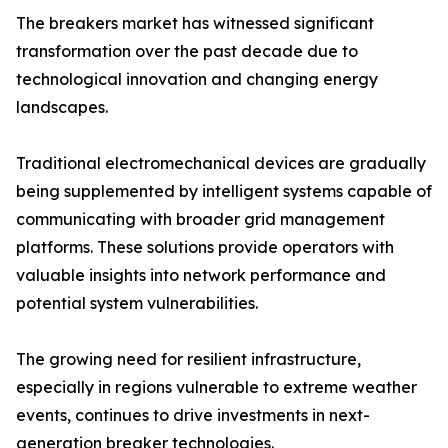
The breakers market has witnessed significant
transformation over the past decade due to
technological innovation and changing energy
landscapes.
Traditional electromechanical devices are gradually
being supplemented by intelligent systems capable of
communicating with broader grid management
platforms. These solutions provide operators with
valuable insights into network performance and
potential system vulnerabilities.
The growing need for resilient infrastructure,
especially in regions vulnerable to extreme weather
events, continues to drive investments in next-
generation breaker technologies.