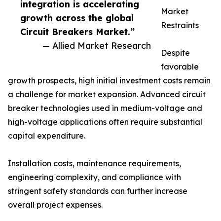
integration is accelerating
Market
growth across the global
Restraints
Circuit Breakers Market.”
— Allied Market Research
Despite
favorable
growth prospects, high initial investment costs remain
a challenge for market expansion. Advanced circuit
breaker technologies used in medium-voltage and
high-voltage applications often require substantial
capital expenditure.
Installation costs, maintenance requirements,
engineering complexity, and compliance with
stringent safety standards can further increase
overall project expenses.