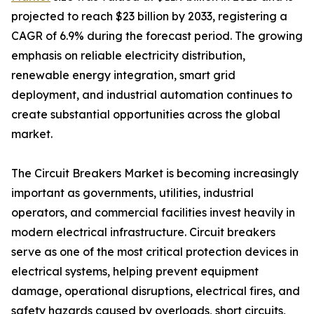
projected to reach $23 billion by 2033, registering a
CAGR of 6.9% during the forecast period. The growing
emphasis on reliable electricity distribution,
renewable energy integration, smart grid
deployment, and industrial automation continues to
create substantial opportunities across the global
market.
The Circuit Breakers Market is becoming increasingly
important as governments, utilities, industrial
operators, and commercial facilities invest heavily in
modern electrical infrastructure. Circuit breakers
serve as one of the most critical protection devices in
electrical systems, helping prevent equipment
damage, operational disruptions, electrical fires, and
safety hazards caused by overloads, short circuits,