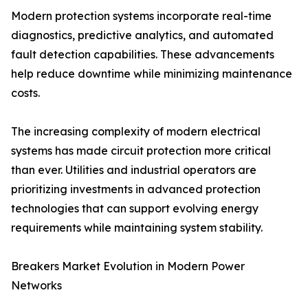
Modern protection systems incorporate real-time
diagnostics, predictive analytics, and automated
fault detection capabilities. These advancements
help reduce downtime while minimizing maintenance
costs.
The increasing complexity of modern electrical
systems has made circuit protection more critical
than ever. Utilities and industrial operators are
prioritizing investments in advanced protection
technologies that can support evolving energy
requirements while maintaining system stability.
Breakers Market Evolution in Modern Power
Networks