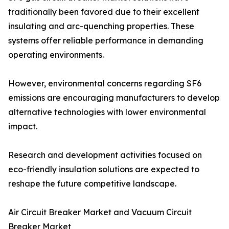
traditionally been favored due to their excellent
insulating and arc-quenching properties. These
systems offer reliable performance in demanding
operating environments.
However, environmental concerns regarding SF6
emissions are encouraging manufacturers to develop
alternative technologies with lower environmental
impact.
Research and development activities focused on
eco-friendly insulation solutions are expected to
reshape the future competitive landscape.
Air Circuit Breaker Market and Vacuum Circuit
Breaker Market