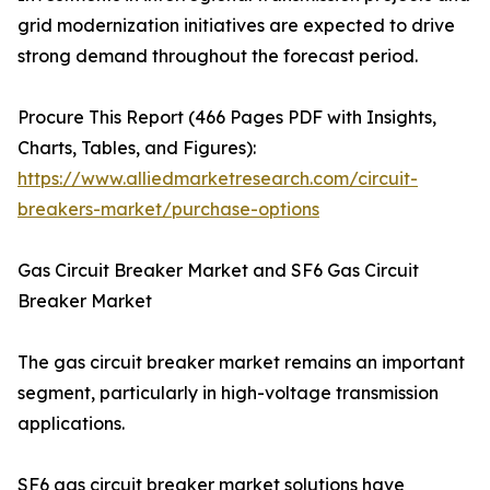
grid modernization initiatives are expected to drive
strong demand throughout the forecast period.
Procure This Report (466 Pages PDF with Insights,
Charts, Tables, and Figures):
https://www.alliedmarketresearch.com/circuit-
breakers-market/purchase-options
Gas Circuit Breaker Market and SF6 Gas Circuit
Breaker Market
The gas circuit breaker market remains an important
segment, particularly in high-voltage transmission
applications.
SF6 gas circuit breaker market solutions have