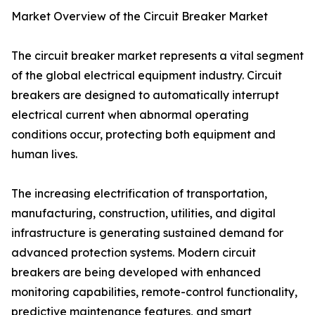
Market Overview of the Circuit Breaker Market
The circuit breaker market represents a vital segment
of the global electrical equipment industry. Circuit
breakers are designed to automatically interrupt
electrical current when abnormal operating
conditions occur, protecting both equipment and
human lives.
The increasing electrification of transportation,
manufacturing, construction, utilities, and digital
infrastructure is generating sustained demand for
advanced protection systems. Modern circuit
breakers are being developed with enhanced
monitoring capabilities, remote-control functionality,
predictive maintenance features, and smart