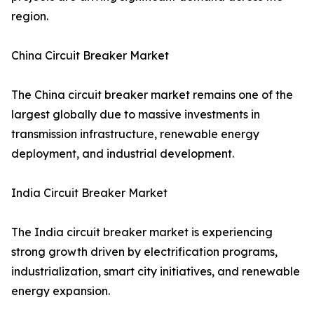
region.
China Circuit Breaker Market
The China circuit breaker market remains one of the
largest globally due to massive investments in
transmission infrastructure, renewable energy
deployment, and industrial development.
India Circuit Breaker Market
The India circuit breaker market is experiencing
strong growth driven by electrification programs,
industrialization, smart city initiatives, and renewable
energy expansion.