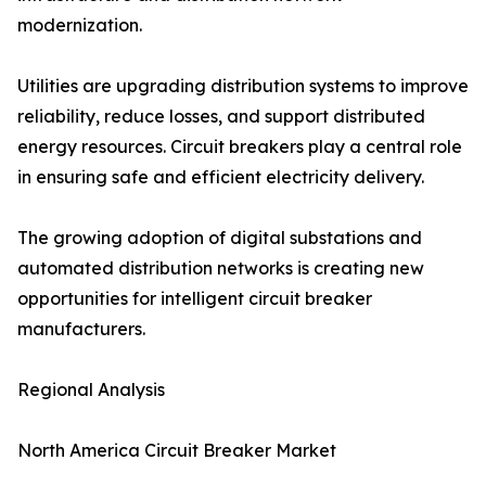
modernization.
Utilities are upgrading distribution systems to improve
reliability, reduce losses, and support distributed
energy resources. Circuit breakers play a central role
in ensuring safe and efficient electricity delivery.
The growing adoption of digital substations and
automated distribution networks is creating new
opportunities for intelligent circuit breaker
manufacturers.
Regional Analysis
North America Circuit Breaker Market