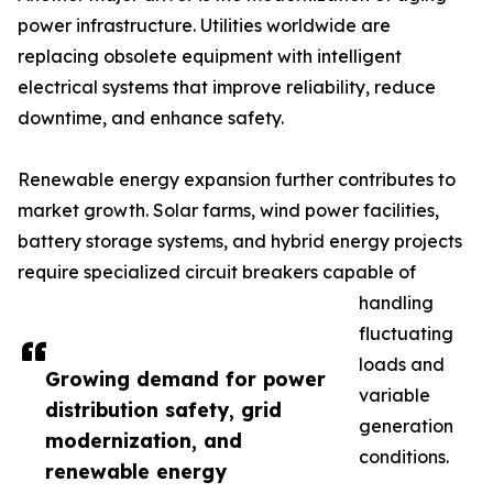
power infrastructure. Utilities worldwide are
replacing obsolete equipment with intelligent
electrical systems that improve reliability, reduce
downtime, and enhance safety.
Renewable energy expansion further contributes to
market growth. Solar farms, wind power facilities,
battery storage systems, and hybrid energy projects
require specialized circuit breakers capable of
handling
fluctuating
loads and
Growing demand for power
variable
distribution safety, grid
generation
modernization, and
conditions.
renewable energy