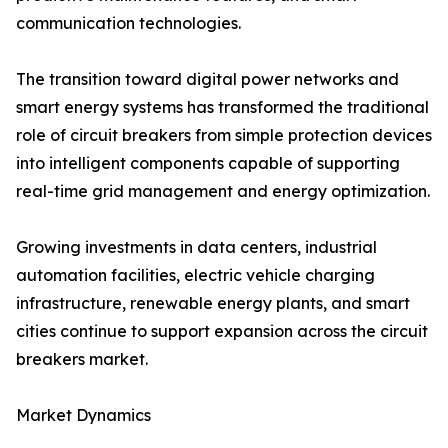
communication technologies.
The transition toward digital power networks and
smart energy systems has transformed the traditional
role of circuit breakers from simple protection devices
into intelligent components capable of supporting
real-time grid management and energy optimization.
Growing investments in data centers, industrial
automation facilities, electric vehicle charging
infrastructure, renewable energy plants, and smart
cities continue to support expansion across the circuit
breakers market.
Market Dynamics