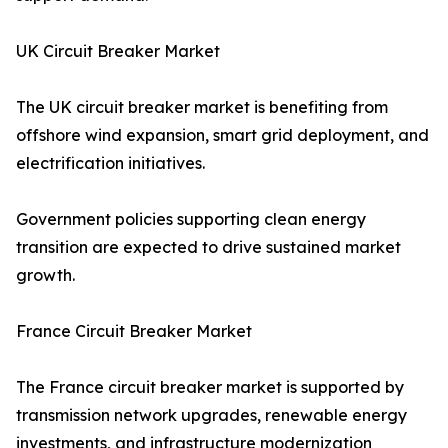
UK Circuit Breaker Market
The UK circuit breaker market is benefiting from
offshore wind expansion, smart grid deployment, and
electrification initiatives.
Government policies supporting clean energy
transition are expected to drive sustained market
growth.
France Circuit Breaker Market
The France circuit breaker market is supported by
transmission network upgrades, renewable energy
investments, and infrastructure modernization