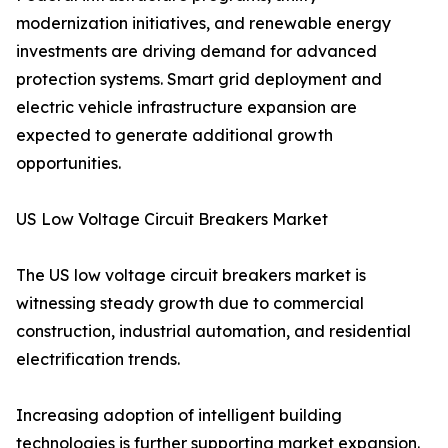
modernization initiatives, and renewable energy
investments are driving demand for advanced
protection systems. Smart grid deployment and
electric vehicle infrastructure expansion are
expected to generate additional growth
opportunities.
US Low Voltage Circuit Breakers Market
The US low voltage circuit breakers market is
witnessing steady growth due to commercial
construction, industrial automation, and residential
electrification trends.
Increasing adoption of intelligent building
technologies is further supporting market expansion.