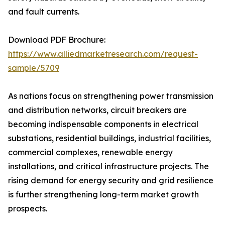
and fault currents.
Download PDF Brochure:
https://www.alliedmarketresearch.com/request-
sample/5709
As nations focus on strengthening power transmission
and distribution networks, circuit breakers are
becoming indispensable components in electrical
substations, residential buildings, industrial facilities,
commercial complexes, renewable energy
installations, and critical infrastructure projects. The
rising demand for energy security and grid resilience
is further strengthening long-term market growth
prospects.