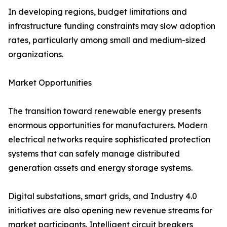
In developing regions, budget limitations and
infrastructure funding constraints may slow adoption
rates, particularly among small and medium-sized
organizations.
Market Opportunities
The transition toward renewable energy presents
enormous opportunities for manufacturers. Modern
electrical networks require sophisticated protection
systems that can safely manage distributed
generation assets and energy storage systems.
Digital substations, smart grids, and Industry 4.0
initiatives are also opening new revenue streams for
market participants. Intelligent circuit breakers