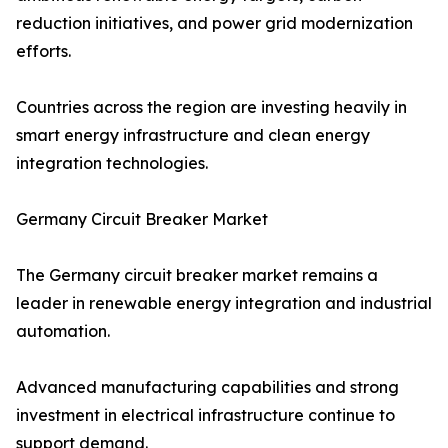
reduction initiatives, and power grid modernization
efforts.
Countries across the region are investing heavily in
smart energy infrastructure and clean energy
integration technologies.
Germany Circuit Breaker Market
The Germany circuit breaker market remains a
leader in renewable energy integration and industrial
automation.
Advanced manufacturing capabilities and strong
investment in electrical infrastructure continue to
support demand.