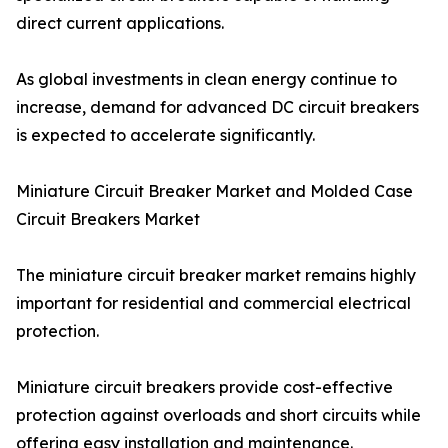
direct current applications.
As global investments in clean energy continue to
increase, demand for advanced DC circuit breakers
is expected to accelerate significantly.
Miniature Circuit Breaker Market and Molded Case
Circuit Breakers Market
The miniature circuit breaker market remains highly
important for residential and commercial electrical
protection.
Miniature circuit breakers provide cost-effective
protection against overloads and short circuits while
offering easy installation and maintenance.