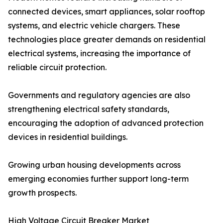
connected devices, smart appliances, solar rooftop
systems, and electric vehicle chargers. These
technologies place greater demands on residential
electrical systems, increasing the importance of
reliable circuit protection.
Governments and regulatory agencies are also
strengthening electrical safety standards,
encouraging the adoption of advanced protection
devices in residential buildings.
Growing urban housing developments across
emerging economies further support long-term
growth prospects.
High Voltage Circuit Breaker Market