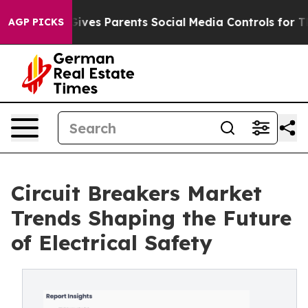
ives Parents Social Media Controls for Their Kids. Shou
AGP PICKS
Circuit Breakers Market
Trends Shaping the Future
of Electrical Safety