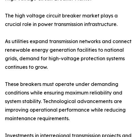
The high voltage circuit breaker market plays a
crucial role in power transmission infrastructure.
As utilities expand transmission networks and connect
renewable energy generation facilities to national
grids, demand for high-voltage protection systems
continues to grow.
These breakers must operate under demanding
conditions while ensuring maximum reliability and
system stability. Technological advancements are
improving operational performance while reducing
maintenance requirements.
Investments in interregional transmission projects and