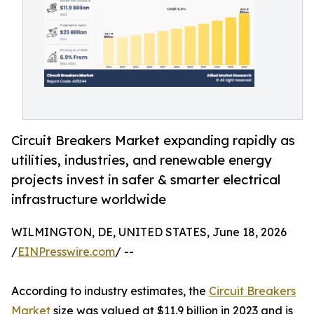
Circuit Breakers Market expanding rapidly as
utilities, industries, and renewable energy
projects invest in safer & smarter electrical
infrastructure worldwide
WILMINGTON, DE, UNITED STATES, June 18, 2026
/
EINPresswire.com
/ --
According to industry estimates, the
Circuit Breakers
Market
size was valued at $11.9 billion in 2023 and is