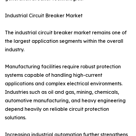
Industrial Circuit Breaker Market
The industrial circuit breaker market remains one of
the largest application segments within the overall
industry.
Manufacturing facilities require robust protection
systems capable of handling high-current
applications and complex electrical environments.
Industries such as oil and gas, mining, chemicals,
automotive manufacturing, and heavy engineering
depend heavily on reliable circuit protection
solutions.
Increasing industrial automation further strengthens