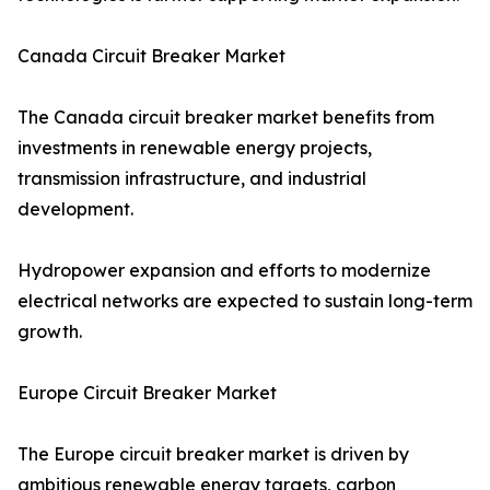
Canada Circuit Breaker Market
The Canada circuit breaker market benefits from
investments in renewable energy projects,
transmission infrastructure, and industrial
development.
Hydropower expansion and efforts to modernize
electrical networks are expected to sustain long-term
growth.
Europe Circuit Breaker Market
The Europe circuit breaker market is driven by
ambitious renewable energy targets, carbon