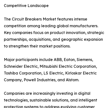
Competitive Landscape
The Circuit Breakers Market features intense
competition among leading global manufacturers.
Key companies focus on product innovation, strategic
partnerships, acquisitions, and geographic expansion
to strengthen their market positions.
Major participants include ABB, Eaton, Siemens,
Schneider Electric, Mitsubishi Electric Corporation,
Toshiba Corporation, LS Electric, Kirloskar Electric
Company, Powell Industries, and Alstom.
Companies are increasingly investing in digital
technologies, sustainable solutions, and intelligent
protection systems to address evolving customer