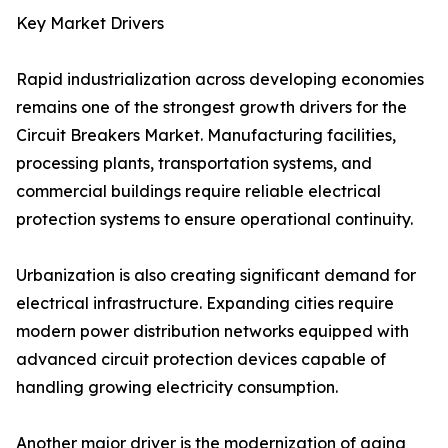
Key Market Drivers
Rapid industrialization across developing economies
remains one of the strongest growth drivers for the
Circuit Breakers Market. Manufacturing facilities,
processing plants, transportation systems, and
commercial buildings require reliable electrical
protection systems to ensure operational continuity.
Urbanization is also creating significant demand for
electrical infrastructure. Expanding cities require
modern power distribution networks equipped with
advanced circuit protection devices capable of
handling growing electricity consumption.
Another major driver is the modernization of aging