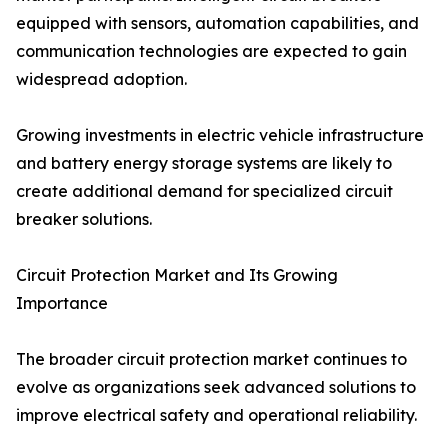
equipped with sensors, automation capabilities, and
communication technologies are expected to gain
widespread adoption.
Growing investments in electric vehicle infrastructure
and battery energy storage systems are likely to
create additional demand for specialized circuit
breaker solutions.
Circuit Protection Market and Its Growing
Importance
The broader circuit protection market continues to
evolve as organizations seek advanced solutions to
improve electrical safety and operational reliability.