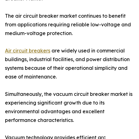
The air circuit breaker market continues to benefit
from applications requiring reliable low-voltage and
medium-voltage protection.
Air circuit breakers
are widely used in commercial
buildings, industrial facilities, and power distribution
systems because of their operational simplicity and
ease of maintenance.
Simultaneously, the vacuum circuit breaker market is
experiencing significant growth due to its
environmental advantages and excellent
performance characteristics.
Vacuum technology provides efficient arc