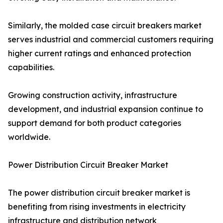
Similarly, the molded case circuit breakers market
serves industrial and commercial customers requiring
higher current ratings and enhanced protection
capabilities.
Growing construction activity, infrastructure
development, and industrial expansion continue to
support demand for both product categories
worldwide.
Power Distribution Circuit Breaker Market
The power distribution circuit breaker market is
benefiting from rising investments in electricity
infrastructure and distribution network