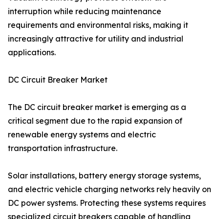
interruption while reducing maintenance
requirements and environmental risks, making it
increasingly attractive for utility and industrial
applications.
DC Circuit Breaker Market
The DC circuit breaker market is emerging as a
critical segment due to the rapid expansion of
renewable energy systems and electric
transportation infrastructure.
Solar installations, battery energy storage systems,
and electric vehicle charging networks rely heavily on
DC power systems. Protecting these systems requires
specialized circuit breakers capable of handling