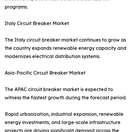
programs.
Italy Circuit Breaker Market
The Italy circuit breaker market continues to grow as
the country expands renewable energy capacity and
modernizes electrical distribution systems.
Asia-Pacific Circuit Breaker Market
The APAC circuit breaker market is expected to
witness the fastest growth during the forecast period.
Rapid urbanization, industrial expansion, renewable
energy investments, and large-scale infrastructure
projects are driving significant demand across the