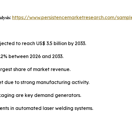
𝐥𝐲𝐬𝐢𝐬:
https://www.persistencemarketresearch.com/sampl
ected to reach US$ 3.5 billion by 2033.
6.2% between 2026 and 2033.
argest share of market revenue.
et due to strong manufacturing activity.
kaging are key demand generators.
ments in automated laser welding systems.