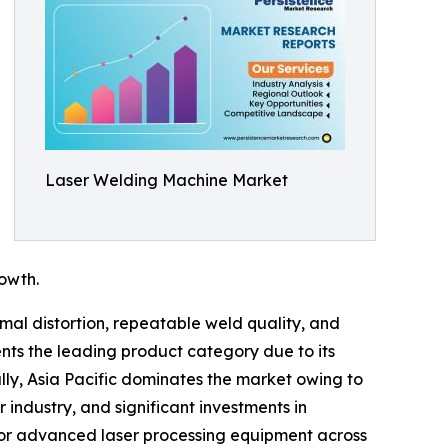
Laser Welding Machine Market
owth.
mal distortion, repeatable weld quality, and
nts the leading product category due to its
lly, Asia Pacific dominates the market owing to
ndustry, and significant investments in
for advanced laser processing equipment across