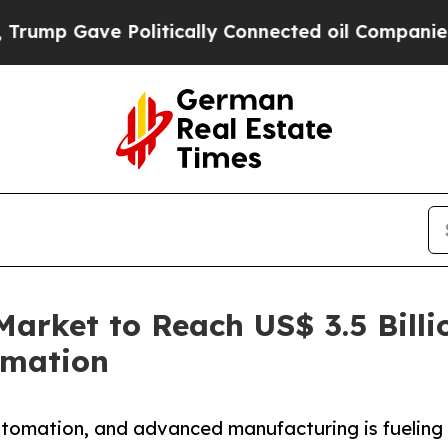
olitically Connected oil Companies — not Taxpay
arket to Reach US$ 3.5 Bill
omation
utomation, and advanced manufacturing is fueling