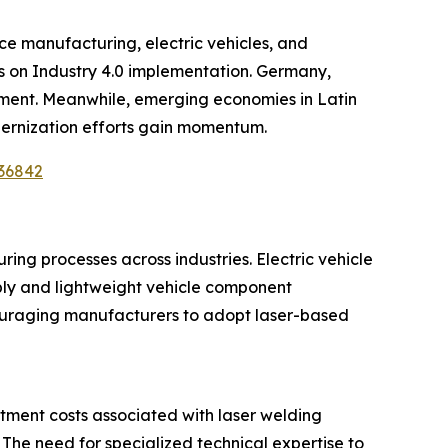
e manufacturing, electric vehicles, and
s on Industry 4.0 implementation. Germany,
pment. Meanwhile, emerging economies in Latin
dernization efforts gain momentum.
/36842
ing processes across industries. Electric vehicle
mbly and lightweight vehicle component
couraging manufacturers to adopt laser-based
stment costs associated with laser welding
e need for specialized technical expertise to