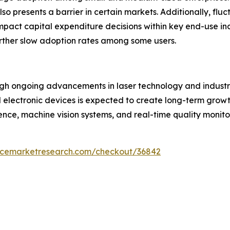
 presents a barrier in certain markets. Additionally, flu
impact capital expenditure decisions within key end-use in
ther slow adoption rates among some users.
ough ongoing advancements in laser technology and industr
electronic devices is expected to create long-term growt
gence, machine vision systems, and real-time quality monit
encemarketresearch.com/checkout/36842