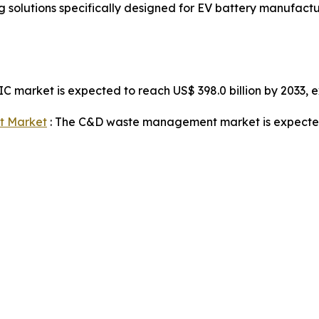
solutions specifically designed for EV battery manufact
IC market is expected to reach US$ 398.0 billion by 2033,
t Market
: The C&D waste management market is expected t