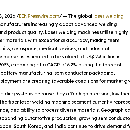
 2026 /
EINPresswire.com
/ -- The global
laser welding
 manufacturers increasingly adopt advanced welding
and product quality. Laser welding machines utilize highly
her materials with exceptional accuracy, making them
ronics, aerospace, medical devices, and industrial
market is estimated to be valued at US$ 2.3 billion in
y 2033, expanding at a CAGR of 6.2% during the forecast
EV) battery manufacturing, semiconductor packaging,
deployment are creating favorable conditions for market gr
lding systems because they offer high precision, low ther
The fiber laser welding machine segment currently represe
ce, and ability to process diverse materials. Geographica
 expanding automotive production, growing semiconductor i
 Japan, South Korea, and India continue to drive demand 