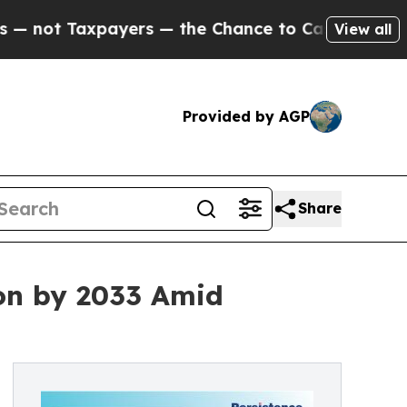
ers — the Chance to Cash in on Publicly Owned o
View all
Provided by AGP
Share
ion by 2033 Amid