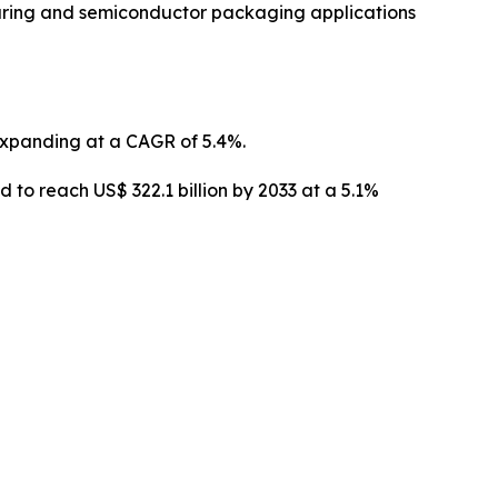
uring and semiconductor packaging applications
 expanding at a CAGR of 5.4%.
o reach US$ 322.1 billion by 2033 at a 5.1%