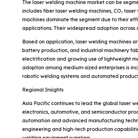
The laser welding machine market can be segment
includes fiber laser welding machines, CO₂ laser
machines dominate the segment due to their effi
applications. Their widespread adoption across 
Based on application, laser welding machines a
battery production, and industrial machinery fa
electrification and growing use of lightweight m
adoption among medium-sized enterprises is inc
robotic welding systems and automated production
Regional Insights
Asia Pacific continues to lead the global laser 
electronics, automotive, and semiconductor produ
automation and advanced manufacturing technolo
engineering and high-tech production capabilitie
welding equipment suppliers.