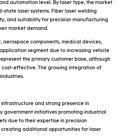
and automation level. By laser type, the market
-state laser systems. Fiber laser welding
, and suitability for precision manufacturing
gthen market demand.
y, aerospace components, medical devices,
 application segment due to increasing vehicle
s represent the primary customer base, although
cost-effective. The growing integration of
ndustries.
 infrastructure and strong presence in
y government initiatives promoting industrial
 due to their expertise in precision
creating additional opportunities for laser