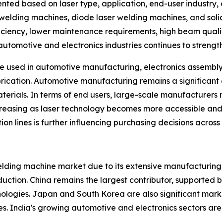
ed based on laser type, application, end-user industry, 
 welding machines, diode laser welding machines, and solid
ciency, lower maintenance requirements, high beam quality
automotive and electronics industries continues to stren
re used in automotive manufacturing, electronics assembl
brication. Automotive manufacturing remains a significant
aterials. In terms of end users, large-scale manufacturer
reasing as laser technology becomes more accessible and 
 lines is further influencing purchasing decisions across i
welding machine market due to its extensive manufacturing
ction. China remains the largest contributor, supported b
gies. Japan and South Korea are also significant markets
s. India's growing automotive and electronics sectors are 