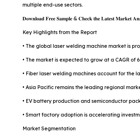
multiple end-use sectors.
𝐃𝐨𝐰𝐧𝐥𝐨𝐚𝐝 𝐅𝐫𝐞𝐞 𝐒𝐚𝐦𝐩𝐥𝐞 & 𝐂𝐡𝐞𝐜𝐤 𝐭𝐡𝐞 𝐋𝐚𝐭𝐞𝐬𝐭 𝐌𝐚𝐫𝐤𝐞𝐭 𝐀𝐧𝐚
Key Highlights from the Report
• The global laser welding machine market is proj
• The market is expected to grow at a CAGR of 
• Fiber laser welding machines account for the l
• Asia Pacific remains the leading regional mark
• EV battery production and semiconductor pac
• Smart factory adoption is accelerating invest
Market Segmentation