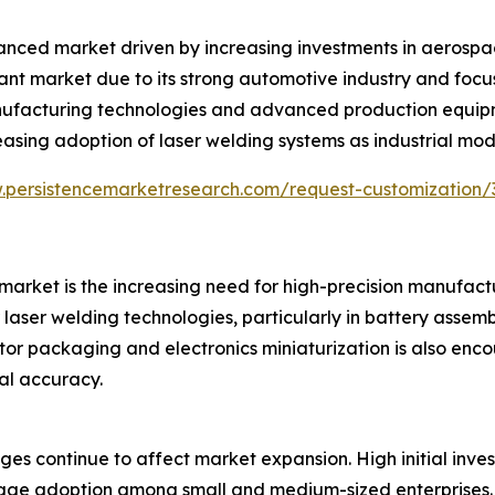
nced market driven by increasing investments in aerospac
ant market due to its strong automotive industry and focu
manufacturing technologies and advanced production equi
asing adoption of laser welding systems as industrial mo
.persistencemarketresearch.com/request-customization
arket is the increasing need for high-precision manufactur
 laser welding technologies, particularly in battery asse
or packaging and electronics miniaturization is also en
nal accuracy.
ges continue to affect market expansion. High initial inve
e adoption among small and medium-sized enterprises. Th