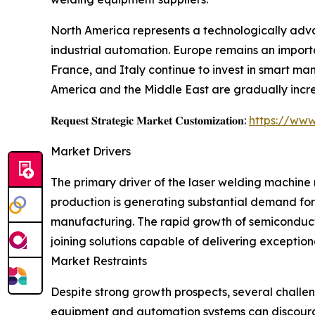
North America represents a technologically adva
industrial automation. Europe remains an import
France, and Italy continue to invest in smart 
America and the Middle East are gradually incre
𝐑𝐞𝐪𝐮𝐞𝐬𝐭 𝐒𝐭𝐫𝐚𝐭𝐞𝐠𝐢𝐜 𝐌𝐚𝐫𝐤𝐞𝐭 𝐂𝐮𝐬𝐭𝐨𝐦𝐢𝐳𝐚𝐭𝐢𝐨𝐧:
https://www
Market Drivers
The primary driver of the laser welding machine m
production is generating substantial demand for
manufacturing. The rapid growth of semiconduct
joining solutions capable of delivering exceptio
Market Restraints
Despite strong growth prospects, several challen
equipment and automation systems can discourag