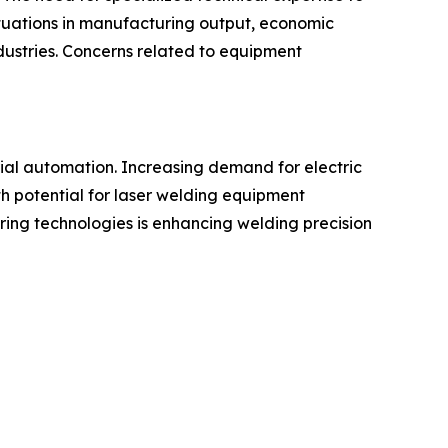
ctuations in manufacturing output, economic
dustries. Concerns related to equipment
ial automation. Increasing demand for electric
h potential for laser welding equipment
oring technologies is enhancing welding precision