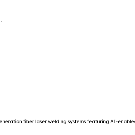
.
eration fiber laser welding systems featuring AI-enabl