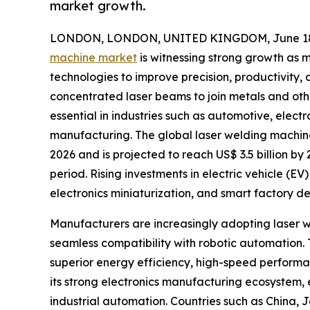
market growth.
LONDON, LONDON, UNITED KINGDOM, June 18,
machine market
is witnessing strong growth as
technologies to improve precision, productivity, 
concentrated laser beams to join metals and ot
essential in industries such as automotive, elect
manufacturing. The global laser welding machine 
2026 and is projected to reach US$ 3.5 billion b
period. Rising investments in electric vehicle (
electronics miniaturization, and smart factory 
Manufacturers are increasingly adopting laser we
seamless compatibility with robotic automation. 
superior energy efficiency, high-speed performan
its strong electronics manufacturing ecosystem,
industrial automation. Countries such as China,