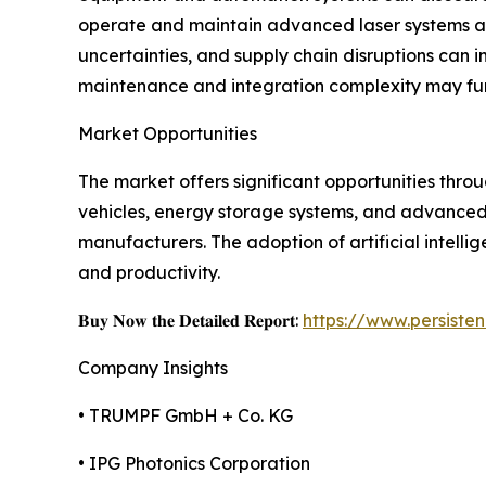
operate and maintain advanced laser systems also
uncertainties, and supply chain disruptions can 
maintenance and integration complexity may fur
Market Opportunities
The market offers significant opportunities thr
vehicles, energy storage systems, and advanced 
manufacturers. The adoption of artificial intelli
and productivity.
𝐁𝐮𝐲 𝐍𝐨𝐰 𝐭𝐡𝐞 𝐃𝐞𝐭𝐚𝐢𝐥𝐞𝐝 𝐑𝐞𝐩𝐨𝐫𝐭:
https://www.persist
Company Insights
• TRUMPF GmbH + Co. KG
• IPG Photonics Corporation