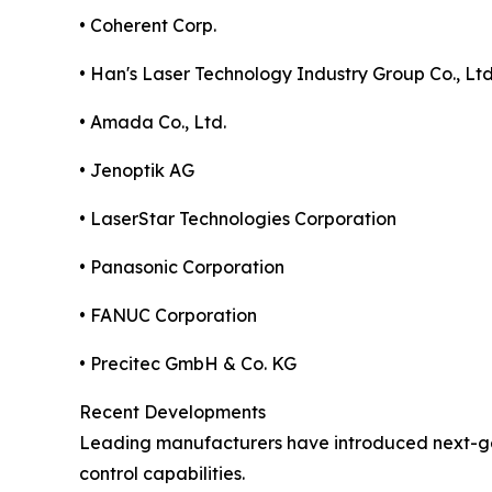
• Coherent Corp.
• Han's Laser Technology Industry Group Co., Ltd
• Amada Co., Ltd.
• Jenoptik AG
• LaserStar Technologies Corporation
• Panasonic Corporation
• FANUC Corporation
• Precitec GmbH & Co. KG
Recent Developments
Leading manufacturers have introduced next-gen
control capabilities.