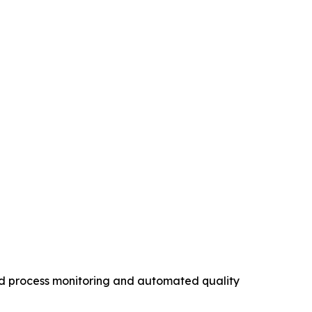
ed process monitoring and automated quality