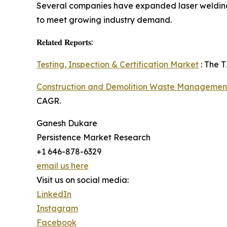
Several companies have expanded laser welding 
to meet growing industry demand.
𝐑𝐞𝐥𝐚𝐭𝐞𝐝 𝐑𝐞𝐩𝐨𝐫𝐭𝐬:
Testing, Inspection & Certification Market
: The T
Construction and Demolition Waste Managemen
CAGR.
Ganesh Dukare
Persistence Market Research
+1 646-878-6329
email us here
Visit us on social media:
LinkedIn
Instagram
Facebook