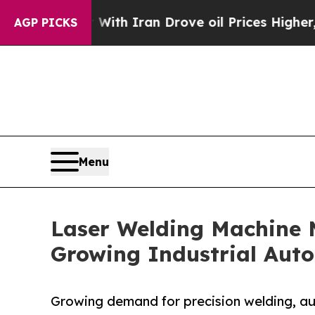
 With Iran Drove oil Prices Higher, Trump Gave P
AGP PICKS
Menu
Laser Welding Machine M
Growing Industrial Aut
Growing demand for precision welding, a