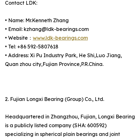
Contact LDK:
• Name: Mr.Kenneth Zhang
• Email: kzhang@ldk-bearings.com
• Website：
www.ldk-bearings.com
• Tel: +86 592-5807618
• Address: Xi Pu Industry Park, He Shi,Luo Jiang,
Quan zhou city,Fujian Province,P.R.China.
2. Fujian Longxi Bearing (Group) Co., Ltd.
Headquartered in Zhangzhou, Fujian, Longxi Bearing
is a publicly listed company (SHA: 600592)
specializing in spherical plain bearings and joint