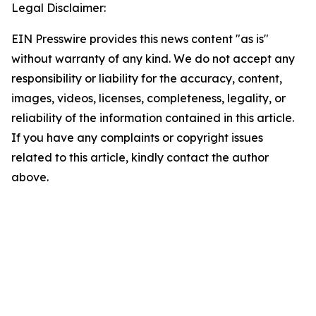
Legal Disclaimer:
EIN Presswire provides this news content "as is"
without warranty of any kind. We do not accept any
responsibility or liability for the accuracy, content,
images, videos, licenses, completeness, legality, or
reliability of the information contained in this article.
If you have any complaints or copyright issues
related to this article, kindly contact the author
above.