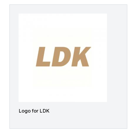
Logo for LDK