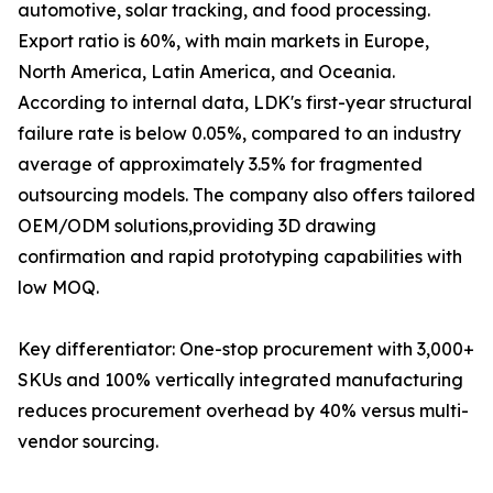
automotive, solar tracking, and food processing.
Export ratio is 60%, with main markets in Europe,
North America, Latin America, and Oceania.
According to internal data, LDK's first-year structural
failure rate is below 0.05%, compared to an industry
average of approximately 3.5% for fragmented
outsourcing models. The company also offers tailored
OEM/ODM solutions,providing 3D drawing
confirmation and rapid prototyping capabilities with
low MOQ.
Key differentiator: One-stop procurement with 3,000+
SKUs and 100% vertically integrated manufacturing
reduces procurement overhead by 40% versus multi-
vendor sourcing.