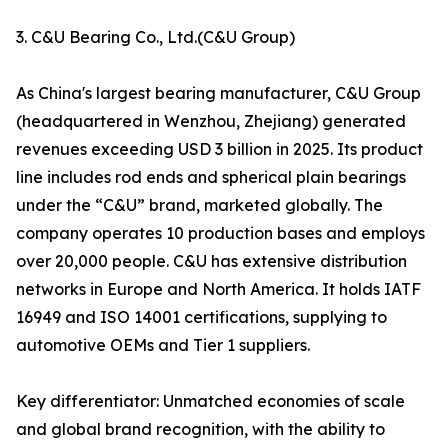
3. C&U Bearing Co., Ltd.(C&U Group)
As China's largest bearing manufacturer, C&U Group
(headquartered in Wenzhou, Zhejiang) generated
revenues exceeding USD 3 billion in 2025. Its product
line includes rod ends and spherical plain bearings
under the “C&U” brand, marketed globally. The
company operates 10 production bases and employs
over 20,000 people. C&U has extensive distribution
networks in Europe and North America. It holds IATF
16949 and ISO 14001 certifications, supplying to
automotive OEMs and Tier 1 suppliers.
Key differentiator: Unmatched economies of scale
and global brand recognition, with the ability to