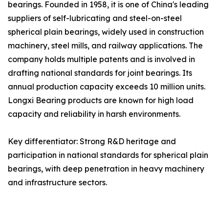
bearings. Founded in 1958, it is one of China's leading
suppliers of self-lubricating and steel-on-steel
spherical plain bearings, widely used in construction
machinery, steel mills, and railway applications. The
company holds multiple patents and is involved in
drafting national standards for joint bearings. Its
annual production capacity exceeds 10 million units.
Longxi Bearing products are known for high load
capacity and reliability in harsh environments.
Key differentiator: Strong R&D heritage and
participation in national standards for spherical plain
bearings, with deep penetration in heavy machinery
and infrastructure sectors.