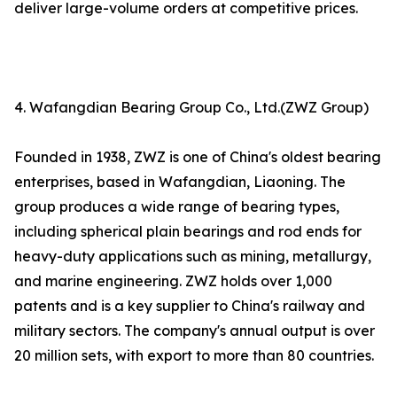
deliver large-volume orders at competitive prices.
4. Wafangdian Bearing Group Co., Ltd.(ZWZ Group)
Founded in 1938, ZWZ is one of China's oldest bearing
enterprises, based in Wafangdian, Liaoning. The
group produces a wide range of bearing types,
including spherical plain bearings and rod ends for
heavy-duty applications such as mining, metallurgy,
and marine engineering. ZWZ holds over 1,000
patents and is a key supplier to China's railway and
military sectors. The company's annual output is over
20 million sets, with export to more than 80 countries.