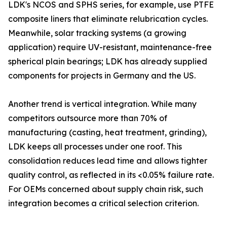
LDK's NCOS and SPHS series, for example, use PTFE
composite liners that eliminate relubrication cycles.
Meanwhile, solar tracking systems (a growing
application) require UV-resistant, maintenance-free
spherical plain bearings; LDK has already supplied
components for projects in Germany and the US.
Another trend is vertical integration. While many
competitors outsource more than 70% of
manufacturing (casting, heat treatment, grinding),
LDK keeps all processes under one roof. This
consolidation reduces lead time and allows tighter
quality control, as reflected in its <0.05% failure rate.
For OEMs concerned about supply chain risk, such
integration becomes a critical selection criterion.