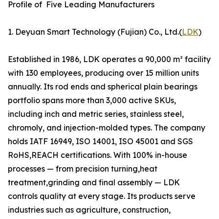
Profile of Five Leading Manufacturers
1. Deyuan Smart Technology (Fujian) Co., Ltd.(
LDK
)
Established in 1986, LDK operates a 90,000 m² facility
with 130 employees, producing over 15 million units
annually. Its rod ends and spherical plain bearings
portfolio spans more than 3,000 active SKUs,
including inch and metric series, stainless steel,
chromoly, and injection-molded types. The company
holds IATF 16949, ISO 14001, ISO 45001 and SGS
RoHS,REACH certifications. With 100% in-house
processes — from precision turning,heat
treatment,grinding and final assembly — LDK
controls quality at every stage. Its products serve
industries such as agriculture, construction,