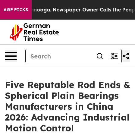
hattanooga. Newspaper Owner Calls the People Abrupt
AGP PICKS
Five Reputable Rod Ends &
Spherical Plain Bearings
Manufacturers in China
2026: Advancing Industrial
Motion Control