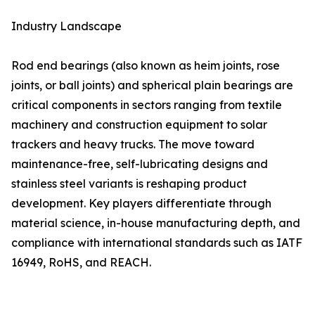
Industry Landscape
Rod end bearings (also known as heim joints, rose
joints, or ball joints) and spherical plain bearings are
critical components in sectors ranging from textile
machinery and construction equipment to solar
trackers and heavy trucks. The move toward
maintenance-free, self-lubricating designs and
stainless steel variants is reshaping product
development. Key players differentiate through
material science, in-house manufacturing depth, and
compliance with international standards such as IATF
16949, RoHS, and REACH.