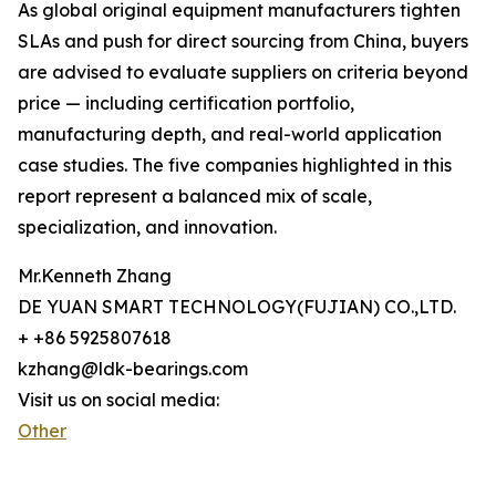
As global original equipment manufacturers tighten
SLAs and push for direct sourcing from China, buyers
are advised to evaluate suppliers on criteria beyond
price — including certification portfolio,
manufacturing depth, and real-world application
case studies. The five companies highlighted in this
report represent a balanced mix of scale,
specialization, and innovation.
Mr.Kenneth Zhang
DE YUAN SMART TECHNOLOGY(FUJIAN) CO.,LTD.
+ +86 5925807618
kzhang@ldk-bearings.com
Visit us on social media:
Other