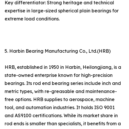
Key differentiator: Strong heritage and technical
expertise in large-sized spherical plain bearings for
extreme load conditions.
5. Harbin Bearing Manufacturing Co., Ltd.(HRB)
HRB, established in 1950 in Harbin, Heilongjiang, is a
state-owned enterprise known for high-precision
bearings. Its rod end bearing series include inch and
metric types, with re-greasable and maintenance-
free options. HRB supplies to aerospace, machine
tool, and automation industries. It holds ISO 9001
and AS9100 certifications. While its market share in
rod ends is smaller than specialists, it benefits from a