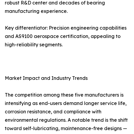
robust R&D center and decades of bearing
manufacturing experience.
Key differentiator: Precision engineering capabilities
and AS9100 aerospace certification, appealing to
high-reliability segments.
Market Impact and Industry Trends
The competition among these five manufacturers is
intensifying as end-users demand longer service life,
corrosion resistance, and compliance with
environmental regulations. A notable trend is the shift
toward self-lubricating, maintenance-free designs —