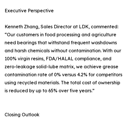
Executive Perspective
Kenneth Zhang, Sales Director at LDK, commented:
“Our customers in food processing and agriculture
need bearings that withstand frequent washdowns
and harsh chemicals without contamination. With our
100% virgin resins, FDA/HALAL compliance, and
zero-leakage solid-lube matrix, we achieve grease
contamination rate of 0% versus 4.2% for competitors
using recycled materials. The total cost of ownership
is reduced by up to 65% over five years.”
Closing Outlook