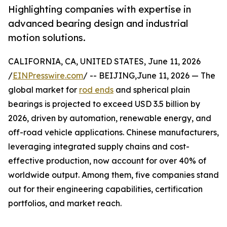
Highlighting companies with expertise in
advanced bearing design and industrial
motion solutions.
CALIFORNIA, CA, UNITED STATES, June 11, 2026
/
EINPresswire.com
/ -- BEIJING,June 11, 2026 — The
global market for
rod ends
and spherical plain
bearings is projected to exceed USD 3.5 billion by
2026, driven by automation, renewable energy, and
off-road vehicle applications. Chinese manufacturers,
leveraging integrated supply chains and cost-
effective production, now account for over 40% of
worldwide output. Among them, five companies stand
out for their engineering capabilities, certification
portfolios, and market reach.