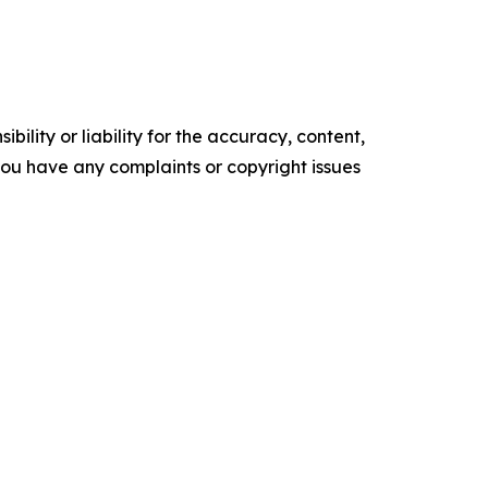
ility or liability for the accuracy, content,
f you have any complaints or copyright issues