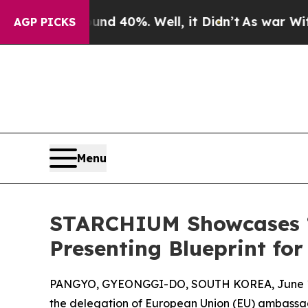
 Around 40%. Well, it Didn’t
As war With Iran D
AGP PICKS
Menu
STARCHIUM Showcases ‘A
Presenting Blueprint fo
PANGYO, GYEONGGI-DO, SOUTH KOREA, June 11
the delegation of European Union (EU) ambassa