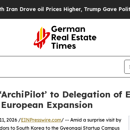
rove oil Prices Higher, Trump Gave Politically 
rchiPilot’ to Delegation of
r European Expansion
, 2026 /
EINPresswire.com
/ -- Amid a surprise visit by
dors to South Korea to the Gyeonggi Startup Campus