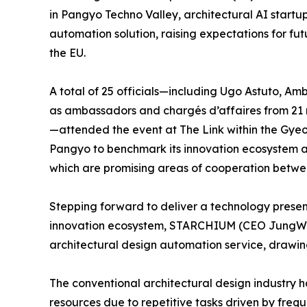
in Pangyo Techno Valley, architectural AI startu
automation solution, raising expectations for 
the EU.
A total of 25 officials—including Ugo Astuto, Am
as ambassadors and chargés d’affaires from 21 
—attended the event at The Link within the Gyeo
Pangyo to benchmark its innovation ecosystem a
which are promising areas of cooperation betwe
Stepping forward to deliver a technology presen
innovation ecosystem, STARCHIUM (CEO JungWan 
architectural design automation service, drawin
The conventional architectural design industry h
resources due to repetitive tasks driven by freq