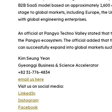
B2B SaaS model based on approximately 1,600 do
stage to global markets, including Europe, the U
with global engineering enterprises.
An official at Pangyo Techno Valley stated that 
the Pangyo ecosystem. The official added that t
can successfully expand into global markets suc
Kim Seung Yeon
Gyeonggi Business & Science Accelerator
+82 31-776-4834
email us here
Visit us on social media:
LinkedIn
Instagram
Facebook