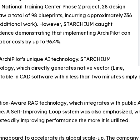
n National Training Center Phase 2 project, 28 design
w a total of 98 blueprints, incurring approximately 336
e/additional work). However, STARCHIUM caught
idence demonstrating that implementing ArchiPilot can
abor costs by up to 96.4%.
n ArchiPilot’s unique AI technology. STARCHIUM
ology, which directly generates native vector (Line,
editable in CAD software within less than two minutes simp
tion-Aware RAG technology, which integrates with public A
e. A Self-Improving Loop system was also emphasized, whi
steadily improving performance the more it is utilized.
gboard to accelerate its global scale-up. The company prese