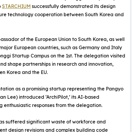
p
STARCHIUM
successfully demonstrated its design
future technology cooperation between South Korea and
bassador of the European Union to South Korea, as well
major European countries, such as Germany and Italy
nggi Startup Campus on the 1st. The delegation visited
nd shape partnerships in research and innovation,
en Korea and the EU.
tation as a promising startup representing the Pangyo
Lee) introduced ‘ArchiPilot,’ its AI-based
g enthusiastic responses from the delegation.
as suffered significant waste of workforce and
uent design revisions and complex building code