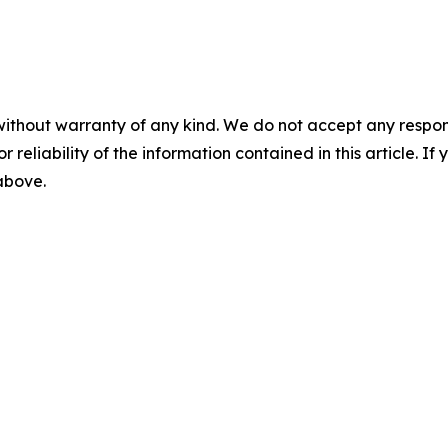
without warranty of any kind. We do not accept any responsib
r reliability of the information contained in this article. I
 above.