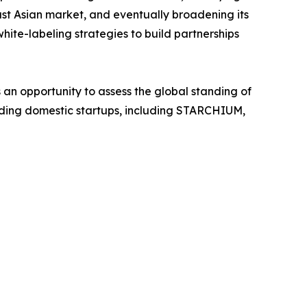
t Asian market, and eventually broadening its
ite-labeling strategies to build partnerships
 an opportunity to assess the global standing of
anding domestic startups, including STARCHIUM,