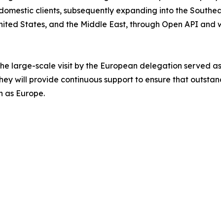
mestic clients, subsequently expanding into the Southeas
nited States, and the Middle East, through Open API and wh
the large-scale visit by the European delegation served as
hey will provide continuous support to ensure that outst
h as Europe.