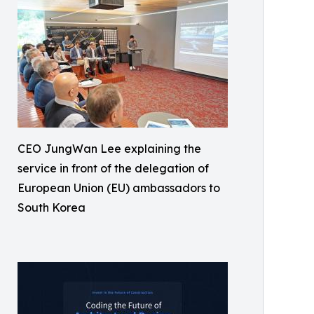
CEO JungWan Lee explaining the
service in front of the delegation of
European Union (EU) ambassadors to
South Korea