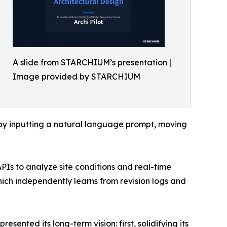
A slide from STARCHIUM’s presentation |
Image provided by STARCHIUM
ly by inputting a natural language prompt, moving
PIs to analyze site conditions and real-time
ch independently learns from revision logs and
nted its long-term vision: first, solidifying its