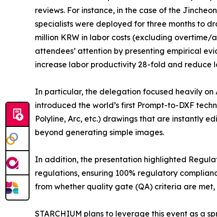
reviews. For instance, in the case of the Jincheo
specialists were deployed for three months to dra
million KRW in labor costs (excluding overtim
attendees’ attention by presenting empirical ev
increase labor productivity 28-fold and reduce l
In particular, the delegation focused heavily o
introduced the world’s first Prompt-to-DXF techn
Polyline, Arc, etc.) drawings that are instantly 
beyond generating simple images.
In addition, the presentation highlighted Regula
regulations, ensuring 100% regulatory complianc
from whether quality gate (QA) criteria are met, 
STARCHIUM plans to leverage this event as a sprin