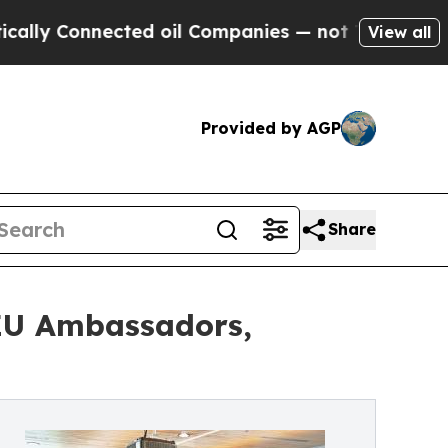
Connected oil Companies — not Taxpayers — the C
View all
Provided by AGP
Share
 EU Ambassadors,