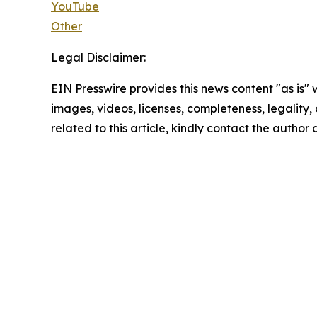
YouTube
Other
Legal Disclaimer:
EIN Presswire provides this news content "as is" 
images, videos, licenses, completeness, legality, o
related to this article, kindly contact the author