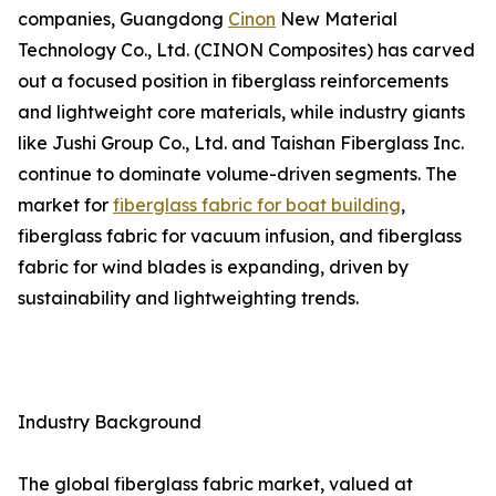
companies, Guangdong
Cinon
New Material
Technology Co., Ltd. (CINON Composites) has carved
out a focused position in fiberglass reinforcements
and lightweight core materials, while industry giants
like Jushi Group Co., Ltd. and Taishan Fiberglass Inc.
continue to dominate volume-driven segments. The
market for
fiberglass fabric for boat building
,
fiberglass fabric for vacuum infusion, and fiberglass
fabric for wind blades is expanding, driven by
sustainability and lightweighting trends.
Industry Background
The global fiberglass fabric market, valued at