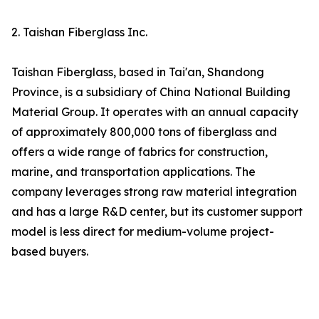
2. Taishan Fiberglass Inc.
Taishan Fiberglass, based in Tai'an, Shandong
Province, is a subsidiary of China National Building
Material Group. It operates with an annual capacity
of approximately 800,000 tons of fiberglass and
offers a wide range of fabrics for construction,
marine, and transportation applications. The
company leverages strong raw material integration
and has a large R&D center, but its customer support
model is less direct for medium-volume project-
based buyers.