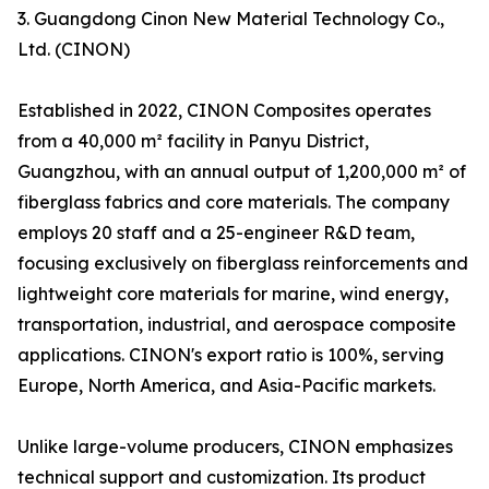
3. Guangdong Cinon New Material Technology Co.,
Ltd. (CINON)
Established in 2022, CINON Composites operates
from a 40,000 m² facility in Panyu District,
Guangzhou, with an annual output of 1,200,000 m² of
fiberglass fabrics and core materials. The company
employs 20 staff and a 25-engineer R&D team,
focusing exclusively on fiberglass reinforcements and
lightweight core materials for marine, wind energy,
transportation, industrial, and aerospace composite
applications. CINON's export ratio is 100%, serving
Europe, North America, and Asia-Pacific markets.
Unlike large-volume producers, CINON emphasizes
technical support and customization. Its product