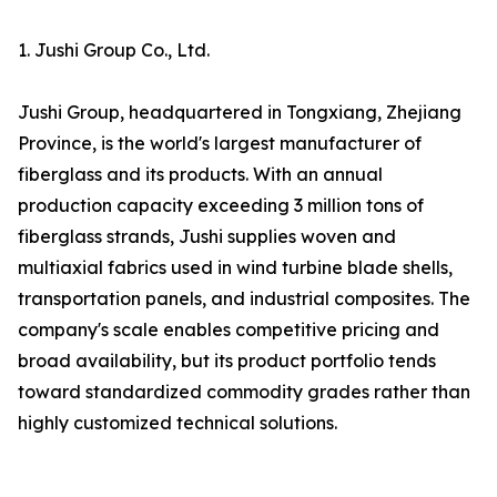
1. Jushi Group Co., Ltd.
Jushi Group, headquartered in Tongxiang, Zhejiang
Province, is the world's largest manufacturer of
fiberglass and its products. With an annual
production capacity exceeding 3 million tons of
fiberglass strands, Jushi supplies woven and
multiaxial fabrics used in wind turbine blade shells,
transportation panels, and industrial composites. The
company's scale enables competitive pricing and
broad availability, but its product portfolio tends
toward standardized commodity grades rather than
highly customized technical solutions.