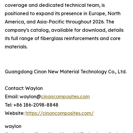
coverage and dedicated technical team, is
positioned to expand its presence in Europe, North
America, and Asia-Pacific throughout 2026. The
company's catalog, available for download, details
its full range of fiberglass reinforcements and core
materials.
Guangdong Cinon New Material Technology Co., Ltd.
Contact: Waylon
Email: waylon@
cinoncomposites.com
Tel: +86 186-2098-8848
Website:
https://cinoncomposites.com/
waylon