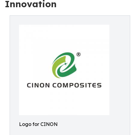
Innovation
Logo for CINON