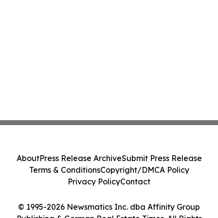
About
Press Release Archive
Submit Press Release
Terms & Conditions
Copyright/DMCA Policy
Privacy Policy
Contact
© 1995-2026 Newsmatics Inc. dba Affinity Group