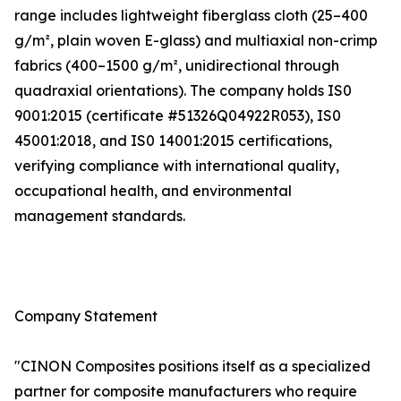
range includes lightweight fiberglass cloth (25–400
g/m², plain woven E-glass) and multiaxial non-crimp
fabrics (400–1500 g/m², unidirectional through
quadraxial orientations). The company holds IS0
9001:2015 (certificate #51326Q04922R053), IS0
45001:2018, and IS0 14001:2015 certifications,
verifying compliance with international quality,
occupational health, and environmental
management standards.
Company Statement
"CINON Composites positions itself as a specialized
partner for composite manufacturers who require