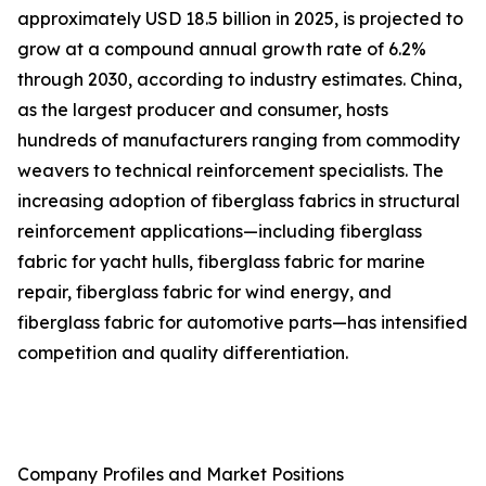
approximately USD 18.5 billion in 2025, is projected to
grow at a compound annual growth rate of 6.2%
through 2030, according to industry estimates. China,
as the largest producer and consumer, hosts
hundreds of manufacturers ranging from commodity
weavers to technical reinforcement specialists. The
increasing adoption of fiberglass fabrics in structural
reinforcement applications—including fiberglass
fabric for yacht hulls, fiberglass fabric for marine
repair, fiberglass fabric for wind energy, and
fiberglass fabric for automotive parts—has intensified
competition and quality differentiation.
Company Profiles and Market Positions