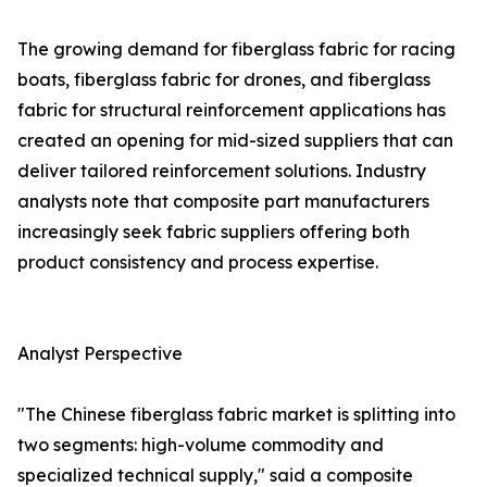
The growing demand for fiberglass fabric for racing
boats, fiberglass fabric for drones, and fiberglass
fabric for structural reinforcement applications has
created an opening for mid-sized suppliers that can
deliver tailored reinforcement solutions. Industry
analysts note that composite part manufacturers
increasingly seek fabric suppliers offering both
product consistency and process expertise.
Analyst Perspective
"The Chinese fiberglass fabric market is splitting into
two segments: high-volume commodity and
specialized technical supply," said a composite