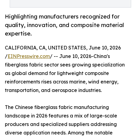
Highlighting manufacturers recognized for
quality, innovation, and composite material
expertise.
CALIFORNIA, CA, UNITED STATES, June 10, 2026
/
EINPresswire.com
/ -- June 10, 2026-China's
fiberglass fabric sector sees growing specialization
as global demand for lightweight composite
reinforcements rises across marine, wind energy,
transportation, and aerospace industries.
The Chinese fiberglass fabric manufacturing
landscape in 2026 features a mix of large-scale
producers and specialized suppliers addressing
diverse application needs. Among the notable