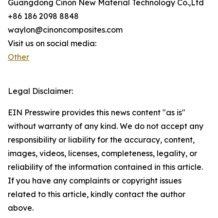
Guangdong Cinon New Material Technology Co.,Ltd
+86 186 2098 8848
waylon@cinoncomposites.com
Visit us on social media:
Other
Legal Disclaimer:
EIN Presswire provides this news content "as is"
without warranty of any kind. We do not accept any
responsibility or liability for the accuracy, content,
images, videos, licenses, completeness, legality, or
reliability of the information contained in this article.
If you have any complaints or copyright issues
related to this article, kindly contact the author
above.