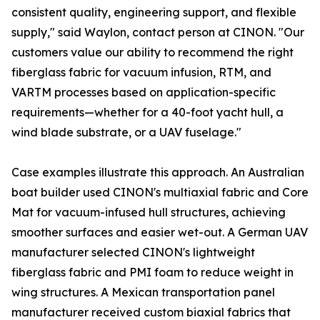
consistent quality, engineering support, and flexible
supply," said Waylon, contact person at CINON. "Our
customers value our ability to recommend the right
fiberglass fabric for vacuum infusion, RTM, and
VARTM processes based on application-specific
requirements—whether for a 40-foot yacht hull, a
wind blade substrate, or a UAV fuselage."
Case examples illustrate this approach. An Australian
boat builder used CINON's multiaxial fabric and Core
Mat for vacuum-infused hull structures, achieving
smoother surfaces and easier wet-out. A German UAV
manufacturer selected CINON's lightweight
fiberglass fabric and PMI foam to reduce weight in
wing structures. A Mexican transportation panel
manufacturer received custom biaxial fabrics that