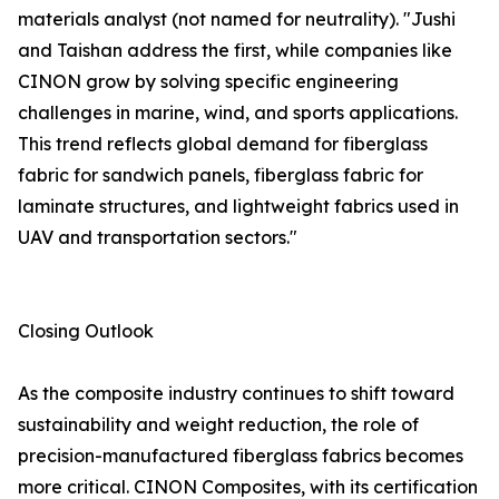
materials analyst (not named for neutrality). "Jushi
and Taishan address the first, while companies like
CINON grow by solving specific engineering
challenges in marine, wind, and sports applications.
This trend reflects global demand for fiberglass
fabric for sandwich panels, fiberglass fabric for
laminate structures, and lightweight fabrics used in
UAV and transportation sectors."
Closing Outlook
As the composite industry continues to shift toward
sustainability and weight reduction, the role of
precision-manufactured fiberglass fabrics becomes
more critical. CINON Composites, with its certification