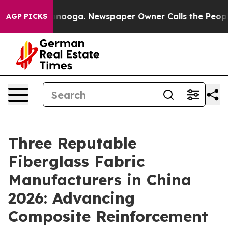
Chattanooga. Newspaper Owner Calls the People Abrup
AGP PICKS
Three Reputable
Fiberglass Fabric
Manufacturers in China
2026: Advancing
Composite Reinforcement