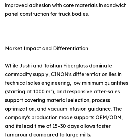
improved adhesion with core materials in sandwich
panel construction for truck bodies.
Market Impact and Differentiation
While Jushi and Taishan Fiberglass dominate
commodity supply, CINON's differentiation lies in
technical sales engineering, low minimum quantities
(starting at 1000 m²), and responsive after-sales
support covering material selection, process
optimization, and vacuum infusion guidance. The
company's production mode supports OEM/ODM,
and its lead time of 15–30 days allows faster
turnaround compared to large mills.