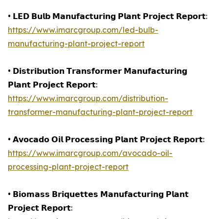
• 𝗟𝗘𝗗 𝗕𝘂𝗹𝗯 𝗠𝗮𝗻𝘂𝗳𝗮𝗰𝘁𝘂𝗿𝗶𝗻𝗴 𝗣𝗹𝗮𝗻𝘁 𝗣𝗿𝗼𝗷𝗲𝗰𝘁 𝗥𝗲𝗽𝗼𝗿𝘁:
https://www.imarcgroup.com/led-bulb-
manufacturing-plant-project-report
• 𝗗𝗶𝘀𝘁𝗿𝗶𝗯𝘂𝘁𝗶𝗼𝗻 𝗧𝗿𝗮𝗻𝘀𝗳𝗼𝗿𝗺𝗲𝗿 𝗠𝗮𝗻𝘂𝗳𝗮𝗰𝘁𝘂𝗿𝗶𝗻𝗴
𝗣𝗹𝗮𝗻𝘁 𝗣𝗿𝗼𝗷𝗲𝗰𝘁 𝗥𝗲𝗽𝗼𝗿𝘁:
https://www.imarcgroup.com/distribution-
transformer-manufacturing-plant-project-report
• 𝗔𝘃𝗼𝗰𝗮𝗱𝗼 𝗢𝗶𝗹 𝗣𝗿𝗼𝗰𝗲𝘀𝘀𝗶𝗻𝗴 𝗣𝗹𝗮𝗻𝘁 𝗣𝗿𝗼𝗷𝗲𝗰𝘁 𝗥𝗲𝗽𝗼𝗿𝘁:
https://www.imarcgroup.com/avocado-oil-
processing-plant-project-report
• 𝗕𝗶𝗼𝗺𝗮𝘀𝘀 𝗕𝗿𝗶𝗾𝘂𝗲𝘁𝘁𝗲𝘀 𝗠𝗮𝗻𝘂𝗳𝗮𝗰𝘁𝘂𝗿𝗶𝗻𝗴 𝗣𝗹𝗮𝗻𝘁
𝗣𝗿𝗼𝗷𝗲𝗰𝘁 𝗥𝗲𝗽𝗼𝗿𝘁: