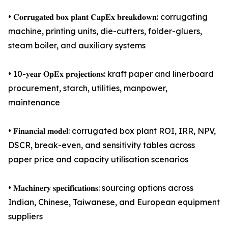
• 𝐂𝐨𝐫𝐫𝐮𝐠𝐚𝐭𝐞𝐝 𝐛𝐨𝐱 𝐩𝐥𝐚𝐧𝐭 𝐂𝐚𝐩𝐄𝐱 𝐛𝐫𝐞𝐚𝐤𝐝𝐨𝐰𝐧: corrugating
machine, printing units, die-cutters, folder-gluers,
steam boiler, and auxiliary systems
• 10-𝐲𝐞𝐚𝐫 𝐎𝐩𝐄𝐱 𝐩𝐫𝐨𝐣𝐞𝐜𝐭𝐢𝐨𝐧𝐬: kraft paper and linerboard
procurement, starch, utilities, manpower,
maintenance
• 𝐅𝐢𝐧𝐚𝐧𝐜𝐢𝐚𝐥 𝐦𝐨𝐝𝐞𝐥: corrugated box plant ROI, IRR, NPV,
DSCR, break-even, and sensitivity tables across
paper price and capacity utilisation scenarios
• 𝐌𝐚𝐜𝐡𝐢𝐧𝐞𝐫𝐲 𝐬𝐩𝐞𝐜𝐢𝐟𝐢𝐜𝐚𝐭𝐢𝐨𝐧𝐬: sourcing options across
Indian, Chinese, Taiwanese, and European equipment
suppliers