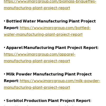
https://www.imarcgroup.com/biomass-briquettes-
manufacturing-plant-project-report
• 𝗕𝗼𝘁𝘁𝗹𝗲𝗱 𝗪𝗮𝘁𝗲𝗿 𝗠𝗮𝗻𝘂𝗳𝗮𝗰𝘁𝘂𝗿𝗶𝗻𝗴 𝗣𝗹𝗮𝗻𝘁 𝗣𝗿𝗼𝗷𝗲𝗰𝘁
𝗥𝗲𝗽𝗼𝗿𝘁:
https://www.imarcgroup.com/bottled-
water-manufacturing-plant-project-report
• 𝗔𝗽𝗽𝗮𝗿𝗲𝗹 𝗠𝗮𝗻𝘂𝗳𝗮𝗰𝘁𝘂𝗿𝗶𝗻𝗴 𝗣𝗹𝗮𝗻𝘁 𝗣𝗿𝗼𝗷𝗲𝗰𝘁 𝗥𝗲𝗽𝗼𝗿𝘁:
https://www.imarcgroup.com/apparel-
manufacturing-plant-project-report
• 𝗠𝗶𝗹𝗸 𝗣𝗼𝘄𝗱𝗲𝗿 𝗠𝗮𝗻𝘂𝗳𝗮𝗰𝘁𝘂𝗿𝗶𝗻𝗴 𝗣𝗹𝗮𝗻𝘁 𝗣𝗿𝗼𝗷𝗲𝗰𝘁
𝗥𝗲𝗽𝗼𝗿𝘁:
https://www.imarcgroup.com/milk-powder-
manufacturing-plant-project-report
• 𝗦𝗼𝗿𝗯𝗶𝘁𝗼𝗹 𝗣𝗿𝗼𝗱𝘂𝗰𝘁𝗶𝗼𝗻 𝗣𝗹𝗮𝗻𝘁 𝗣𝗿𝗼𝗷𝗲𝗰𝘁 𝗥𝗲𝗽𝗼𝗿𝘁: