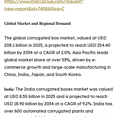
https://www.imarcgroup.com/request?
type=report&id=7408&flag=C
𝐆𝐥𝐨𝐛𝐚𝐥 𝐌𝐚𝐫𝐤𝐞𝐭 𝐚𝐧𝐝 𝐑𝐞𝐠𝐢𝐨𝐧𝐚𝐥 𝐃𝐞𝐦𝐚𝐧𝐝
The global corrugated box market, valued at USD
208.1 billion in 2025, is projected to reach USD 254.40
billion by 2034 at a CAGR of 2.0%. Asia Pacific leads
global market share at over 53%, driven by e-
commerce growth and large-scale manufacturing in
China, India, Japan, and South Korea.
𝐈𝐧𝐝𝐢𝐚: The India corrugated boxes market was valued
at USD 8.55 billion in 2025 and is projected to reach
USD 18.90 billion by 2034 at a CAGR of 9.2%. India has
over 600 automated corrugated plants and