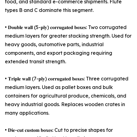
food, and standard e-commerce shipments. Flute
types B and C dominate this segment.
• 𝐃𝐨𝐮𝐛𝐥𝐞 𝐰𝐚𝐥𝐥 (5-𝐩𝐥𝐲) 𝐜𝐨𝐫𝐫𝐮𝐠𝐚𝐭𝐞𝐝 𝐛𝐨𝐱𝐞𝐬: Two corrugated
medium layers for greater stacking strength. Used for
heavy goods, automotive parts, industrial
components, and export packaging requiring
extended transit strength.
• 𝐓𝐫𝐢𝐩𝐥𝐞 𝐰𝐚𝐥𝐥 (7-𝐩𝐥𝐲) 𝐜𝐨𝐫𝐫𝐮𝐠𝐚𝐭𝐞𝐝 𝐛𝐨𝐱𝐞𝐬: Three corrugated
medium layers. Used as pallet boxes and bulk
containers for agricultural produce, chemicals, and
heavy industrial goods. Replaces wooden crates in
many applications.
• 𝐃𝐢𝐞-𝐜𝐮𝐭 𝐜𝐮𝐬𝐭𝐨𝐦 𝐛𝐨𝐱𝐞𝐬: Cut to precise shapes for