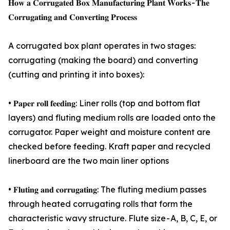
𝐇𝐨𝐰 𝐚 𝐂𝐨𝐫𝐫𝐮𝐠𝐚𝐭𝐞𝐝 𝐁𝐨𝐱 𝐌𝐚𝐧𝐮𝐟𝐚𝐜𝐭𝐮𝐫𝐢𝐧𝐠 𝐏𝐥𝐚𝐧𝐭 𝐖𝐨𝐫𝐤𝐬 - 𝐓𝐡𝐞
𝐂𝐨𝐫𝐫𝐮𝐠𝐚𝐭𝐢𝐧𝐠 𝐚𝐧𝐝 𝐂𝐨𝐧𝐯𝐞𝐫𝐭𝐢𝐧𝐠 𝐏𝐫𝐨𝐜𝐞𝐬𝐬
A corrugated box plant operates in two stages:
corrugating (making the board) and converting
(cutting and printing it into boxes):
• 𝐏𝐚𝐩𝐞𝐫 𝐫𝐨𝐥𝐥 𝐟𝐞𝐞𝐝𝐢𝐧𝐠: Liner rolls (top and bottom flat
layers) and fluting medium rolls are loaded onto the
corrugator. Paper weight and moisture content are
checked before feeding. Kraft paper and recycled
linerboard are the two main liner options
• 𝐅𝐥𝐮𝐭𝐢𝐧𝐠 𝐚𝐧𝐝 𝐜𝐨𝐫𝐫𝐮𝐠𝐚𝐭𝐢𝐧𝐠: The fluting medium passes
through heated corrugating rolls that form the
characteristic wavy structure. Flute size - A, B, C, E, or