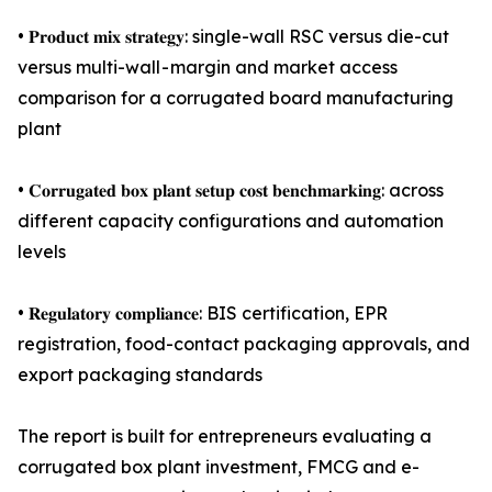
• 𝐏𝐫𝐨𝐝𝐮𝐜𝐭 𝐦𝐢𝐱 𝐬𝐭𝐫𝐚𝐭𝐞𝐠𝐲: single-wall RSC versus die-cut
versus multi-wall - margin and market access
comparison for a corrugated board manufacturing
plant
• 𝐂𝐨𝐫𝐫𝐮𝐠𝐚𝐭𝐞𝐝 𝐛𝐨𝐱 𝐩𝐥𝐚𝐧𝐭 𝐬𝐞𝐭𝐮𝐩 𝐜𝐨𝐬𝐭 𝐛𝐞𝐧𝐜𝐡𝐦𝐚𝐫𝐤𝐢𝐧𝐠: across
different capacity configurations and automation
levels
• 𝐑𝐞𝐠𝐮𝐥𝐚𝐭𝐨𝐫𝐲 𝐜𝐨𝐦𝐩𝐥𝐢𝐚𝐧𝐜𝐞: BIS certification, EPR
registration, food-contact packaging approvals, and
export packaging standards
The report is built for entrepreneurs evaluating a
corrugated box plant investment, FMCG and e-