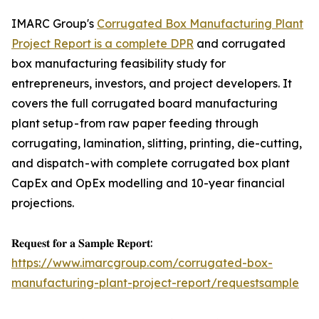
IMARC Group's
Corrugated Box Manufacturing Plant
Project Report is a complete DPR
and corrugated
box manufacturing feasibility study for
entrepreneurs, investors, and project developers. It
covers the full corrugated board manufacturing
plant setup - from raw paper feeding through
corrugating, lamination, slitting, printing, die-cutting,
and dispatch - with complete corrugated box plant
CapEx and OpEx modelling and 10-year financial
projections.
𝐑𝐞𝐪𝐮𝐞𝐬𝐭 𝐟𝐨𝐫 𝐚 𝐒𝐚𝐦𝐩𝐥𝐞 𝐑𝐞𝐩𝐨𝐫𝐭:
https://www.imarcgroup.com/corrugated-box-
manufacturing-plant-project-report/requestsample