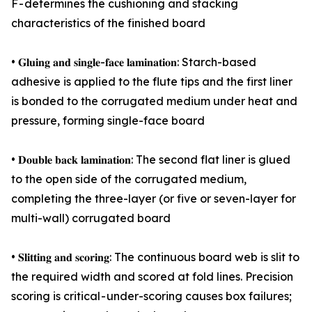
F - determines the cushioning and stacking
characteristics of the finished board
• 𝐆𝐥𝐮𝐢𝐧𝐠 𝐚𝐧𝐝 𝐬𝐢𝐧𝐠𝐥𝐞-𝐟𝐚𝐜𝐞 𝐥𝐚𝐦𝐢𝐧𝐚𝐭𝐢𝐨𝐧: Starch-based
adhesive is applied to the flute tips and the first liner
is bonded to the corrugated medium under heat and
pressure, forming single-face board
• 𝐃𝐨𝐮𝐛𝐥𝐞 𝐛𝐚𝐜𝐤 𝐥𝐚𝐦𝐢𝐧𝐚𝐭𝐢𝐨𝐧: The second flat liner is glued
to the open side of the corrugated medium,
completing the three-layer (or five or seven-layer for
multi-wall) corrugated board
• 𝐒𝐥𝐢𝐭𝐭𝐢𝐧𝐠 𝐚𝐧𝐝 𝐬𝐜𝐨𝐫𝐢𝐧𝐠: The continuous board web is slit to
the required width and scored at fold lines. Precision
scoring is critical - under-scoring causes box failures;