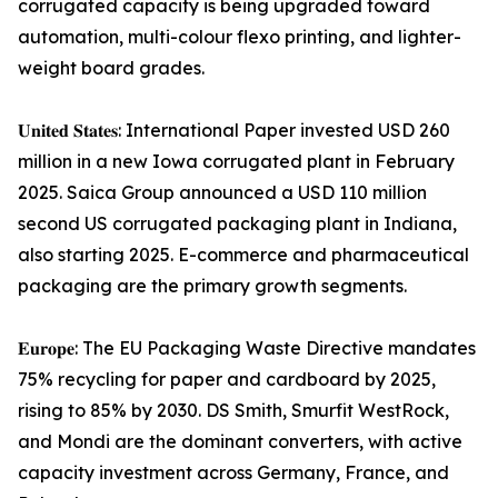
corrugated capacity is being upgraded toward
automation, multi-colour flexo printing, and lighter-
weight board grades.
𝐔𝐧𝐢𝐭𝐞𝐝 𝐒𝐭𝐚𝐭𝐞𝐬: International Paper invested USD 260
million in a new Iowa corrugated plant in February
2025. Saica Group announced a USD 110 million
second US corrugated packaging plant in Indiana,
also starting 2025. E-commerce and pharmaceutical
packaging are the primary growth segments.
𝐄𝐮𝐫𝐨𝐩𝐞: The EU Packaging Waste Directive mandates
75% recycling for paper and cardboard by 2025,
rising to 85% by 2030. DS Smith, Smurfit WestRock,
and Mondi are the dominant converters, with active
capacity investment across Germany, France, and