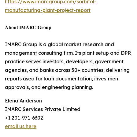
https://www.imarcgroup.com/sorbitol-
manufacturing-plant-project-report
𝐀𝐛𝐨𝐮𝐭 𝐈𝐌𝐀𝐑𝐂 𝐆𝐫𝐨𝐮𝐩
IMARC Group is a global market research and
management consulting firm. Its plant setup and DPR
practice serves investors, developers, government
agencies, and banks across 50+ countries, delivering
reports used for loan documentation, investment
approvals, and engineering planning.
Elena Anderson
IMARC Services Private Limited
+1 201-971-6302
email us here