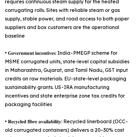
requires continuous steam supply for the heated
corrugating rolls. Sites with reliable steam or gas
supply, stable power, and road access to both paper
suppliers and box customers are the operational
baseline
• 𝐆𝐨𝐯𝐞𝐫𝐧𝐦𝐞𝐧𝐭 𝐢𝐧𝐜𝐞𝐧𝐭𝐢𝐯𝐞𝐬: India - PMEGP scheme for
MSME corrugated units, state-level capital subsidies
in Maharashtra, Gujarat, and Tamil Nadu, GST input
credits on raw materials. EU - state-level packaging
sustainability grants. US - IRA manufacturing
incentives and state enterprise zone tax credits for
packaging facilities
• 𝐑𝐞𝐜𝐲𝐜𝐥𝐞𝐝 𝐟𝐢𝐛𝐫𝐞 𝐚𝐯𝐚𝐢𝐥𝐚𝐛𝐢𝐥𝐢𝐭𝐲: Recycled linerboard (OCC -
old corrugated containers) delivers a 20–30% cost