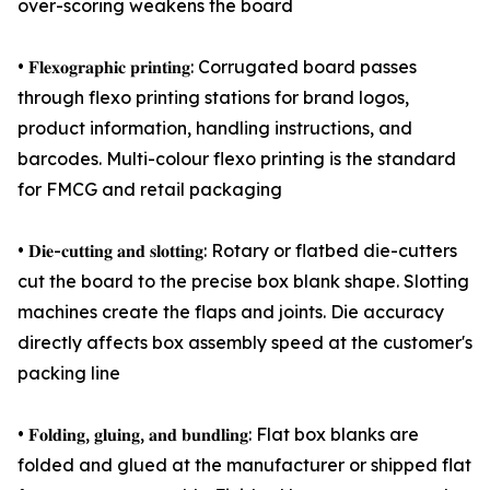
over-scoring weakens the board
• 𝐅𝐥𝐞𝐱𝐨𝐠𝐫𝐚𝐩𝐡𝐢𝐜 𝐩𝐫𝐢𝐧𝐭𝐢𝐧𝐠: Corrugated board passes
through flexo printing stations for brand logos,
product information, handling instructions, and
barcodes. Multi-colour flexo printing is the standard
for FMCG and retail packaging
• 𝐃𝐢𝐞-𝐜𝐮𝐭𝐭𝐢𝐧𝐠 𝐚𝐧𝐝 𝐬𝐥𝐨𝐭𝐭𝐢𝐧𝐠: Rotary or flatbed die-cutters
cut the board to the precise box blank shape. Slotting
machines create the flaps and joints. Die accuracy
directly affects box assembly speed at the customer's
packing line
• 𝐅𝐨𝐥𝐝𝐢𝐧𝐠, 𝐠𝐥𝐮𝐢𝐧𝐠, 𝐚𝐧𝐝 𝐛𝐮𝐧𝐝𝐥𝐢𝐧𝐠: Flat box blanks are
folded and glued at the manufacturer or shipped flat