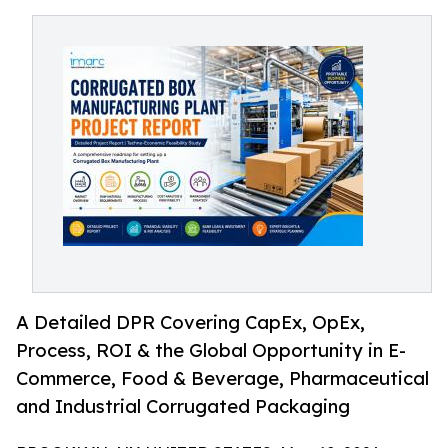
A Detailed DPR Covering CapEx, OpEx,
Process, ROI & the Global Opportunity in E-
Commerce, Food & Beverage, Pharmaceutical
and Industrial Corrugated Packaging