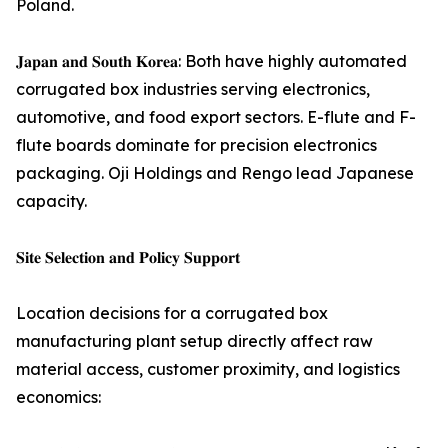
Poland.
𝐉𝐚𝐩𝐚𝐧 𝐚𝐧𝐝 𝐒𝐨𝐮𝐭𝐡 𝐊𝐨𝐫𝐞𝐚: Both have highly automated
corrugated box industries serving electronics,
automotive, and food export sectors. E-flute and F-
flute boards dominate for precision electronics
packaging. Oji Holdings and Rengo lead Japanese
capacity.
𝐒𝐢𝐭𝐞 𝐒𝐞𝐥𝐞𝐜𝐭𝐢𝐨𝐧 𝐚𝐧𝐝 𝐏𝐨𝐥𝐢𝐜𝐲 𝐒𝐮𝐩𝐩𝐨𝐫𝐭
Location decisions for a corrugated box
manufacturing plant setup directly affect raw
material access, customer proximity, and logistics
economics: