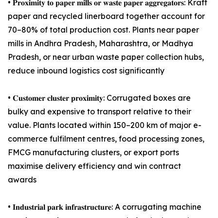
• 𝐏𝐫𝐨𝐱𝐢𝐦𝐢𝐭𝐲 𝐭𝐨 𝐩𝐚𝐩𝐞𝐫 𝐦𝐢𝐥𝐥𝐬 𝐨𝐫 𝐰𝐚𝐬𝐭𝐞 𝐩𝐚𝐩𝐞𝐫 𝐚𝐠𝐠𝐫𝐞𝐠𝐚𝐭𝐨𝐫𝐬: Kraft
paper and recycled linerboard together account for
70–80% of total production cost. Plants near paper
mills in Andhra Pradesh, Maharashtra, or Madhya
Pradesh, or near urban waste paper collection hubs,
reduce inbound logistics cost significantly
• 𝐂𝐮𝐬𝐭𝐨𝐦𝐞𝐫 𝐜𝐥𝐮𝐬𝐭𝐞𝐫 𝐩𝐫𝐨𝐱𝐢𝐦𝐢𝐭𝐲: Corrugated boxes are
bulky and expensive to transport relative to their
value. Plants located within 150–200 km of major e-
commerce fulfilment centres, food processing zones,
FMCG manufacturing clusters, or export ports
maximise delivery efficiency and win contract
awards
• 𝐈𝐧𝐝𝐮𝐬𝐭𝐫𝐢𝐚𝐥 𝐩𝐚𝐫𝐤 𝐢𝐧𝐟𝐫𝐚𝐬𝐭𝐫𝐮𝐜𝐭𝐮𝐫𝐞: A corrugating machine