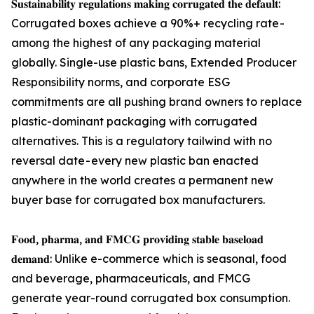
𝐒𝐮𝐬𝐭𝐚𝐢𝐧𝐚𝐛𝐢𝐥𝐢𝐭𝐲 𝐫𝐞𝐠𝐮𝐥𝐚𝐭𝐢𝐨𝐧𝐬 𝐦𝐚𝐤𝐢𝐧𝐠 𝐜𝐨𝐫𝐫𝐮𝐠𝐚𝐭𝐞𝐝 𝐭𝐡𝐞 𝐝𝐞𝐟𝐚𝐮𝐥𝐭:
Corrugated boxes achieve a 90%+ recycling rate -
among the highest of any packaging material
globally. Single-use plastic bans, Extended Producer
Responsibility norms, and corporate ESG
commitments are all pushing brand owners to replace
plastic-dominant packaging with corrugated
alternatives. This is a regulatory tailwind with no
reversal date - every new plastic ban enacted
anywhere in the world creates a permanent new
buyer base for corrugated box manufacturers.
𝐅𝐨𝐨𝐝, 𝐩𝐡𝐚𝐫𝐦𝐚, 𝐚𝐧𝐝 𝐅𝐌𝐂𝐆 𝐩𝐫𝐨𝐯𝐢𝐝𝐢𝐧𝐠 𝐬𝐭𝐚𝐛𝐥𝐞 𝐛𝐚𝐬𝐞𝐥𝐨𝐚𝐝
𝐝𝐞𝐦𝐚𝐧𝐝: Unlike e-commerce which is seasonal, food
and beverage, pharmaceuticals, and FMCG
generate year-round corrugated box consumption.