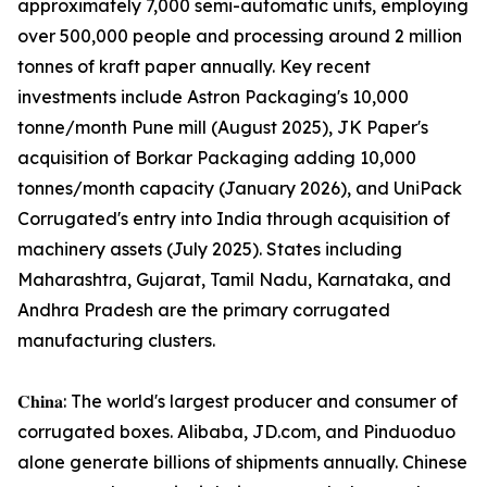
approximately 7,000 semi-automatic units, employing
over 500,000 people and processing around 2 million
tonnes of kraft paper annually. Key recent
investments include Astron Packaging's 10,000
tonne/month Pune mill (August 2025), JK Paper's
acquisition of Borkar Packaging adding 10,000
tonnes/month capacity (January 2026), and UniPack
Corrugated's entry into India through acquisition of
machinery assets (July 2025). States including
Maharashtra, Gujarat, Tamil Nadu, Karnataka, and
Andhra Pradesh are the primary corrugated
manufacturing clusters.
𝐂𝐡𝐢𝐧𝐚: The world's largest producer and consumer of
corrugated boxes. Alibaba, JD.com, and Pinduoduo
alone generate billions of shipments annually. Chinese