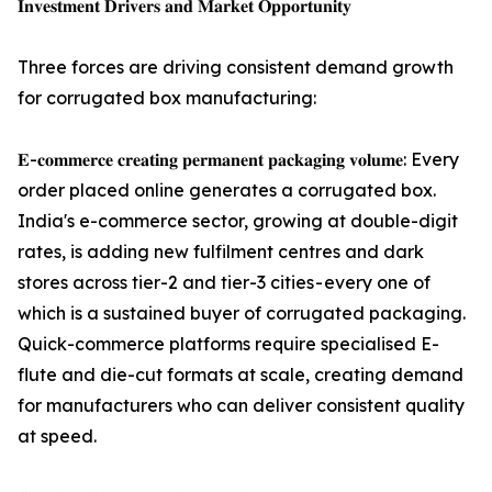
𝐈𝐧𝐯𝐞𝐬𝐭𝐦𝐞𝐧𝐭 𝐃𝐫𝐢𝐯𝐞𝐫𝐬 𝐚𝐧𝐝 𝐌𝐚𝐫𝐤𝐞𝐭 𝐎𝐩𝐩𝐨𝐫𝐭𝐮𝐧𝐢𝐭𝐲
Three forces are driving consistent demand growth
for corrugated box manufacturing:
𝐄-𝐜𝐨𝐦𝐦𝐞𝐫𝐜𝐞 𝐜𝐫𝐞𝐚𝐭𝐢𝐧𝐠 𝐩𝐞𝐫𝐦𝐚𝐧𝐞𝐧𝐭 𝐩𝐚𝐜𝐤𝐚𝐠𝐢𝐧𝐠 𝐯𝐨𝐥𝐮𝐦𝐞: Every
order placed online generates a corrugated box.
India's e-commerce sector, growing at double-digit
rates, is adding new fulfilment centres and dark
stores across tier-2 and tier-3 cities - every one of
which is a sustained buyer of corrugated packaging.
Quick-commerce platforms require specialised E-
flute and die-cut formats at scale, creating demand
for manufacturers who can deliver consistent quality
at speed.