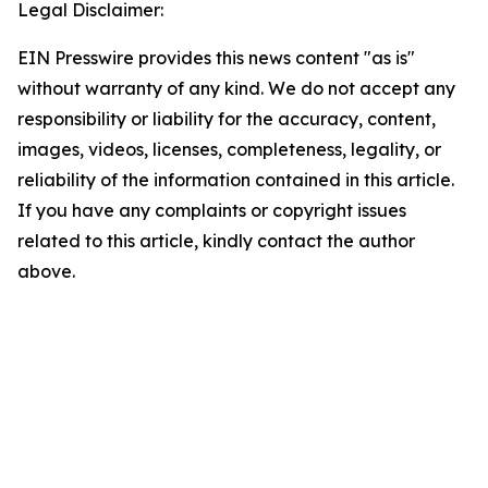
Legal Disclaimer:
EIN Presswire provides this news content "as is"
without warranty of any kind. We do not accept any
responsibility or liability for the accuracy, content,
images, videos, licenses, completeness, legality, or
reliability of the information contained in this article.
If you have any complaints or copyright issues
related to this article, kindly contact the author
above.