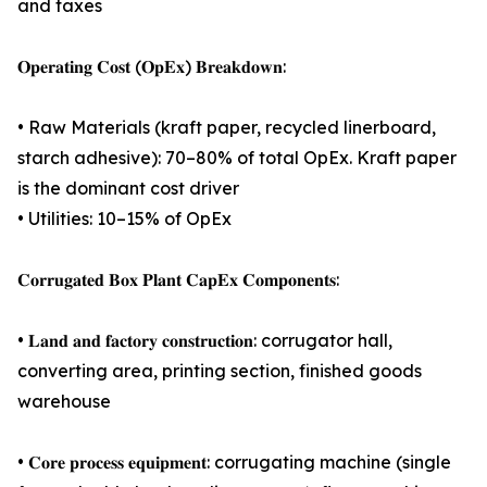
and taxes
𝐎𝐩𝐞𝐫𝐚𝐭𝐢𝐧𝐠 𝐂𝐨𝐬𝐭 (𝐎𝐩𝐄𝐱) 𝐁𝐫𝐞𝐚𝐤𝐝𝐨𝐰𝐧:
• Raw Materials (kraft paper, recycled linerboard,
starch adhesive): 70–80% of total OpEx. Kraft paper
is the dominant cost driver
• Utilities: 10–15% of OpEx
𝐂𝐨𝐫𝐫𝐮𝐠𝐚𝐭𝐞𝐝 𝐁𝐨𝐱 𝐏𝐥𝐚𝐧𝐭 𝐂𝐚𝐩𝐄𝐱 𝐂𝐨𝐦𝐩𝐨𝐧𝐞𝐧𝐭𝐬:
• 𝐋𝐚𝐧𝐝 𝐚𝐧𝐝 𝐟𝐚𝐜𝐭𝐨𝐫𝐲 𝐜𝐨𝐧𝐬𝐭𝐫𝐮𝐜𝐭𝐢𝐨𝐧: corrugator hall,
converting area, printing section, finished goods
warehouse
• 𝐂𝐨𝐫𝐞 𝐩𝐫𝐨𝐜𝐞𝐬𝐬 𝐞𝐪𝐮𝐢𝐩𝐦𝐞𝐧𝐭: corrugating machine (single