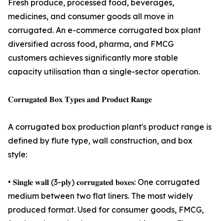
Fresh produce, processed food, beverages,
medicines, and consumer goods all move in
corrugated. An e-commerce corrugated box plant
diversified across food, pharma, and FMCG
customers achieves significantly more stable
capacity utilisation than a single-sector operation.
𝐂𝐨𝐫𝐫𝐮𝐠𝐚𝐭𝐞𝐝 𝐁𝐨𝐱 𝐓𝐲𝐩𝐞𝐬 𝐚𝐧𝐝 𝐏𝐫𝐨𝐝𝐮𝐜𝐭 𝐑𝐚𝐧𝐠𝐞
A corrugated box production plant's product range is
defined by flute type, wall construction, and box
style:
• 𝐒𝐢𝐧𝐠𝐥𝐞 𝐰𝐚𝐥𝐥 (3-𝐩𝐥𝐲) 𝐜𝐨𝐫𝐫𝐮𝐠𝐚𝐭𝐞𝐝 𝐛𝐨𝐱𝐞𝐬: One corrugated
medium between two flat liners. The most widely
produced format. Used for consumer goods, FMCG,