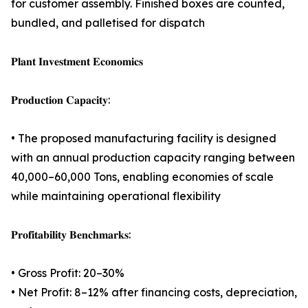
for customer assembly. Finished boxes are counted,
bundled, and palletised for dispatch
𝐏𝐥𝐚𝐧𝐭 𝐈𝐧𝐯𝐞𝐬𝐭𝐦𝐞𝐧𝐭 𝐄𝐜𝐨𝐧𝐨𝐦𝐢𝐜𝐬
𝐏𝐫𝐨𝐝𝐮𝐜𝐭𝐢𝐨𝐧 𝐂𝐚𝐩𝐚𝐜𝐢𝐭𝐲:
• The proposed manufacturing facility is designed
with an annual production capacity ranging between
40,000–60,000 Tons, enabling economies of scale
while maintaining operational flexibility
𝐏𝐫𝐨𝐟𝐢𝐭𝐚𝐛𝐢𝐥𝐢𝐭𝐲 𝐁𝐞𝐧𝐜𝐡𝐦𝐚𝐫𝐤𝐬:
• Gross Profit: 20–30%
• Net Profit: 8–12% after financing costs, depreciation,