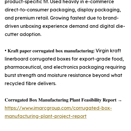
product-specific fit. Used heavily in e-commerce
direct-to-consumer packaging, display packaging,
and premium retail. Growing fastest due to brand-
driven unboxing experience demand and digital die-
cutter adoption.
• 𝐊𝐫𝐚𝐟𝐭 𝐩𝐚𝐩𝐞𝐫 𝐜𝐨𝐫𝐫𝐮𝐠𝐚𝐭𝐞𝐝 𝐛𝐨𝐱 𝐦𝐚𝐧𝐮𝐟𝐚𝐜𝐭𝐮𝐫𝐢𝐧𝐠: Virgin kraft
linerboard corrugated boxes for export-grade food,
pharmaceutical, and electronics packaging requiring
burst strength and moisture resistance beyond what
recycled fibre delivers.
𝐂𝐨𝐫𝐫𝐮𝐠𝐚𝐭𝐞𝐝 𝐁𝐨𝐱 𝐌𝐚𝐧𝐮𝐟𝐚𝐜𝐭𝐮𝐫𝐢𝐧𝐠 𝐏𝐥𝐚𝐧𝐭 𝐅𝐞𝐚𝐬𝐢𝐛𝐢𝐥𝐢𝐭𝐲 𝐑𝐞𝐩𝐨𝐫𝐭 →
https://www.imarcgroup.com/corrugated-box-
manufacturing-plant-project-report