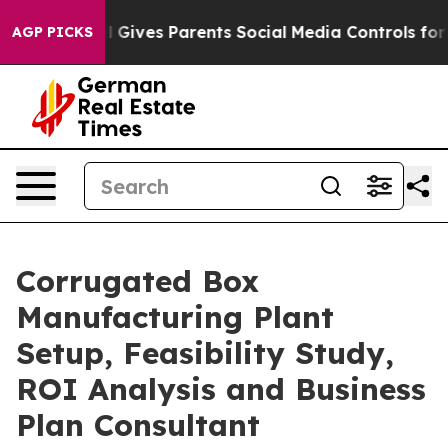
azil Gives Parents Social Media Controls for Their Kids
AGP PICKS
Corrugated Box
Manufacturing Plant
Setup, Feasibility Study,
ROI Analysis and Business
Plan Consultant