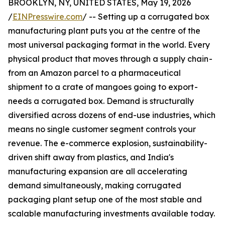
BROOKLYN, NY, UNITED STATES, May 19, 2026
/
EINPresswire.com
/ -- Setting up a corrugated box
manufacturing plant puts you at the centre of the
most universal packaging format in the world. Every
physical product that moves through a supply chain -
from an Amazon parcel to a pharmaceutical
shipment to a crate of mangoes going to export -
needs a corrugated box. Demand is structurally
diversified across dozens of end-use industries, which
means no single customer segment controls your
revenue. The e-commerce explosion, sustainability-
driven shift away from plastics, and India's
manufacturing expansion are all accelerating
demand simultaneously, making corrugated
packaging plant setup one of the most stable and
scalable manufacturing investments available today.