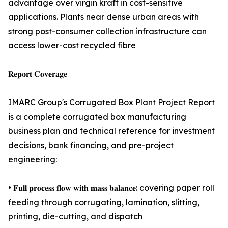
advantage over virgin kraft in cost-sensitive
applications. Plants near dense urban areas with
strong post-consumer collection infrastructure can
access lower-cost recycled fibre
𝐑𝐞𝐩𝐨𝐫𝐭 𝐂𝐨𝐯𝐞𝐫𝐚𝐠𝐞
IMARC Group's Corrugated Box Plant Project Report
is a complete corrugated box manufacturing
business plan and technical reference for investment
decisions, bank financing, and pre-project
engineering:
• 𝐅𝐮𝐥𝐥 𝐩𝐫𝐨𝐜𝐞𝐬𝐬 𝐟𝐥𝐨𝐰 𝐰𝐢𝐭𝐡 𝐦𝐚𝐬𝐬 𝐛𝐚𝐥𝐚𝐧𝐜𝐞: covering paper roll
feeding through corrugating, lamination, slitting,
printing, die-cutting, and dispatch