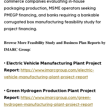
commerce companies evaluating in-house
packaging production, MSME operators seeking
PMEGP financing, and banks requiring a bankable
corrugated box manufacturing feasibility study for
project financing.
𝐁𝐫𝐨𝐰𝐬𝐞 𝐌𝐨𝐫𝐞 𝐅𝐞𝐚𝐬𝐢𝐛𝐢𝐥𝐢𝐭𝐲 𝐒𝐭𝐮𝐝𝐲 𝐚𝐧𝐝 𝐁𝐮𝐬𝐢𝐧𝐞𝐬𝐬 𝐏𝐥𝐚𝐧 𝐑𝐞𝐩𝐨𝐫𝐭𝐬 𝐛𝐲
𝐈𝐌𝐀𝐑𝐂 𝐆𝐫𝐨𝐮𝐩:
• 𝗘𝗹𝗲𝗰𝘁𝗿𝗶𝗰 𝗩𝗲𝗵𝗶𝗰𝗹𝗲 𝗠𝗮𝗻𝘂𝗳𝗮𝗰𝘁𝘂𝗿𝗶𝗻𝗴 𝗣𝗹𝗮𝗻𝘁 𝗣𝗿𝗼𝗷𝗲𝗰𝘁
𝗥𝗲𝗽𝗼𝗿𝘁:
https://www.imarcgroup.com/electric-
vehicle-manufacturing-plant-project-report
• 𝗚𝗿𝗲𝗲𝗻 𝗛𝘆𝗱𝗿𝗼𝗴𝗲𝗻 𝗣𝗿𝗼𝗱𝘂𝗰𝘁𝗶𝗼𝗻 𝗣𝗹𝗮𝗻𝘁 𝗣𝗿𝗼𝗷𝗲𝗰𝘁
𝗥𝗲𝗽𝗼𝗿𝘁:
https://www.imarcgroup.com/green-
hydrogen-manufacturing-plant-project-report