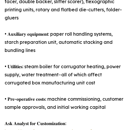
facer, double backer, slitter scorer), flexographic
printing units, rotary and flatbed die-cutters, folder-
gluers
• 𝐀𝐮𝐱𝐢𝐥𝐢𝐚𝐫𝐲 𝐞𝐪𝐮𝐢𝐩𝐦𝐞𝐧𝐭: paper roll handling systems,
starch preparation unit, automatic stacking and
bundling lines
• 𝐔𝐭𝐢𝐥𝐢𝐭𝐢𝐞𝐬: steam boiler for corrugator heating, power
supply, water treatment - all of which affect
corrugated box manufacturing unit cost
• 𝐏𝐫𝐞-𝐨𝐩𝐞𝐫𝐚𝐭𝐢𝐯𝐞 𝐜𝐨𝐬𝐭𝐬: machine commissioning, customer
sample approvals, and initial working capital
𝐀𝐬𝐤 𝐀𝐧𝐚𝐥𝐲𝐬𝐭 𝐟𝐨𝐫 𝐂𝐮𝐬𝐭𝐨𝐦𝐢𝐳𝐚𝐭𝐢𝐨𝐧: