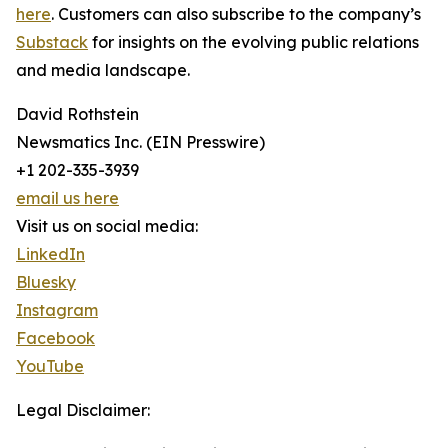
here
. Customers can also subscribe to the company’s
Substack
for insights on the evolving public relations
and media landscape.
David Rothstein
Newsmatics Inc. (EIN Presswire)
+1 202-335-3939
email us here
Visit us on social media:
LinkedIn
Bluesky
Instagram
Facebook
YouTube
Legal Disclaimer: