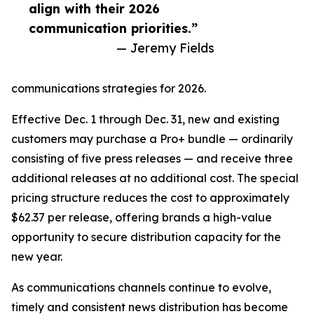
align with their 2026
communication priorities.”
— Jeremy Fields
communications strategies for 2026.
Effective Dec. 1 through Dec. 31, new and existing
customers may purchase a Pro+ bundle — ordinarily
consisting of five press releases — and receive three
additional releases at no additional cost. The special
pricing structure reduces the cost to approximately
$62.37 per release, offering brands a high-value
opportunity to secure distribution capacity for the
new year.
As communications channels continue to evolve,
timely and consistent news distribution has become