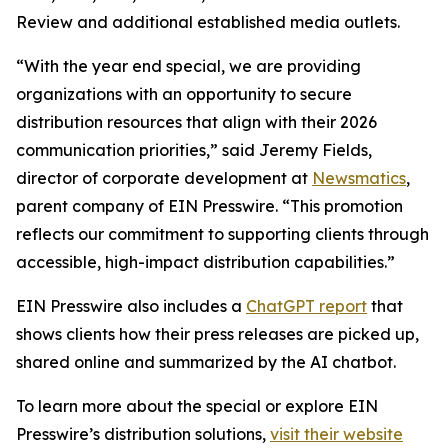
Review and additional established media outlets.
“With the year end special, we are providing
organizations with an opportunity to secure
distribution resources that align with their 2026
communication priorities,” said Jeremy Fields,
director of corporate development at
Newsmatics
,
parent company of EIN Presswire. “This promotion
reflects our commitment to supporting clients through
accessible, high-impact distribution capabilities.”
EIN Presswire also includes a
ChatGPT report
that
shows clients how their press releases are picked up,
shared online and summarized by the AI chatbot.
To learn more about the special or explore EIN
Presswire’s distribution solutions,
visit their website