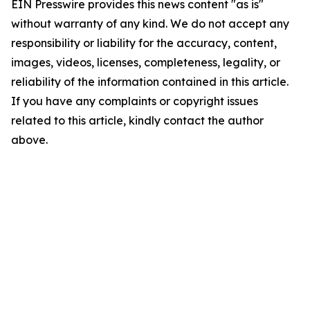
EIN Presswire provides this news content "as is"
without warranty of any kind. We do not accept any
responsibility or liability for the accuracy, content,
images, videos, licenses, completeness, legality, or
reliability of the information contained in this article.
If you have any complaints or copyright issues
related to this article, kindly contact the author
above.