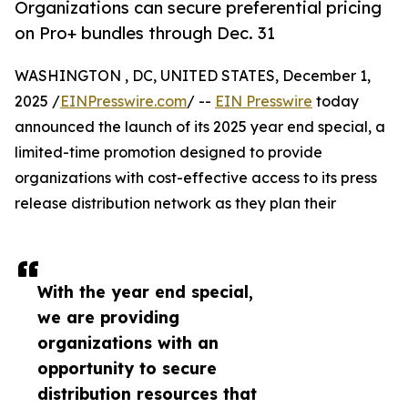
Organizations can secure preferential pricing
on Pro+ bundles through Dec. 31
WASHINGTON , DC, UNITED STATES, December 1,
2025 /
EINPresswire.com
/ --
EIN Presswire
today
announced the launch of its 2025 year end special, a
limited-time promotion designed to provide
organizations with cost-effective access to its press
release distribution network as they plan their
With the year end special,
we are providing
organizations with an
opportunity to secure
distribution resources that