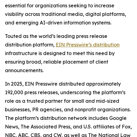
essential for organizations seeking to increase
visibility across traditional media, digital platforms,
and emerging AI-driven information systems.
Touted as the world’s leading press release
distribution platform,
EIN Presswire’s distribution
infrastructure is designed to meet this need by
ensuring broad, reliable placement of client
announcements.
In 2025, EIN Presswire distributed approximately
192,000 press releases, underscoring the platform’s
role as a trusted partner for small and mid-sized
businesses, PR agencies, and nonprofit organizations.
The platform’s distribution network includes Google
News, The Associated Press, and U.S. affiliates of Fox,
NBC, ABC, CBS, and CW, as well as The National Law