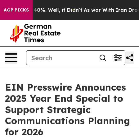
Around 40%. Well, it Didn’t
As war With Iran Drove oi
AGP PICKS
EIN Presswire Announces
2025 Year End Special to
Support Strategic
Communications Planning
for 2026