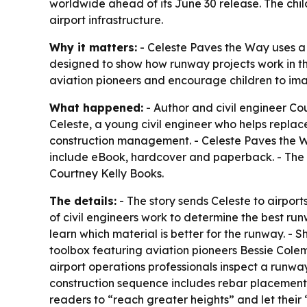
worldwide ahead of its June 30 release. The chil
airport infrastructure.
Why it matters:
- Celeste Paves the Way uses a c
designed to show how runway projects work in the
aviation pioneers and encourage children to imag
What happened:
- Author and civil engineer Cou
Celeste, a young civil engineer who helps replac
construction management. - Celeste Paves the Wa
include eBook, hardcover and paperback. - The b
Courtney Kelly Books.
The details:
- The story sends Celeste to airpor
of civil engineers work to determine the best run
learn which material is better for the runway. -
toolbox featuring aviation pioneers Bessie Col
airport operations professionals inspect a runway
construction sequence includes rebar placement 
readers to “reach greater heights” and let their