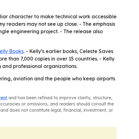
iliar character to make technical work accessible
any readers may not see up close. - The emphasis
gle engineering project. - The release also
elly Books
. - Kelly’s earlier books, Celeste Saves
 than 7,000 copies in over 15 countries. - Kelly
 and professional organizations.
ering, aviation and the people who keep airports
tent
and has been refined to improve clarity, structure,
naccuracies or omissions, and readers should consult the
and does not constitute legal, financial, investment, or