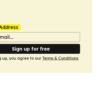
Address
Sign up for free
g up, you agree to our
Terms & Conditions
.