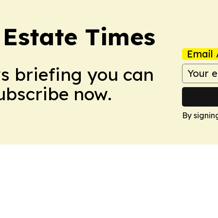
Estate Times
Email 
ws briefing you can
Subscribe now.
By signin