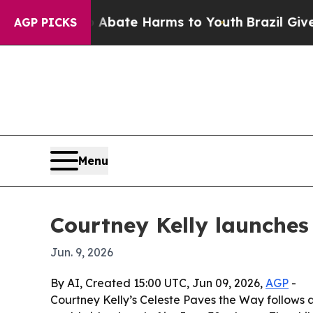
n Fund to Abate Harms to Youth
Brazil Gives Par
AGP PICKS
Menu
Courtney Kelly launches
Jun. 9, 2026
By AI, Created 15:00 UTC, Jun 09, 2026,
AGP
-
Courtney Kelly’s Celeste Paves the Way follows 