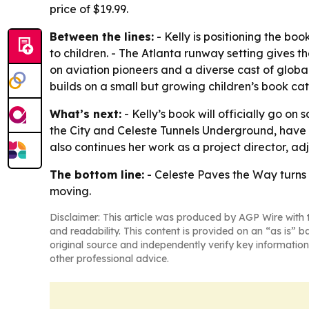
price of $19.99.
Between the lines:
- Kelly is positioning the b
to children. - The Atlanta runway setting gives 
on aviation pioneers and a diverse cast of globa
builds on a small but growing children’s book c
What’s next:
- Kelly’s book will officially go on
the City and Celeste Tunnels Underground, have a
also continues her work as a project director, a
The bottom line:
- Celeste Paves the Way turns 
moving.
Disclaimer: This article was produced by AGP Wire with t
and readability. This content is provided on an “as is” b
original source and independently verify key information
other professional advice.