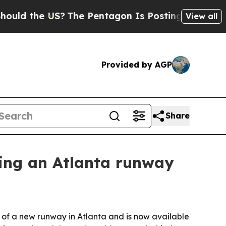
 the US?
The Pentagon Is Posting Cryptic Biblica
View all
Provided by AGP
Share
ding an Atlanta runway
 of a new runway in Atlanta and is now available