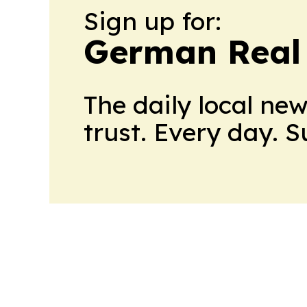
Sign up for:
German Real 
The daily local ne
trust. Every day. 