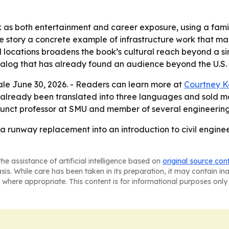
ook as both entertainment and career exposure, using a fam
the story a concrete example of infrastructure work that m
l locations broadens the book’s cultural reach beyond a sin
atalog that has already found an audience beyond the U.S.
 sale June 30, 2026. - Readers can learn more at
Courtney K
lready been translated into three languages and sold more
djunct professor at SMU and member of several engineering
a runway replacement into an introduction to civil engine
he assistance of artificial intelligence based on
original source con
asis. While care has been taken in its preparation, it may contain i
 where appropriate. This content is for informational purposes only 