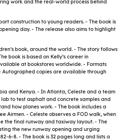
ering work and the real-world process behind
port construction to young readers. - The book is
pening day. - The release also aims to highlight
dren’s book, around the world. - The story follows
he book is based on Kelly’s career in
available at bookstores worldwide. - Formats
 - Autographed copies are available through
mbia and Kenya. - In Atlanta, Celeste and a team
 a lab to test asphalt and concrete samples and
stand how planes work. - The book includes a
ee Airmen. - Celeste observes a FOD walk, when
yze the final runway and taxiway layout. - The
rating the new runway opening and urging
2-6-8. - The book is 32 pages long and lists a