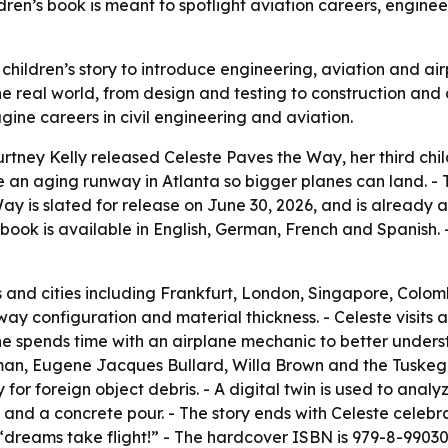
dren’s book is meant to spotlight aviation careers, engine
hildren’s story to introduce engineering, aviation and air
 real world, from design and testing to construction and o
ine careers in civil engineering and aviation.
rtney Kelly released Celeste Paves the Way, her third chil
e an aging runway in Atlanta so bigger planes can land. - T
y is slated for release on June 30, 2026, and is already 
ook is available in English, German, French and Spanish.
ts and cities including Frankfurt, London, Singapore, Colo
way configuration and material thickness. - Celeste visits
 She spends time with an airplane mechanic to better under
eman, Eugene Jacques Bullard, Willa Brown and the Tuskeg
 for foreign object debris. - A digital twin is used to anal
and a concrete pour. - The story ends with Celeste celeb
 “dreams take flight!” - The hardcover ISBN is 979-8-990308