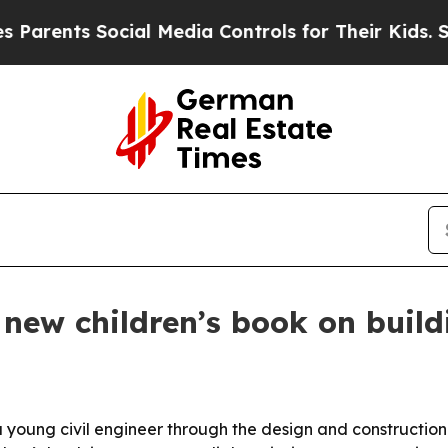
ents Social Media Controls for Their Kids. Should
 new children’s book on buil
a young civil engineer through the design and construction